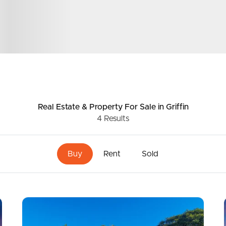
ds &
News &
Resources
roperty
Frequently Asked
Real Estate & Property
For Sale
in Griffin
4
Results
Questions
News & Latest Articles
 Property
Buy
Rent
Sold
Owner’s Portal
rties
West End Suburb Report
urces