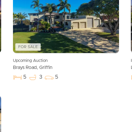
FOR SALE
Upcoming Auction
Brays Road, Griffin
5
3
5