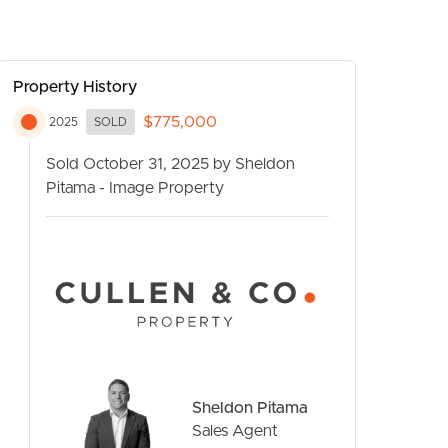
Property History
$775,000
2025
SOLD
Sold October 31, 2025 by Sheldon
Pitama - Image Property
CONTACT US
Sheldon Pitama
Sales Agent