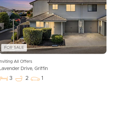
Meet The Team
Contact Us
FOR SALE
Inviting All Offers
Lavender Drive, Griffin
3
2
1