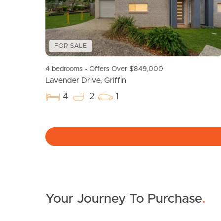
FOR SALE
4 bedrooms - Offers Over $849,000
Lavender Drive, Griffin
4
2
1
Your Journey To Purchase
.