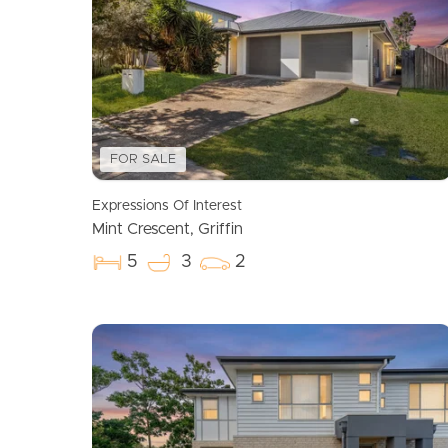
FOR SALE
Expressions Of Interest
Mint Crescent, Griffin
5
3
2