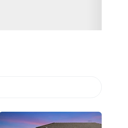
Image
Property
Northside – Aspley
Southside – West End
Pine Rivers
Gold Coast
Sunshine Coast
South Melbourne