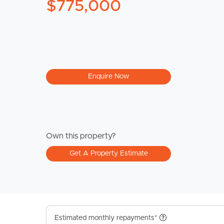
$775,000
Enquire Now
Own this property?
Get A Property Estimate
Estimated monthly repayments*