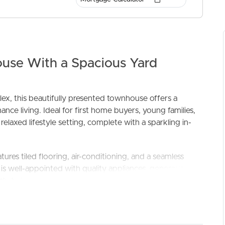
ouse With a Spacious Yard
ex, this beautifully presented townhouse offers a
ce living. Ideal for first home buyers, young families,
ELL
RENT
MANAGE
elaxed lifestyle setting, complete with a sparkling in-
atures tiled flooring, air-conditioning, and a seamless
s well-appointed with quality appliances, generous
y to the enclosed patio, a versatile all-weather retreat
backyard that’s perfect for young families and kids to