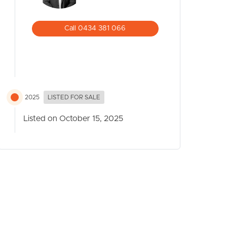
Call 0434 381 066
2025
LISTED FOR SALE
Listed on October 15, 2025