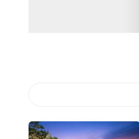
Buying &
Landlor
Selling
Tenants
Properties For Sale
Manage My P
Commercial Listings
For Rent
Recently Sold
Apply For A
Find An Agent
Leased Prope
Local Suburb Reports
Tenant Reso
Get a Property Report