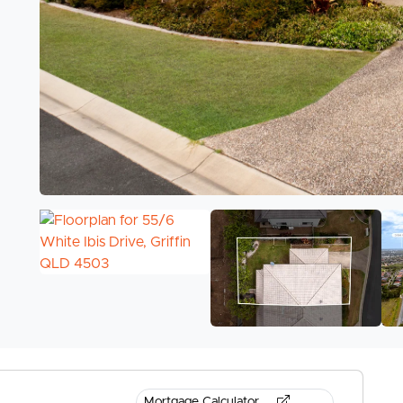
Mortgage Calculator