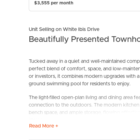
$3,555 per month
Unit Selling on White Ibis Drive
Beautifully Presented Townh
Tucked away in a quiet and well-maintained compl
perfect blend of comfort, space, and low-maintenan
BUY
S
or investors, it combines modern upgrades with a r
ground swimming pool for residents to enjoy.
The light-filled open-plan living and dining area fe
connection to the outdoors. The modern kitchen i
bench space, and ample storage, flowing effortlessl
ideal for entertaining or relaxing year-round.
Read More +
Step outside to discover a spacious, fully fenced 