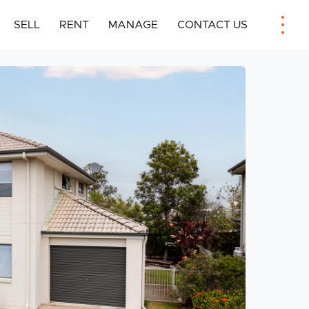
SELL
RENT
MANAGE
CONTACT US