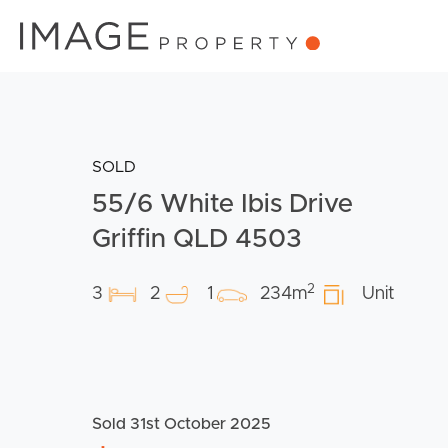
SOLD
55/6 White Ibis Drive
Griffin QLD 4503
2
3
2
1
234m
Unit
Sold 31st October 2025