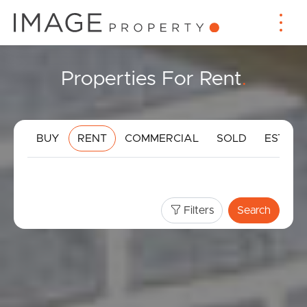
Properties For Rent
.
BUY
RENT
COMMERCIAL
SOLD
ESTIMA
Filters
Search