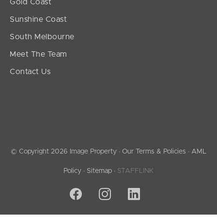
Gold Coast
Sunshine Coast
South Melbourne
Meet The Team
Contact Us
© Copyright 2026 Image Property ·
Our Terms & Policies
·
AML
Policy
·
Sitemap
·
STAFFLINK