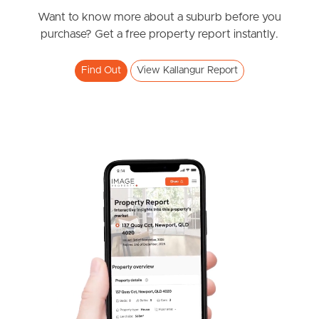
Want to know more about a suburb before you
West End Suburb Report
purchase? Get a free property report instantly.
Find Out
View Kallangur Report
Image Property
Northside – Aspley
Southside – West End
Pine Rivers
Gold Coast
Sunshine Coast
South Melbourne