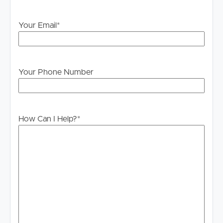
Your Email
*
Your Phone Number
How Can I Help?
*