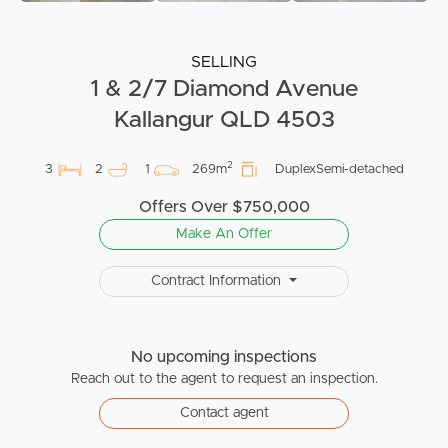
SELLING
1 & 2/7 Diamond Avenue
Kallangur QLD 4503
2
3
2
1
269m
DuplexSemi-detached
Offers Over $750,000
Make An Offer
Contract Information
No upcoming inspections
Reach out to the agent to request an inspection.
Contact agent