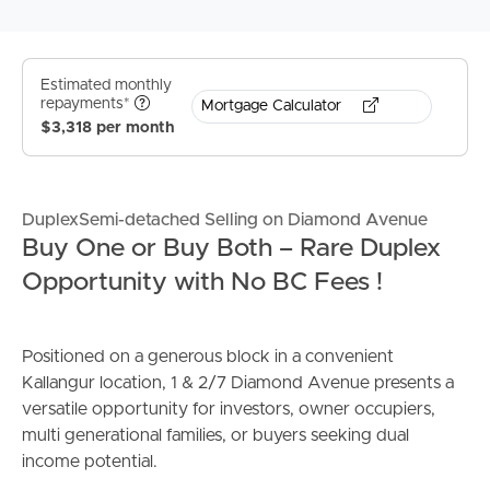
Estimated monthly
repayments*
Mortgage Calculator
$3,318 per month
DuplexSemi-detached Selling on Diamond Avenue
Buy One or Buy Both – Rare Duplex
Opportunity with No BC Fees !
Positioned on a generous block in a convenient
Kallangur location, 1 & 2/7 Diamond Avenue presents a
versatile opportunity for investors, owner occupiers,
multi generational families, or buyers seeking dual
income potential.