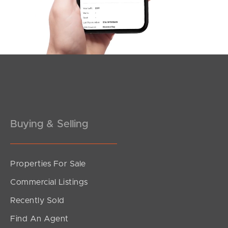
Meet The Team
Contact Us
Buying & Selling
Properties For Sale
Commercial Listings
Recently Sold
Find An Agent