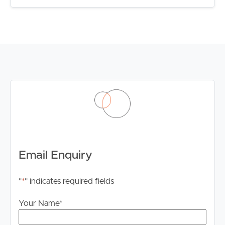
portfolio, accommodate extended family, or secure a
property with future flexibility, 1 & 2/7 Diamond Avenue
deserves your attention.
Contact our team today for further information or to
arrange your inspection.
Email Enquiry
"
*
" indicates required fields
Your Name
*