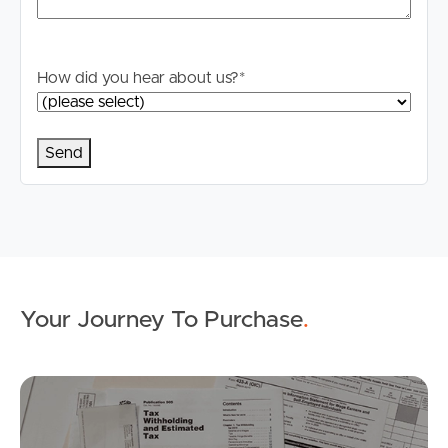
How did you hear about us?
*
Your Journey To Purchase
.
Buying & Selling
Mo