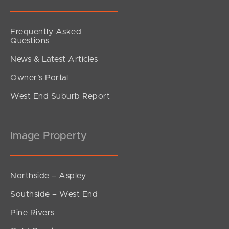
Frequently Asked
Questions
News & Latest Articles
Owner’s Portal
West End Suburb Report
Image Property
Northside – Aspley
Southside – West End
Pine Rivers