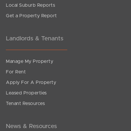
Local Suburb Reports
Get a Property Report
Landlords & Tenants
Manage My Property
For Rent
Apply For A Property
Leased Properties
Tenant Resources
News & Resources