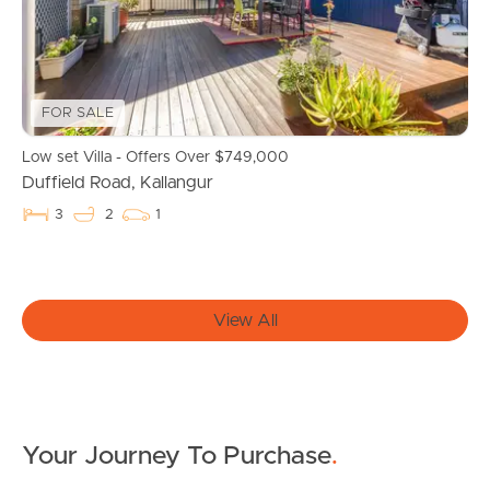
Owner’s Portal
West End Suburb Report
FOR SALE
Low set Villa - Offers Over $749,000
Duffield Road, Kallangur
Image Property
3
2
1
Northside – Aspley
View All
Southside – West End
Pine Rivers
Gold Coast
Your Journey To Purchase
.
Sunshine Coast