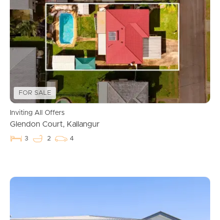
FOR SALE
Inviting All Offers
Glendon Court, Kallangur
3
2
4
Buying & Selling