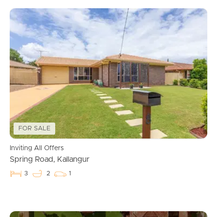
FOR SALE
Inviting All Offers
Spring Road, Kallangur
3
2
1