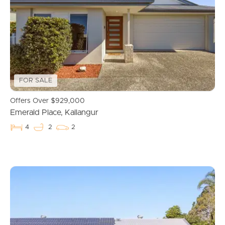
Properties For Sale
Commercial Listings
Recently Sold
FOR SALE
Find An Agent
Offers Over $929,000
Emerald Place, Kallangur
Local Suburb Reports
4
2
2
Get a Property Report
Landlords & Tenants