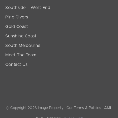
Southside – West End
Pine Rivers
Gold Coast
Sunshine Coast
South Melbourne
Meet The Team
Contact Us
© Copyright 2026 Image Property ·
Our Terms & Policies
·
AML