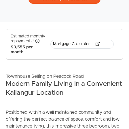
Estimated monthly
repayments*
Mortgage Calculator
$3,555 per
month
Townhouse Selling on Peacock Road
Modern Family Living in a Convenient
Kallangur Location
Positioned within a well maintained community and
offering the perfect balance of space, comfort and low
maintenance living, this impressive three bedroom, two