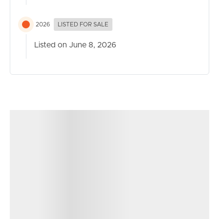
Contact our team today to arrange your inspection and
2026
LISTED FOR SALE
secure your place in this thriving community.
Listed on June 8, 2026