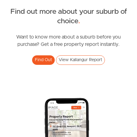
FOR LEASE
Find out more about your suburb of
Spring Rd, Kallangur
SOLD
choice
.
2
1
FOR SALE
Brickworks Road, Kallangur
Want to know more about a suburb before you
purchase? Get a free property report instantly.
4
2
2
Find Out
View Kallangur Report
FOR LEASE