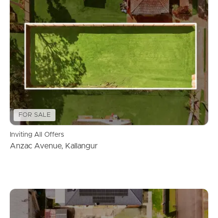
FOR SALE
Inviting All Offers
Anzac Avenue, Kallangur