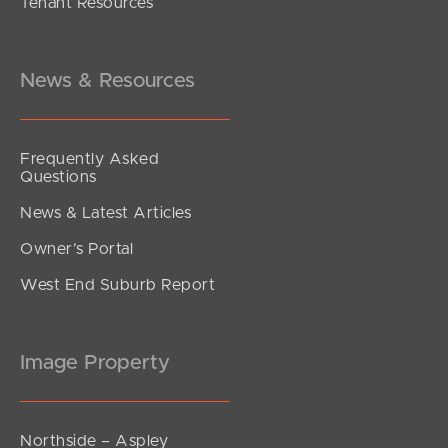
Tenant Resources
Inviting All Offers
Emerald Place, Kallangur
4
2
2
News & Resources
Frequently Asked
Questions
News & Latest Articles
Owner’s Portal
West End Suburb Report
Image Property
Northside – Aspley