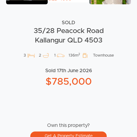
SOLD
35/28 Peacock Road
Kallangur QLD 4503
2
3
2
1
136m
Townhouse
Sold 17th June 2026
$785,000
Own this property?
Get A Property Estimate