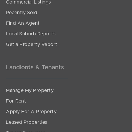
Commercial Listings
Offers From $900,000
Recently Sold
Tamborine Circuit, Kallangur
Find An Agent
4
1
2
Local Suburb Reports
Get a Property Report
Landlords & Tenants
Manage My Property
For Rent
Apply For A Property
Leased Properties
SOLD