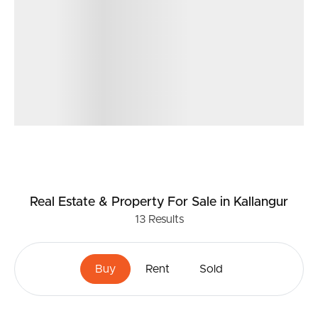
Real Estate & Property
For Sale
in Kallangur
13
Results
Buy
Rent
Sold