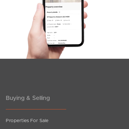
Duffield Rd, Kallangur
SOLD
3
2
For Sale Now
Kenwood Court, Kallangur
3
1
2
Buying & Selling
Properties For Sale
SOLD