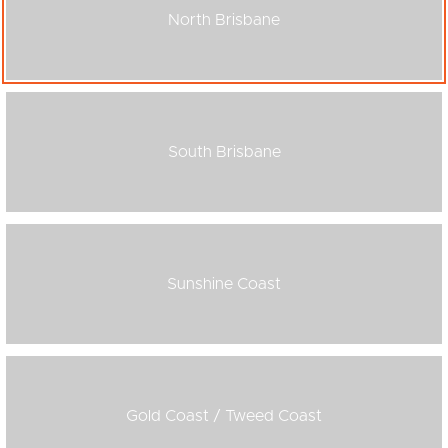
North Brisbane
South Brisbane
Sunshine Coast
Gold Coast / Tweed Coast