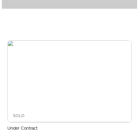
SOLD
Under Contract
Beatrice Terrace, Ascot