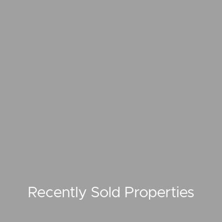
Recently Sold Properties