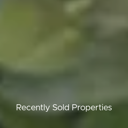
Recently Sold Properties