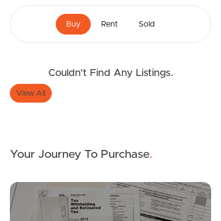
Buy
Rent
Sold
Couldn't Find Any Listings.
View All
Your Journey To Purchase
.
Buying & Selling
Mo
Properties For Sale