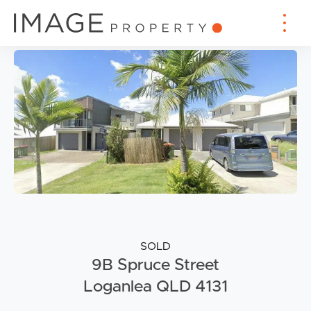
SOLD
9B Spruce Street
Loganlea QLD 4131