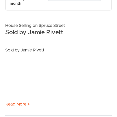
month
House Selling on Spruce Street
Sold by Jamie Rivett
Sold by Jamie Rivett
Read More +