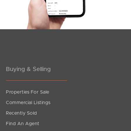
5
3
2
Meet The Team
Contact Us
Buying & Selling
Properties For Sale
SOLD
Commercial Listings
Offers Over $699,000
Recently Sold
Moore Street, Loganlea
Find An Agent
5
3
2