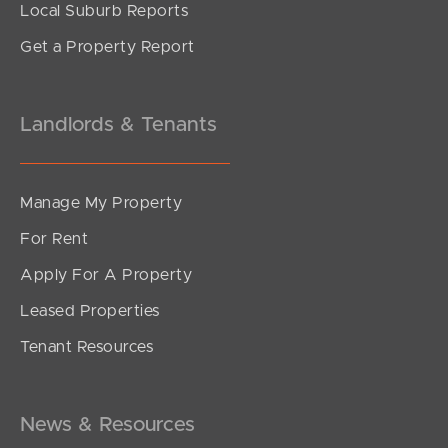
Local Suburb Reports
Get a Property Report
Landlords & Tenants
Manage My Property
For Rent
Apply For A Property
Leased Properties
SOLD
Tenant Resources
FOR SALE
Spruce Street, Loganlea
5
3
2
News & Resources