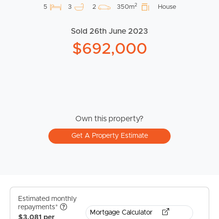
2
5
3
2
350m
House
Sold 26th June 2023
$692,000
Own this property?
Get A Property Estimate
Estimated monthly
repayments*
Mortgage Calculator
$3,081 per