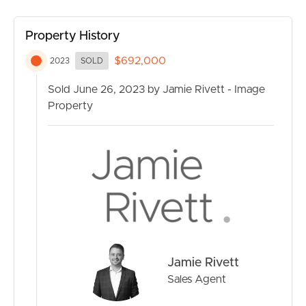
CONTACT US
Property History
$692,000
2023
SOLD
Sold June 26, 2023 by Jamie Rivett - Image
Property
Jamie Rivett
Sales Agent