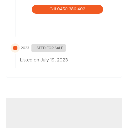
Call 0450 386 402
2023
LISTED FOR SALE
Listed on July 19, 2023