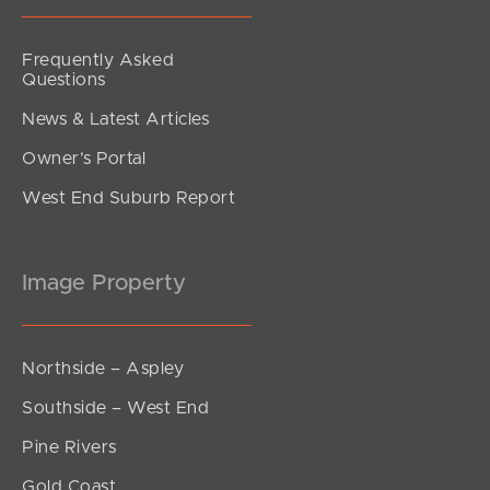
Frequently Asked
Questions
News & Latest Articles
Owner’s Portal
West End Suburb Report
Image Property
Northside – Aspley
Southside – West End
Pine Rivers
Gold Coast