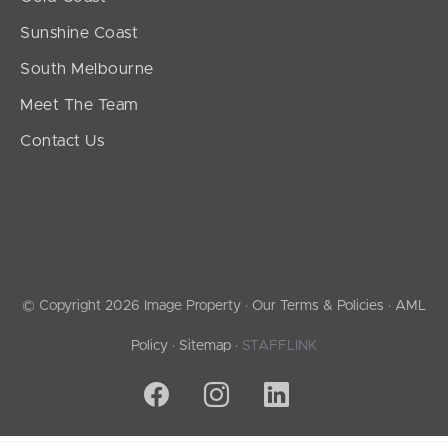
Sunshine Coast
South Melbourne
Meet The Team
Contact Us
© Copyright 2026 Image Property ·
Our Terms & Policies
·
AML
Policy
·
Sitemap
·
STAFFLINK