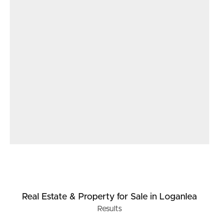
Real Estate & Property
for Sale
in Loganlea
Results