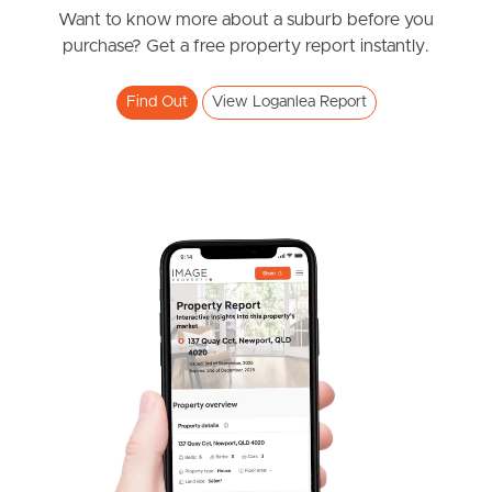
Station Road, Loganlea
Want to know more about a suburb before you
West End Suburb Report
purchase? Get a free property report instantly.
5
2
2
Find Out
View Loganlea Report
Image Property
Northside – Aspley
Southside – West End
Pine Rivers
Gold Coast
SOLD
Sunshine Coast
SOLD by Hayden Molloy Properties
Spruce Street, Loganlea
South Melbourne