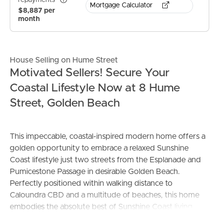
repayments*
Mortgage Calculator
$8,887 per
month
House Selling on Hume Street
Motivated Sellers! Secure Your
Coastal Lifestyle Now at 8 Hume
Street, Golden Beach
This impeccable, coastal-inspired modern home offers a
golden opportunity to embrace a relaxed Sunshine
Coast lifestyle just two streets from the Esplanade and
Pumicestone Passage in desirable Golden Beach.
Perfectly positioned within walking distance to
Caloundra CBD and a multitude of beaches, this home
embodies the absolute best of Sunshine Coast living.