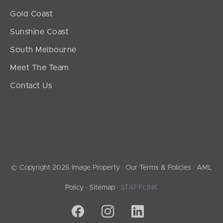
Gold Coast
Sunshine Coast
South Melbourne
Meet The Team
Contact Us
© Copyright 2026 Image Property ·
Our Terms & Policies
·
AML
Policy
·
Sitemap
·
STAFFLINK