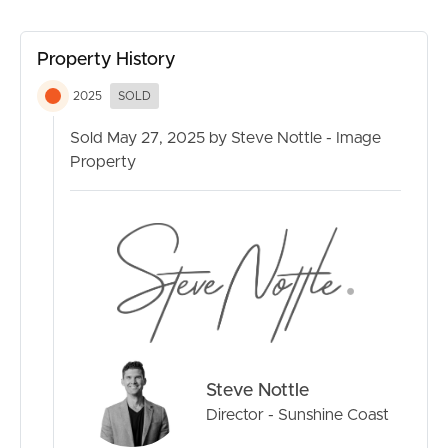
Conveniently located near multiple public or private
Property History
schools, hospitals, green spaces and sporting facilities,
this home offers both tranquillity and accessibility to key
2025
SOLD
services.
Sold May 27, 2025 by Steve Nottle - Image
If you are looking for an exceptional coastal lifestyle in a
Property
highly desirable location, look no further than this high
quality, near-new home.
Key features of 8 Hume Street, Golden Beach include:
· Modern coastal designed four bedroom house on a
fully fenced 607m² block
· Sought after Golden Beach location, just two streets
from the Esplanade and Pumicestone Passage
· Plenty of space to relax with two open plan living areas,
Steve Nottle
separate media room plus an office or multipurpose
room
Director - Sunshine Coast
· Coastal inspired kitchen with high-quality stone