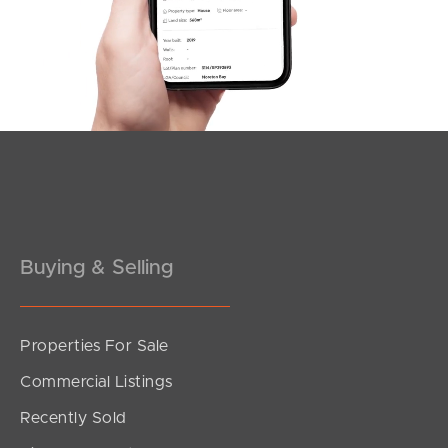
Esplanade, Golden Beach
Buying & Selling
Properties For Sale
SOLD
Commercial Listings
Offers over $950,000
Monash Street, Golden Beach
Recently Sold
3
2
2