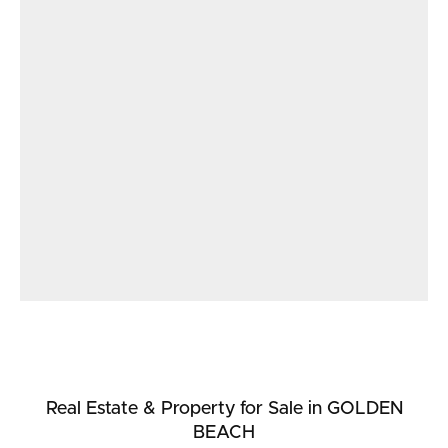
Real Estate & Property
for Sale
in GOLDEN
BEACH