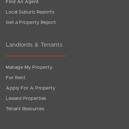
Find An Agent
Local Suburb Reports
Get a Property Report
Landlords & Tenants
Manage My Property
For Rent
Apply For A Property
Leased Properties
Tenant Resources