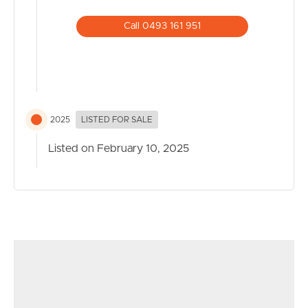
benchtops and walk-in butler’s pantry
· Covered outdoor patio for entertaining with a built-in
Call 0493 161 951
BBQ and drinks fridge
· Sparkling 10mx4m in-ground pool with splash deck
entry
· 7.9kW solar system for energy efficient ducted air-
conditioning and ceiling fans throughout
2025
LISTED FOR SALE
· Double lock-up garage and gated front storage for a
boat or small caravan
Listed on February 10, 2025
· Walking or cycling distance to a multitude of beaches,
cafes and restaurants, schools, shops, parks, and green
spaces.