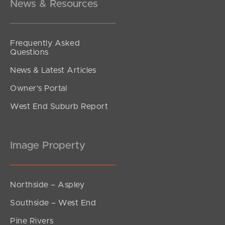
News & Resources
Frequently Asked
Questions
News & Latest Articles
Owner’s Portal
West End Suburb Report
Image Property
Northside – Aspley
Southside – West End
Pine Rivers