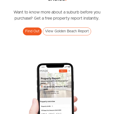
UNDER CONTRACT
Southside – West End
Hume Street, Golden Beach
Want to know more about a suburb before you
purchase? Get a free property report instantly.
4
2
2
Pine Rivers
Find Out
View Golden Beach Report
Gold Coast
Sunshine Coast
South Melbourne
Meet The Team
Contact Us
SOLD
Offers Over $1,950,000,00