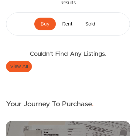
Results
Buy
Rent
Sold
Buying & Selling
Couldn't Find Any Listings.
View All
Properties For Sale
Commercial Listings
Recently Sold
Your Journey To Purchase
.
Find An Agent
Mo
Local Suburb Reports