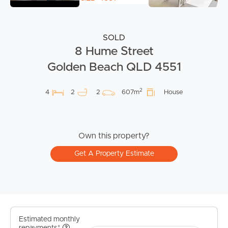
SOLD
8 Hume Street
Golden Beach QLD 4551
2
4
2
2
607m
House
Own this property?
Get A Property Estimate
Estimated monthly