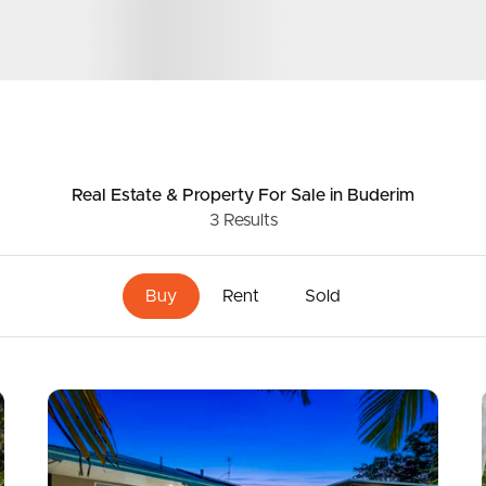
ds &
News &
Resources
Real Estate & Property
For Sale
in Buderim
3
Results
roperty
Frequently Asked
Questions
Buy
Rent
Sold
News & Latest Articles
 Property
Owner’s Portal
rties
West End Suburb Report
urces