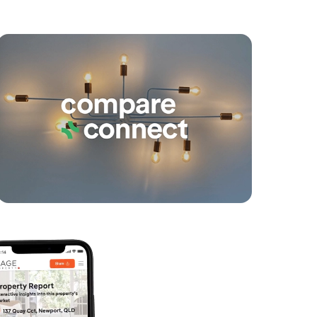
yancing
Connections
SOLD
Contact Agent
Orient Court, Buderim
3
2
2