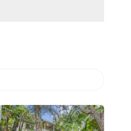
Image
Property
Northside – Aspley
Southside – West End
Pine Rivers
Gold Coast
Sunshine Coast
South Melbourne