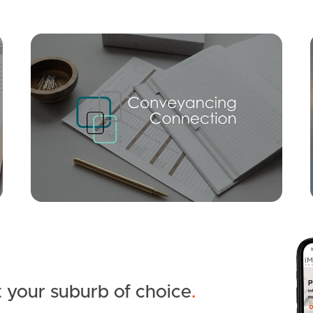
Mortgage Calculator
Conve
SOLD
OFFERS OVER $1,050,000
Elsa Wilson Drive, Buderim
5
2
1
 your suburb of choice
.