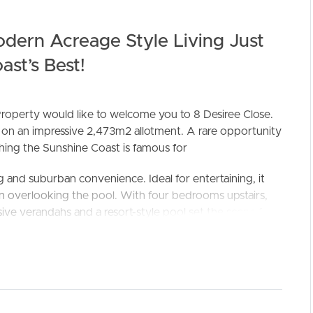
dern Acreage Style Living Just
st’s Best!
roperty would like to welcome you to 8 Desiree Close.
ac on an impressive 2,473m2 allotment. A rare opportunity
thing the Sunshine Coast is famous for
ELL
RENT
MANAGE
 and suburban convenience. Ideal for entertaining, it
en overlooking the pool. With four bedrooms upstairs,
nsive verandahs and a resort-style pool set the scene for
neighbours and great for the kids
k top and butlers pantry