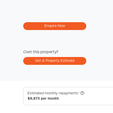
Enquire Now
Own this property?
Get A Property Estimate
Estimated monthly repayments*
$6,873 per month