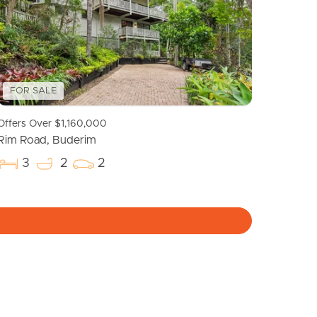
Meet The Team
Contact Us
FOR SALE
Offers Over $1,160,000
Rim Road, Buderim
3
2
2