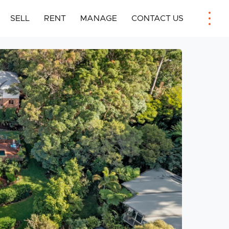
SELL
RENT
MANAGE
CONTACT US