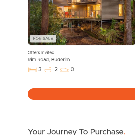
FOR SALE
Offers Invited
Rim Road, Buderim
3
2
0
Your Journey To Purchase
.