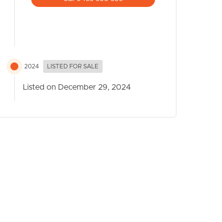
2024
LISTED FOR SALE
Listed on December 29, 2024