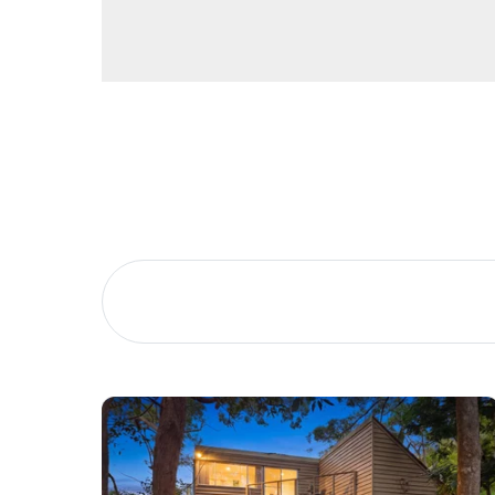
Buying &
Landlor
Selling
Tenants
Properties For Sale
Manage My P
Commercial Listings
For Rent
Recently Sold
Apply For A
Find An Agent
Leased Prope
Local Suburb Reports
Tenant Reso
Get a Property Report