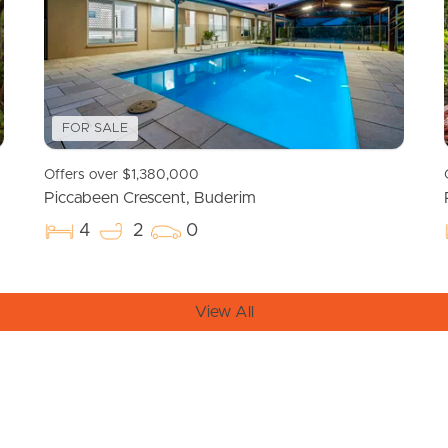
FOR SALE
Offers over $1,380,000
Piccabeen Crescent, Buderim
4
2
0
View All