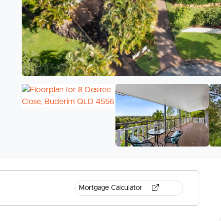
Mortgage Calculator