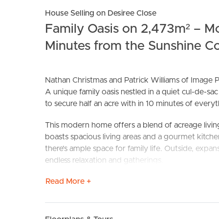
House Selling on Desiree Close
Family Oasis on 2,473m² – Mo
Minutes from the Sunshine Coa
Nathan Christmas and Patrick Williams of Image P
A unique family oasis nestled in a quiet cul-de-s
to secure half an acre with in 10 minutes of every
BUY
S
This modern home offers a blend of acreage living
boasts spacious living areas and a gourmet kitch
there’s ample space for family life. Outside, expa
endless relaxation and gatherings.
Read More +
Features to love:
Private and peaceful with great separation from 
Beautiful family sized kitchen with induction coo
Four oversized bedrooms