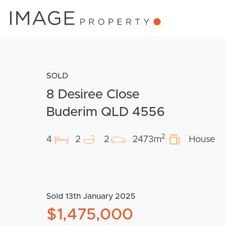
SOLD
8 Desiree Close
Buderim QLD 4556
2
4
2
2
2473m
House
Sold 13th January 2025
$1,475,000