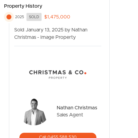
Property History
$1,475,000
2025
SOLD
Sold January 13, 2025 by Nathan
Christmas - Image Property
CONTACT US
Nathan Christmas
Sales Agent
Call 0455 588 530