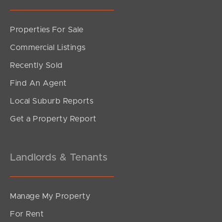
Properties For Sale
Commercial Listings
Recently Sold
Find An Agent
Local Suburb Reports
Get a Property Report
Landlords & Tenants
Manage My Property
For Rent