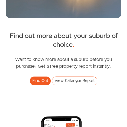
News & Latest Articles
Owner’s Portal
Find out more about your suburb of
West End Suburb Report
choice
.
Want to know more about a suburb before you
Image Property
purchase? Get a free property report instantly.
Find Out
View Kallangur Report
Northside – Aspley
Southside – West End
Pine Rivers
Gold Coast