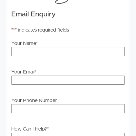
Email Enquiry
"
*
" indicates required fields
Your Name
*
Your Email
*
Your Phone Number
How Can I Help?
*