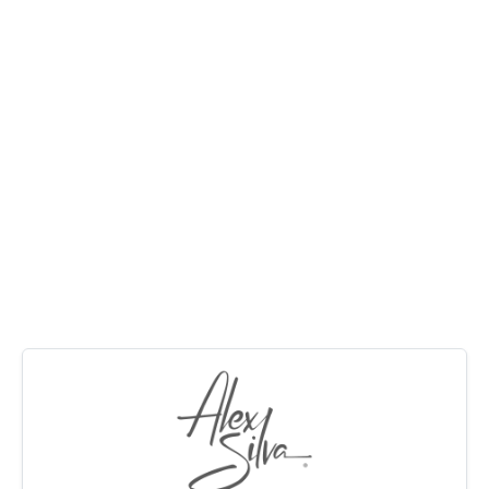
Perfect home for a family with a large rumpus
MANAGE
downstairs for kids or even a pool room and big lounge
with polished floors upstairs.
CONTACT US
The north facing rear deck gets winter sun and cooling
summer breezes.
Call Alex for an inspection, this home will sell quickly.