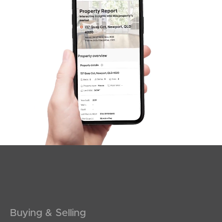
Sunshine Coast
South Melbourne
Meet The Team
Contact Us
Buying & Selling