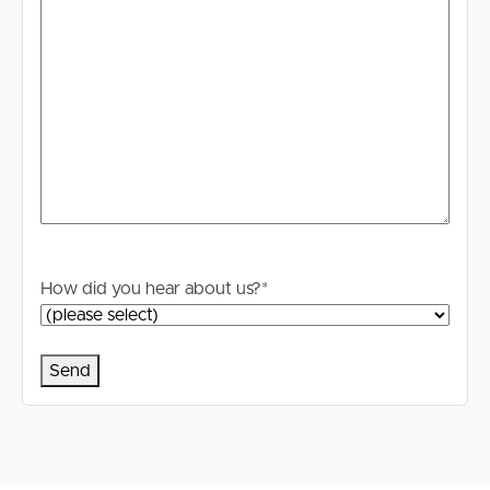
How did you hear about us?
*