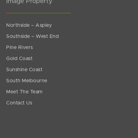
Image Property
Northside – Aspley
Southside – West End
Pine Rivers
Gold Coast
Sunshine Coast
South Melbourne
Meet The Team
Contact Us