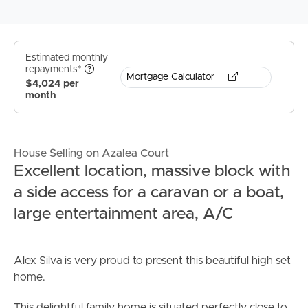
Estimated monthly
repayments*
Mortgage Calculator
$4,024 per
month
House Selling on Azalea Court
Excellent location, massive block with
a side access for a caravan or a boat,
large entertainment area, A/C
Alex Silva is very proud to present this beautiful high set
home.
This delightful family home is situated perfectly close to