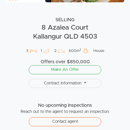
SELLING
8 Azalea Court
Kallangur QLD 4503
2
3
1
2
600m
House
Offers over $850,000
Make An Offer
Contract Information
No upcoming inspections
Reach out to the agent to request an inspection.
Contact agent