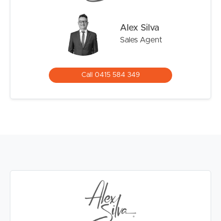
Alex Silva
Sales Agent
Call 0415 584 349