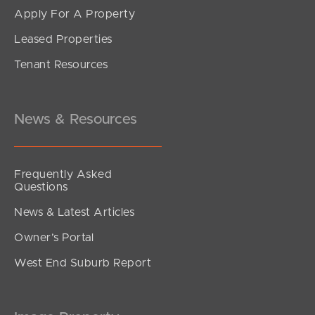
Apply For A Property
Leased Properties
Tenant Resources
News & Resources
Frequently Asked
Questions
News & Latest Articles
Owner’s Portal
West End Suburb Report