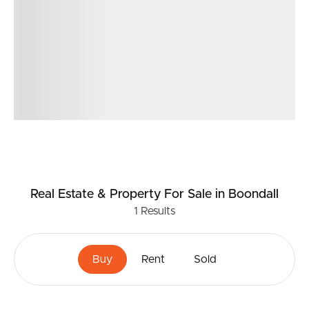
Real Estate & Property
For Sale
in Boondall
1
Results
Buy
Rent
Sold