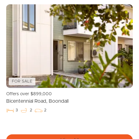
FOR SALE
Buying & Selling
Offers over $899,000
Bicentennial Road, Boondall
Properties For Sale
3
2
2
Commercial Listings