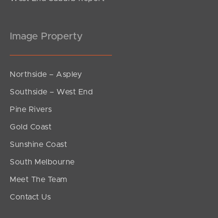
Image Property
Northside – Aspley
Southside – West End
Pine Rivers
Gold Coast
Sunshine Coast
South Melbourne
Meet The Team
Contact Us