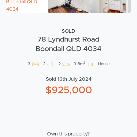
SOLD
78 Lyndhurst Road
Boondall QLD 4034
2
3
2
2
918m
House
Sold 16th July 2024
$925,000
Own this property?