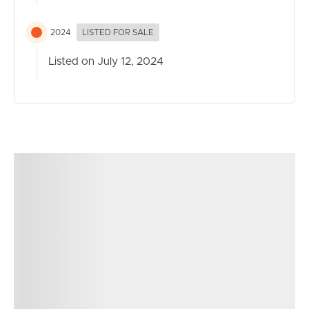
Act now!
2024
LISTED FOR SALE
Listed on July 12, 2024