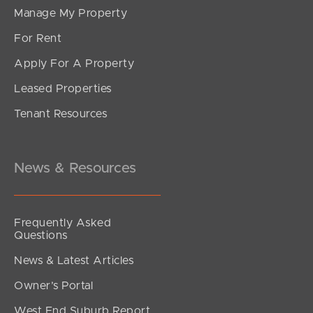
Manage My Property
For Rent
Apply For A Property
Leased Properties
SOLD
Tenant Resources
Offers Over $790,000
Muller Road, Boondall
3
2
1
News & Resources
Frequently Asked
Questions
News & Latest Articles
Owner’s Portal
West End Suburb Report