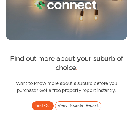
Image Property
Northside – Aspley
Southside – West End
Find out more about your suburb of
Pine Rivers
SOLD
choice
.
Gold Coast
Offers Over $825,000
Muller Road, Boondall
Want to know more about a suburb before you
Sunshine Coast
purchase? Get a free property report instantly.
3
2
1
South Melbourne
Find Out
View Boondall Report
Meet The Team
Contact Us