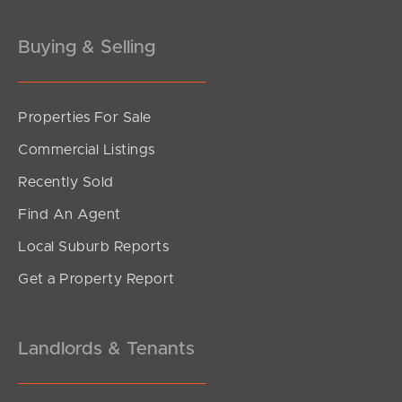
Buying & Selling
Properties For Sale
SOLD
Commercial Listings
Offers over $859,000
Recently Sold
Aberdeen Parade, Boondall
Find An Agent
4
2
1
Local Suburb Reports
Get a Property Report
Landlords & Tenants