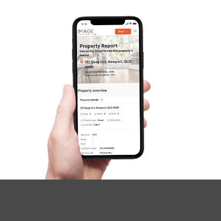
SOLD
Inviting All Offers
Aberdeen Parade, Boondall
3
2
1