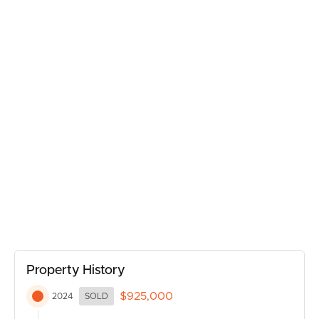
SELL
• Air conditioning
• Solar panels
• Huge fridge recess
RENT
• Ceiling fans
• Massive storage room
MANAGE
• Garden shed
• Large double carport
CONTACT US
• Hardwood polished floors
The yard is fully fenced and has ample space for the kids
and pooches to run free safely and securely. Also ample
space for a pool and awesome landscaping if that is part
of your plan.
The lower level is simply a sensational addition!
Property History
A stunning second kitchen and bathroom service a large
$925,000
2024
SOLD
open plan living space, truly a wonderful retreat.