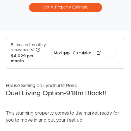
Get A Property Estimate
Estimated monthly
repayments*
Mortgage Calculator
$4,029 per
month
House Selling on Lyndhurst Road
Dual Living Option-918m Block!!
This stunning property comes to the market ready for
you to move in and put your feet up.