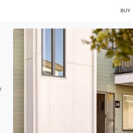
BUY
e