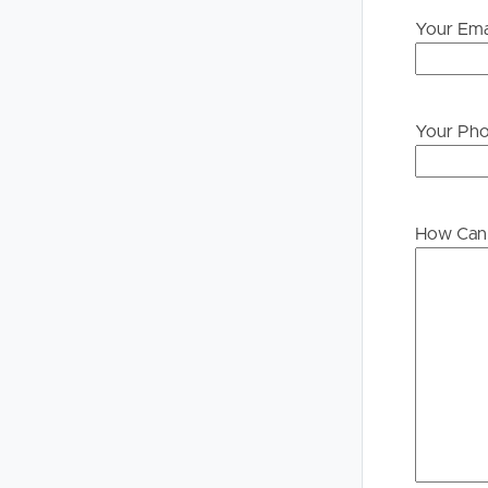
Your Ema
Your Ph
How Can 