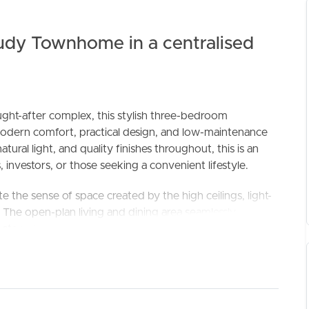
udy Townhome in a centralised
ught-after complex, this stylish three-bedroom
odern comfort, practical design, and low-maintenance
ural light, and quality finishes throughout, this is an
ELL
RENT
MANAGE
, investors, or those seeking a convenient lifestyle.
 the sense of space created by the high ceilings, light-
. The open-plan living and dining area seamlessly
g stone benchtops, gas cooking, ample storage, and
rtaining effortless.
vate retreat, complete with its own balcony, ensuite,
wo additional bedrooms are serviced by a stylish main