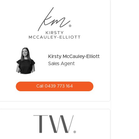
Kirsty McCauley-Elliott
Sales Agent
CONTACT US
Call 0439 773 164