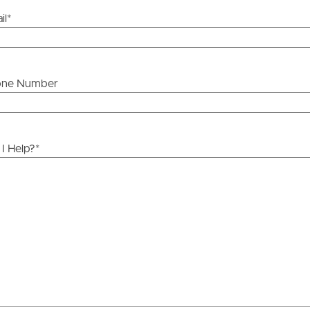
il
*
one Number
I Help?
*