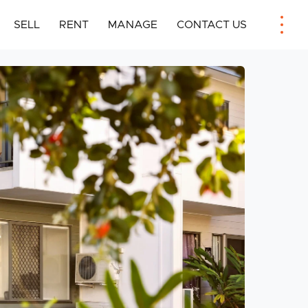
SELL
RENT
MANAGE
CONTACT US