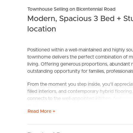
Townhouse Selling on Bicentennial Road
Modern, Spacious 3 Bed + St
location
Positioned within a well-maintained and highly so
townhome delivers the perfect combination of m
living. Offering generous proportions, abundant nat
BUY
S
outstanding opportunity for families, professionals
From the moment you step inside, you’ll appreciate
filled interiors, and contemporary hybrid flooring
connects to the well-appointed kitchen, featurin
quality appliances, making everyday living and ente
Read More +
Upstairs, the spacious master suite serves as a pri
complete blockout blinds, and built-in storage. T