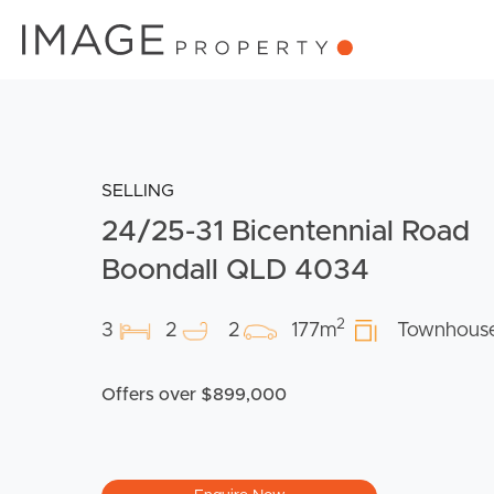
SELLING
24/25-31 Bicentennial Road
Boondall QLD 4034
2
3
2
2
177m
Townhous
Offers over $899,000