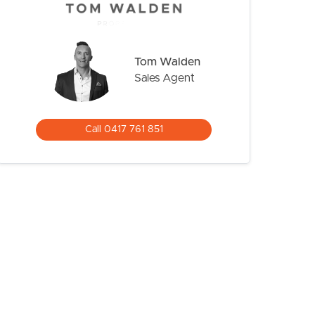
Tom Walden
Sales Agent
Call 0417 761 851