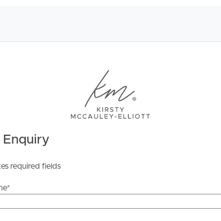
ds &
News &
Resources
roperty
Frequently Asked
Questions
 Enquiry
News & Latest Articles
 Property
Owner’s Portal
tes required fields
rties
West End Suburb Report
me
*
urces