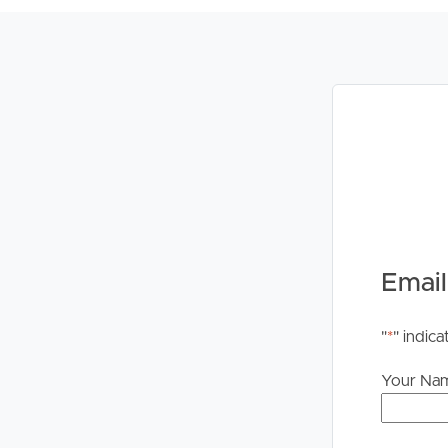
Buying &
Landlor
Selling
Tenants
Properties For Sale
Manage My P
Commercial Listings
For Rent
Email
Recently Sold
Apply For A
"
*
" indica
Find An Agent
Leased Prope
Your Na
Local Suburb Reports
Tenant Reso
Get a Property Report