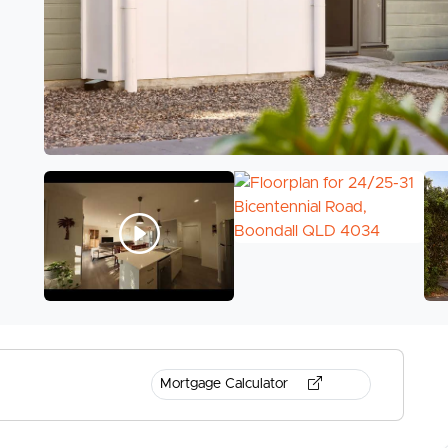
Mortgage Calculator