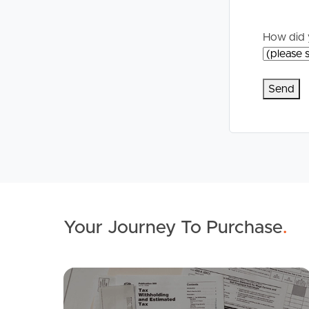
How did 
Your Journey To Purchase
.