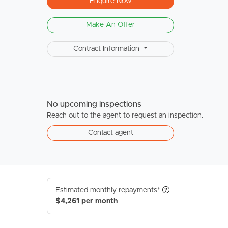
Enquire Now
Make An Offer
Contract Information
No upcoming inspections
Reach out to the agent to request an inspection.
Contact agent
Estimated monthly repayments*
$4,261 per month