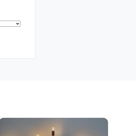
yancing
Connections