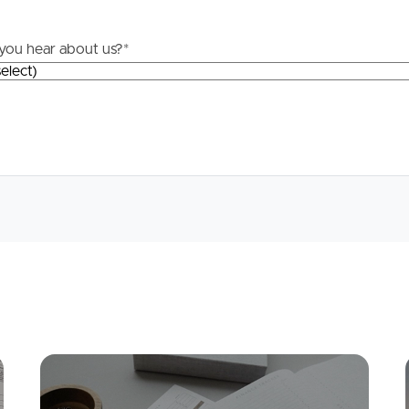
you hear about us?
*
Mortgage Calculator
Conve