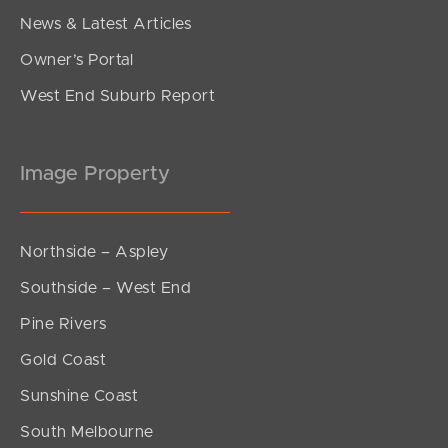
News & Latest Articles
Owner’s Portal
West End Suburb Report
Image Property
Northside – Aspley
Southside – West End
Pine Rivers
Gold Coast
Sunshine Coast
South Melbourne