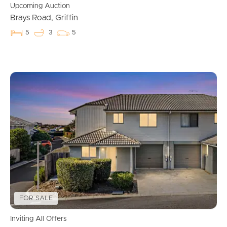
Upcoming Auction
Brays Road, Griffin
5
3
5
Buying & Selling
FOR SALE
Properties For Sale
Inviting All Offers