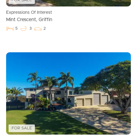
FOR SALE
Expressions Of Interest
Mint Crescent, Griffin
5
3
2
FOR SALE