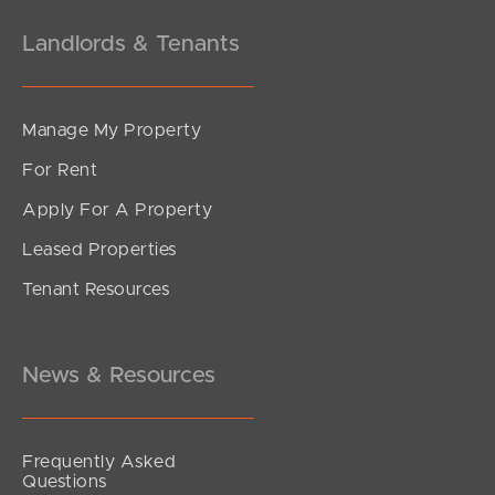
Landlords & Tenants
Manage My Property
For Rent
Apply For A Property
Leased Properties
SOLD
Tenant Resources
Sold by Mel Holloway
Venetian Court, Griffin
4
2
2
News & Resources
Frequently Asked
Questions