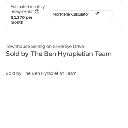
Estimated monthly
repayments*
Mortgage Calculator
$2,370 per
month
Townhouse Selling on Silvereye Drive
Sold by The Ben Hyrapietian Team
Sold by The Ben Hyrapietian Team