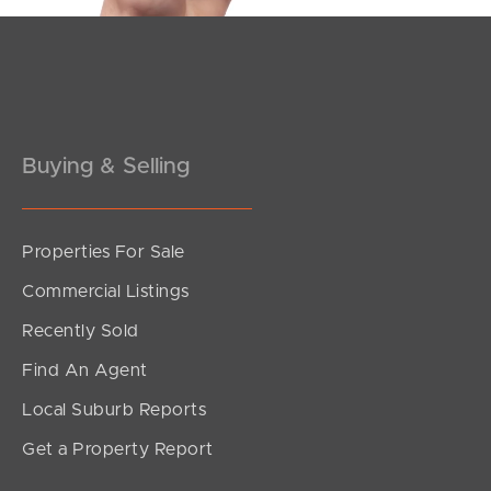
Buying & Selling
Properties For Sale
SOLD
Commercial Listings
Offers Over $769,000
Recently Sold
White Ibis Drive, Griffin
Find An Agent
3
2
1
Local Suburb Reports
Get a Property Report