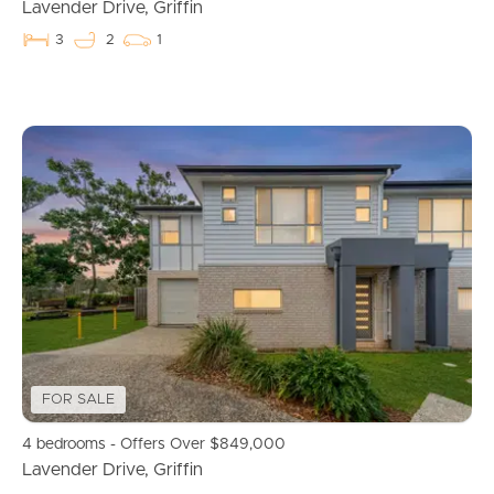
Commercial Listings
Lavender Drive, Griffin
3
2
1
Recently Sold
Find An Agent
Local Suburb Reports
Get a Property Report
Landlords & Tenants
Manage My Property
FOR SALE
4 bedrooms - Offers Over $849,000
For Rent
Lavender Drive, Griffin