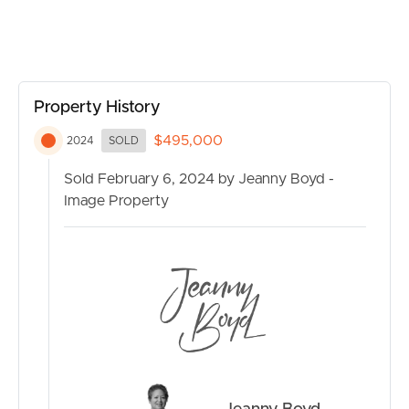
Property History
$495,000
2024
SOLD
Sold February 6, 2024 by Jeanny Boyd -
Image Property
BUY
SELL
RENT
MANAGE
CONTACT US