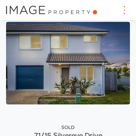
SOLD
71/15 Silvereye Drive