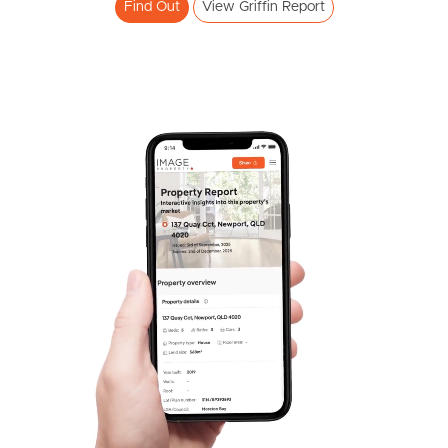
Find Out
View Griffin Report
SOLD
Expressions Of Interest
Lavender Drive, Griffin
3
2
1