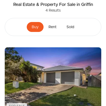
Real Estate & Property
For Sale
in Griffin
4
Results
Buy
Rent
Sold