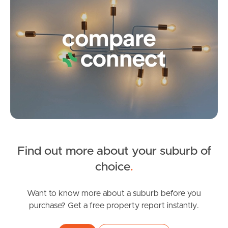
Contact Us
Find out more about your suburb of
SOLD
choice
.
Under Contract
White Ibis Drive, Griffin
Want to know more about a suburb before you
purchase? Get a free property report instantly.
3
2
1