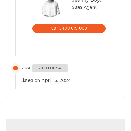
Jeanny Boyd
Sales Agent
Call 0409 619 069
2024
LISTED FOR SALE
Listed on April 15, 2024