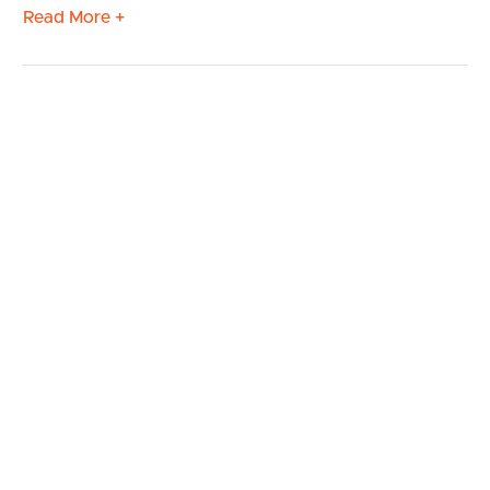
Read More +