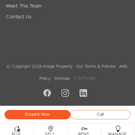
Meet The Team
Contact Us
© Copyright 2026 Image Property ·
Our Terms & Policies
·
AML
Policy
·
Sitemap
·
STAFFLINK
Enquire Now
Call
.
.
.
.
BUY
SELL
RENT
MANAGE