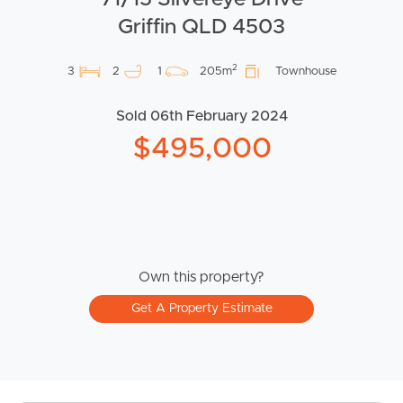
Griffin QLD 4503
2
3
2
1
205m
Townhouse
Sold 06th February 2024
$495,000
Own this property?
Get A Property Estimate