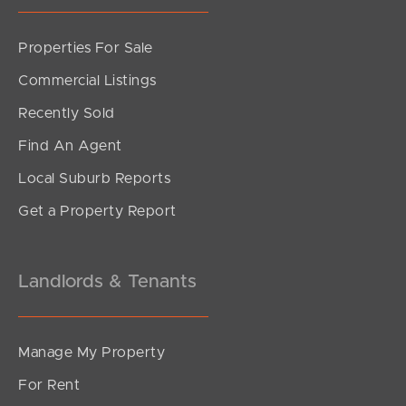
Properties For Sale
SOLD
Commercial Listings
Offers Over $769,000
Recently Sold
White Ibis Drive, Griffin
Find An Agent
3
2
1
Local Suburb Reports
Get a Property Report
Landlords & Tenants
Manage My Property
For Rent