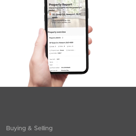
SOLD
Expressions Of Interest
Lavender Drive, Griffin
3
2
1
Buying & Selling