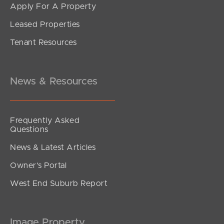
Apply For A Property
Leased Properties
SOLD
Tenant Resources
Sold by Mel Holloway
Venetian Court, Griffin
4
2
2
News & Resources
Frequently Asked
Questions
News & Latest Articles
Owner’s Portal
West End Suburb Report
Image Property