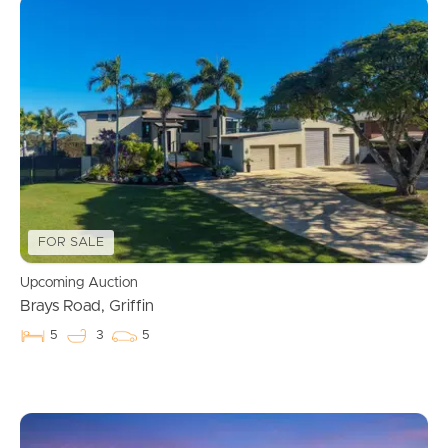
FOR SALE
Upcoming Auction
Brays Road, Griffin
5
3
5