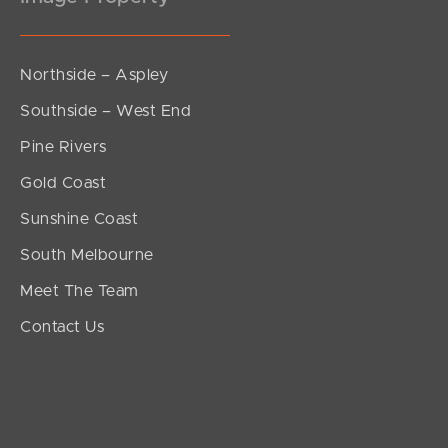
Northside – Aspley
Southside – West End
Pine Rivers
Gold Coast
Sunshine Coast
South Melbourne
Meet The Team
Contact Us