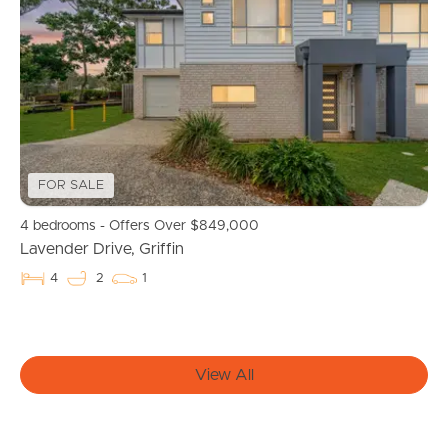
Manage My Property
For Rent
Apply For A Property
FOR SALE
Leased Properties
4 bedrooms - Offers Over $849,000
Tenant Resources
Lavender Drive, Griffin
4
2
1
News & Resources
View All
Frequently Asked
Questions