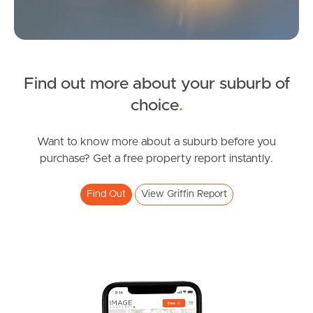
Find out more about your suburb of
SOLD
choice
.
Under Contract
White Ibis Drive, Griffin
Want to know more about a suburb before you
purchase? Get a free property report instantly.
3
2
1
Find Out
View Griffin Report