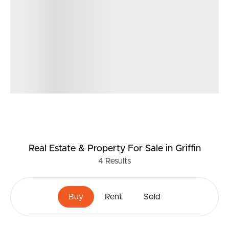
Real Estate & Property
For Sale
in Griffin
4
Results
Buy
Rent
Sold