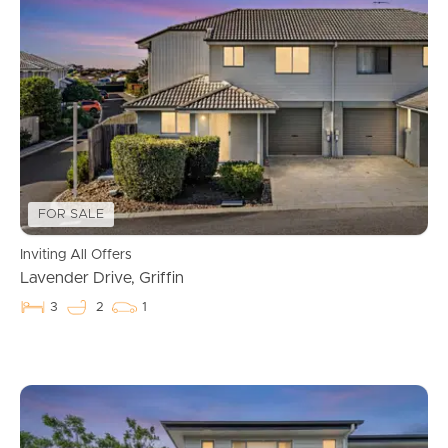
Buying & Selling
Properties For Sale
Commercial Listings
Recently Sold
FOR SALE
Find An Agent
Inviting All Offers
Lavender Drive, Griffin
Local Suburb Reports
3
2
1
Get a Property Report
Landlords & Tenants