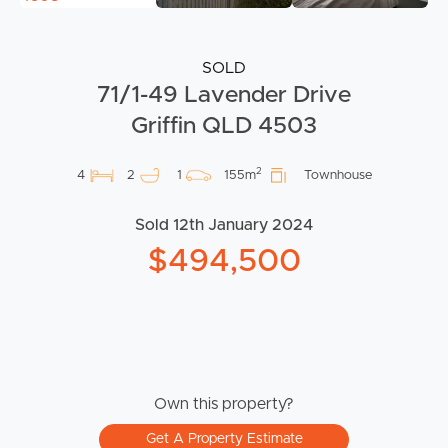
SOLD
71/1-49 Lavender Drive
Griffin QLD 4503
2
4
2
1
155m
Townhouse
Sold 12th January 2024
$494,500
Own this property?
Get A Property Estimate