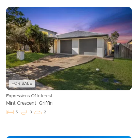
FOR SALE
Expressions Of Interest
Mint Crescent, Griffin
5
3
2