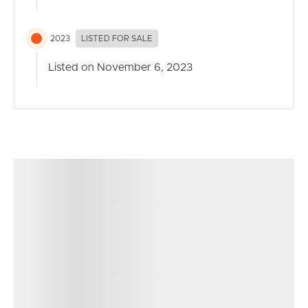
2023
LISTED FOR SALE
Listed on November 6, 2023