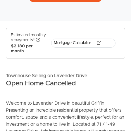
Estimated monthly
repayments*
Mortgage Calculator
$2,180 per
month
Townhouse Selling on Lavender Drive
Open Home Cancelled
Welcome to Lavender Drive in beautiful Griffin!
Presenting an incredible residential property that offers
comfort, space, and a convenient lifestyle, perfect for an
investment or a home to live in. Located at 71 / 1-49