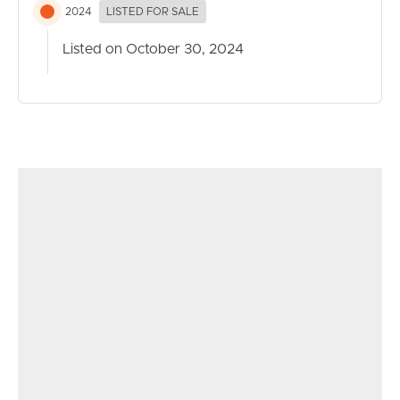
2024
LISTED FOR SALE
Listed on October 30, 2024