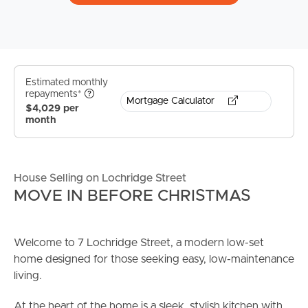
Estimated monthly
repayments*
Mortgage Calculator
$4,029 per
month
House Selling on Lochridge Street
MOVE IN BEFORE CHRISTMAS
Welcome to 7 Lochridge Street, a modern low-set
home designed for those seeking easy, low-maintenance
living.
At the heart of the home is a sleek, stylish kitchen with