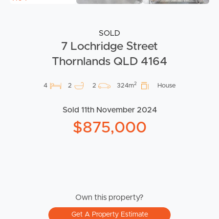
SOLD
7 Lochridge Street
Thornlands QLD 4164
2
4
2
2
324m
House
Sold 11th November 2024
$875,000
Own this property?
Get A Property Estimate