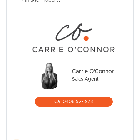
- Image Property
Carrie O'Connor
Sales Agent
Call 0406 927 978