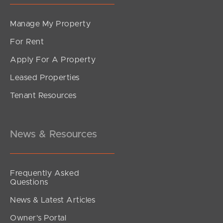
Manage My Property
For Rent
Apply For A Property
Leased Properties
SOLD
Tenant Resources
Just listed
Dune Street, Thornlands
4
2
2
News & Resources
Frequently Asked
Questions
News & Latest Articles
Owner’s Portal