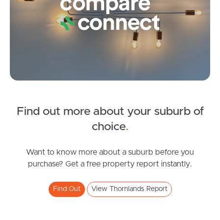
Frequently Asked
Questions
News & Latest Articles
Owner’s Portal
West End Suburb Report
Find out more about your suburb of
SOLD
choice
.
Image Property
Under offer
Kinross Road, Thornlands
Want to know more about a suburb before you
purchase? Get a free property report instantly.
4
2
2
Northside – Aspley
Find Out
View Thornlands Report
Southside – West End
Pine Rivers