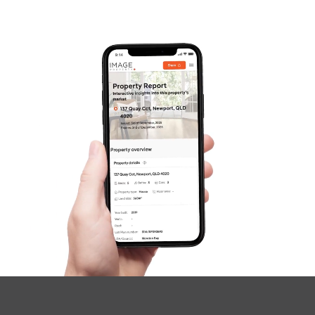
Gold Coast
Sunshine Coast
South Melbourne
Meet The Team
SOLD
Contact Us
SOLD BY TROY
Lochridge Street, Thornlands
4
2
2