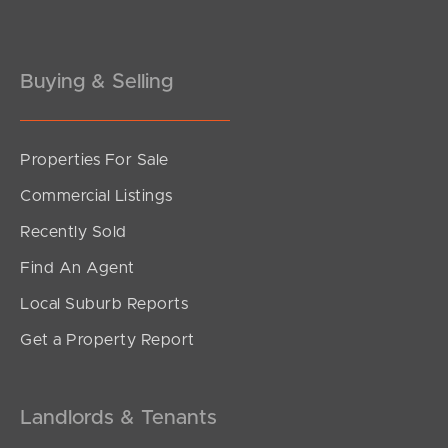
Buying & Selling
Properties For Sale
SOLD
Commercial Listings
Under Contract!
Recently Sold
Sutherland Street, Thornlands
Find An Agent
5
2
2
Local Suburb Reports
Get a Property Report
Landlords & Tenants