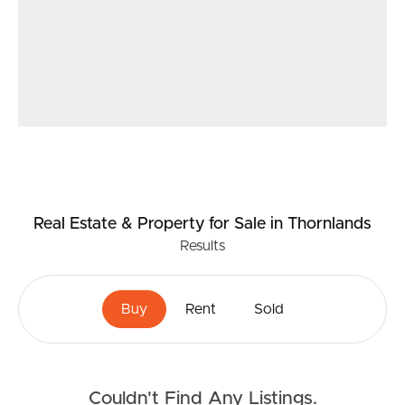
Real Estate & Property
for Sale
in Thornlands
Results
Buy
Rent
Sold
Couldn't Find Any Listings.