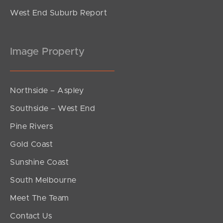
West End Suburb Report
Image Property
Northside – Aspley
Southside – West End
Pine Rivers
Gold Coast
Sunshine Coast
South Melbourne
Meet The Team
Contact Us