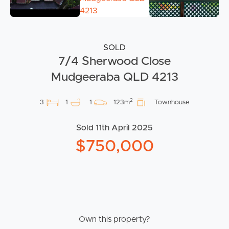
SOLD
7/4 Sherwood Close
Mudgeeraba QLD 4213
2
3
1
1
123m
Townhouse
Sold 11th April 2025
$750,000
Own this property?