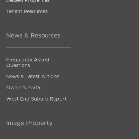
Leased Properties
SOLD
Tenant Resources
Offers Over $829,000
Franklin Drive, Mudgeeraba
3
2
1
News & Resources
Frequently Asked
Questions
News & Latest Articles
Owner’s Portal
West End Suburb Report
Image Property