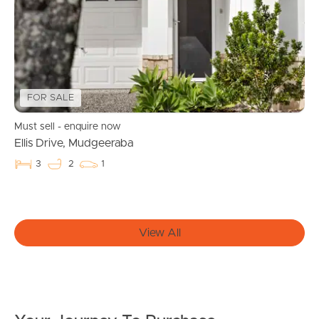
News & Resources
FOR SALE
Frequently Asked
Must sell - enquire now
Questions
Ellis Drive, Mudgeeraba
News & Latest Articles
3
2
1
Owner’s Portal
View All
West End Suburb Report
Image Property