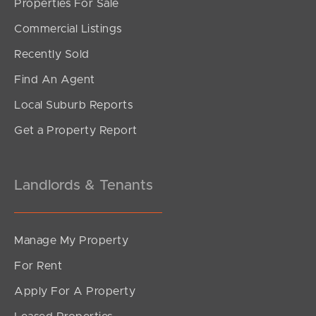
Properties For Sale
SOLD
Commercial Listings
Offers Over $1,195,000
Recently Sold
Swanton Drive, Mudgeeraba
Find An Agent
3
2
2
Local Suburb Reports
Get a Property Report
Landlords & Tenants
Manage My Property
For Rent
Apply For A Property