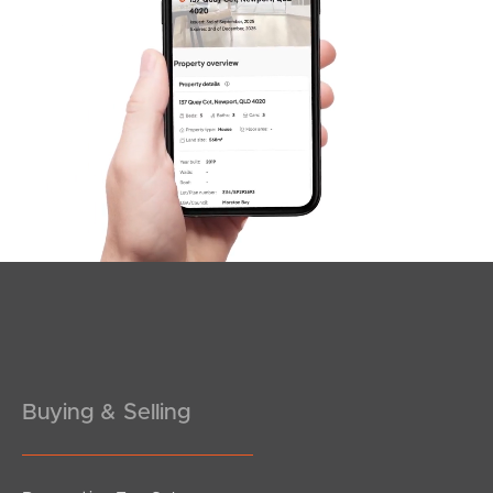
SOLD
Offer Over $1,175,000
Equinox Court, Mudgeeraba
4
2
3
Buying & Selling