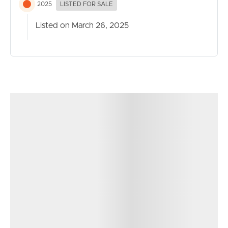
2025
LISTED FOR SALE
Listed on March 26, 2025