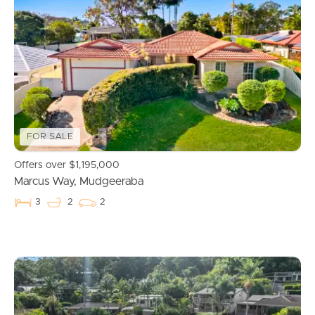
FOR SALE
Buying & Selling
Offers over $1,195,000
Marcus Way, Mudgeeraba
3
2
2
Properties For Sale
Commercial Listings
Recently Sold
Find An Agent