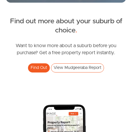
Find out more about your suburb of
SOLD
choice
.
Offers over $1,219,000
Madeline Street, Mudgeeraba
Want to know more about a suburb before you
purchase? Get a free property report instantly.
3
2
2
Find Out
View Mudgeeraba Report