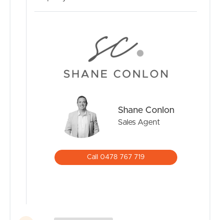
Shane Conlon
Sales Agent
Call 0478 767 719