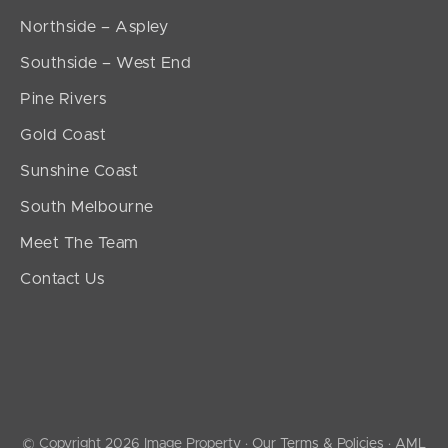
Northside – Aspley
Southside – West End
Pine Rivers
Gold Coast
Sunshine Coast
South Melbourne
Meet The Team
Contact Us
© Copyright 2026 Image Property ·
Our Terms & Policies
·
AML