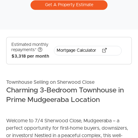
Get A Property Estimate
Estimated monthly
repayments*
Mortgage Calculator
$3,318 per month
Townhouse Selling on Sherwood Close
Charming 3-Bedroom Townhouse in
Prime Mudgeeraba Location
Welcome to 7/4 Sherwood Close, Mudgeeraba – a
perfect opportunity for first-home buyers, downsizers,
or investors! Nestled in a peaceful complex, this well-