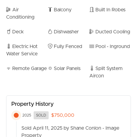
SELL
– Easy access to top schools, including Somerset
Air
Balcony
Built In Robes
College, Mudgeeraba State School, and Mudgeeraba
Conditioning
RENT
Special School
– Short drive to Robina Town Centre, train station, and
Deck
Dishwasher
Ducted Cooling
MANAGE
hospital
– Quick access to the M1 for easy commuting
Electric Hot
Fully Fenced
Pool - Inground
CONTACT US
Water Service
Don’t miss this fantastic opportunity to secure a stylish
and convenient home in one of Mudgeeraba’s most
Remote Garage
Solar Panels
Split System
sought-after locations.
Aircon
Contact us today to arrange your private inspection!
Property History
$750,000
2025
SOLD
Sold April 11, 2025 by Shane Conlon - Image
Property