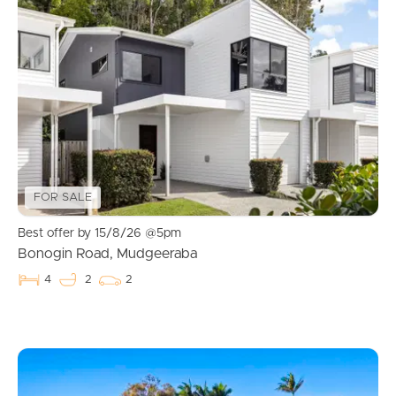
FOR SALE
Best offer by 15/8/26 @5pm
Bonogin Road, Mudgeeraba
4
2
2