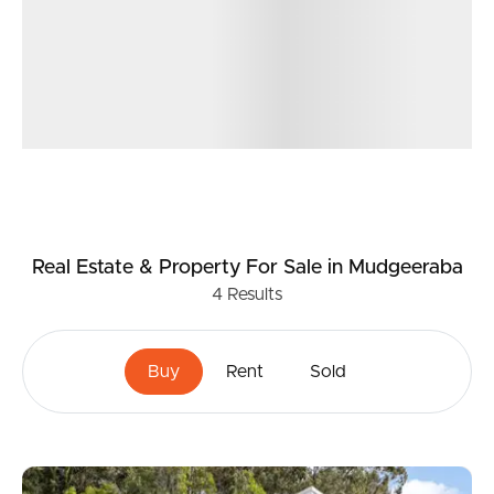
Real Estate & Property
For Sale
in Mudgeeraba
4
Results
Buy
Rent
Sold