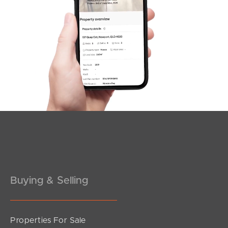
SOLD
Under Contract
Park Road, Yeerongpilly
2
2
2
Buying & Selling
Properties For Sale