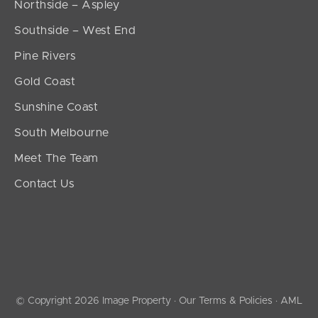
Northside – Aspley
Southside – West End
Pine Rivers
Gold Coast
Sunshine Coast
South Melbourne
Meet The Team
Contact Us
© Copyright 2026 Image Property ·
Our Terms & Policies
·
AML