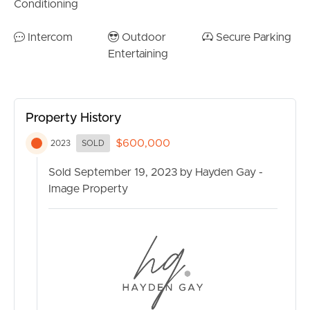
Conditioning
Intercom
Outdoor
Secure Parking
Entertaining
Property History
$600,000
2023
SOLD
Sold September 19, 2023 by Hayden Gay -
Image Property