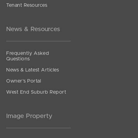
Tenant Resources
Under Contract
Park Road, Yeerongpilly
2
2
1
News & Resources
Frequently Asked
Questions
News & Latest Articles
Owner’s Portal
West End Suburb Report
Image Property