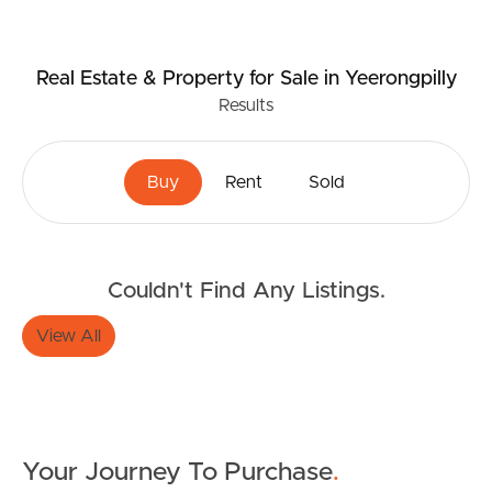
Real Estate & Property
for Sale
in Yeerongpilly
Results
Buy
Rent
Sold
Buying & Selling
Couldn't Find Any Listings.
Properties For Sale
View All
Commercial Listings
Recently Sold
Find An Agent
Your Journey To Purchase
.