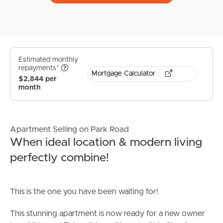
Estimated monthly
repayments*
Mortgage Calculator
$2,844 per
month
Apartment Selling on Park Road
When ideal location & modern living
perfectly combine!
This is the one you have been waiting for!
This stunning apartment is now ready for a new owner