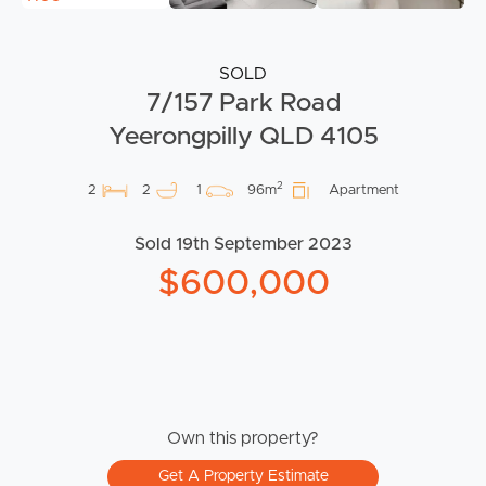
SOLD
7/157 Park Road
Yeerongpilly QLD 4105
2
2
2
1
96m
Apartment
Sold 19th September 2023
$600,000
Own this property?
Get A Property Estimate