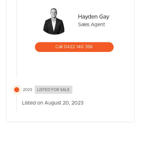
Hayden Gay
Sales Agent
Call 0422 140 356
2023
LISTED FOR SALE
Listed on August 20, 2023