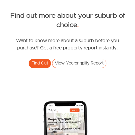
Northside – Aspley
Find out more about your suburb of
SOLD
choice
.
Southside – West End
Under Contract
Pine Rivers
Tees Street, Yeerongpilly
Want to know more about a suburb before you
purchase? Get a free property report instantly.
3
2
1
Gold Coast
Find Out
View Yeerongpilly Report
Sunshine Coast
South Melbourne
Meet The Team
Contact Us