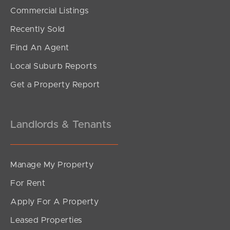
SOLD
Commercial Listings
Under Contract!
Recently Sold
Park Road, Yeerongpilly
Find An Agent
2
2
1
Local Suburb Reports
Get a Property Report
Landlords & Tenants
Manage My Property
For Rent
Apply For A Property
Leased Properties
SOLD