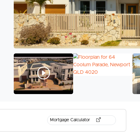
Mortgage Calculator