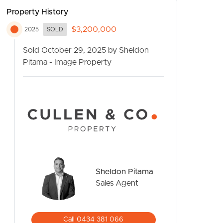
Property History
$3,200,000
2025
SOLD
Sold October 29, 2025 by Sheldon
Pitama - Image Property
CONTACT US
Sheldon Pitama
Sales Agent
Call 0434 381 066