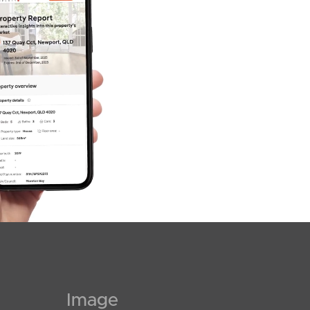
SOLD
For Sale
Coolum Parade, Newport
Image