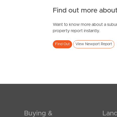
Find out more about
Want to know more about a subur
SOLD
property report instantly.
Under Contract
Find Out
View Newport Report
Galley Lane, Newport
4
2
2
Buying &
Land