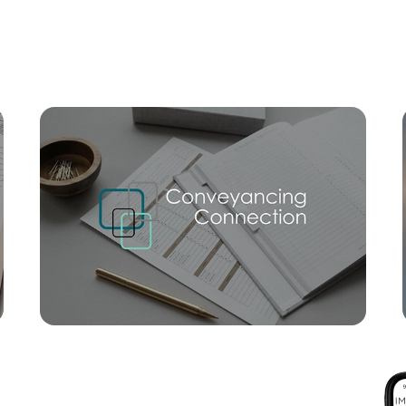
Mortgage Calculator
Conve
SOLD
UNDER OFFER
Spinnaker Boulevard, Newport
4
2
2