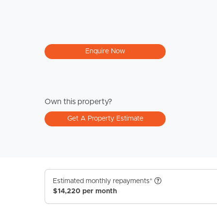
Enquire Now
Own this property?
Get A Property Estimate
Estimated monthly repayments*
$14,220 per month