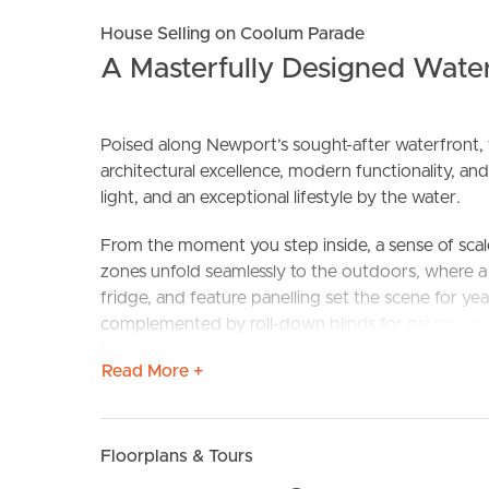
House Selling on Coolum Parade
A Masterfully Designed Wate
Poised along Newport’s sought-after waterfront, th
architectural excellence, modern functionality, and
BUY
S
light, and an exceptional lifestyle by the water.
From the moment you step inside, a sense of scal
zones unfold seamlessly to the outdoors, where a
fridge, and feature panelling set the scene for 
complemented by roll-down blinds for privacy and
home.
Read More +
The gourmet kitchen is equally impressive, ancho
integrated bar fridge, with a full butler’s pantry 
larger families, the practicalities are considered –
Floorplans & Tours
abundant under-stair and hallway storage, and an