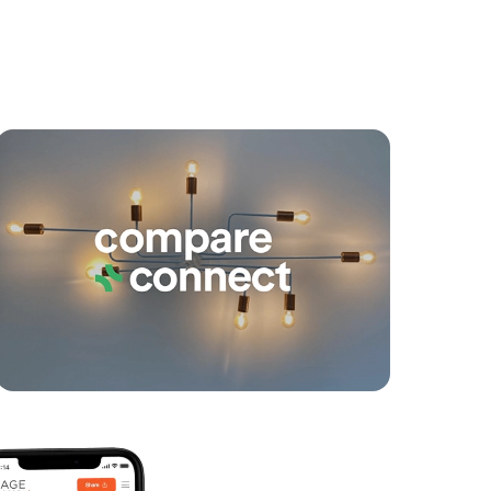
yancing
Connections
SOLD
For Sale By Negotiation
Coolum Parade, Newport
4
4
2