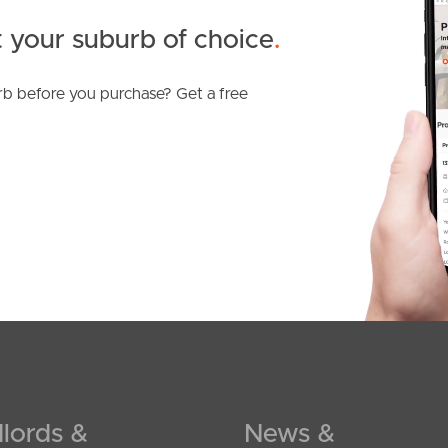
 your suburb of choice
.
b before you purchase? Get a free
SOLD
Offers Over $1,900,000
Coolum Parade, Newport
lords &
News &