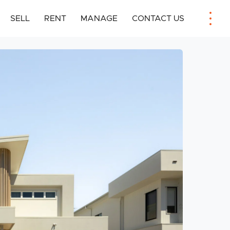
SELL
RENT
MANAGE
CONTACT US