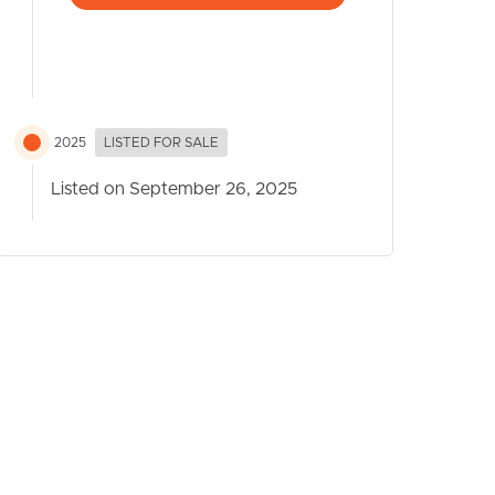
2025
LISTED FOR SALE
Listed on September 26, 2025