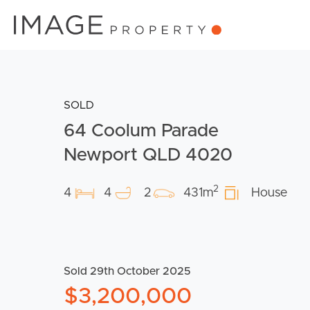
SOLD
64 Coolum Parade
Newport QLD 4020
2
4
4
2
431m
House
Sold 29th October 2025
$3,200,000