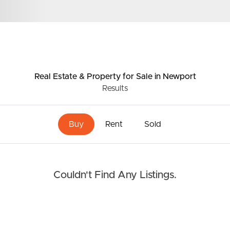
Resources
roperty
Frequently Asked
Questions
Real Estate & Property
for Sale
in Newport
News & Latest Articles
Results
 Property
Owner’s Portal
rties
Buy
Rent
Sold
West End Suburb Report
urces
Couldn't Find Any Listings.