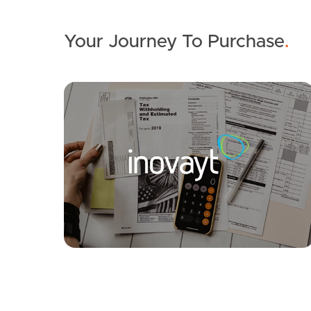
Your Journey To Purchase
.
SOLD
Under Contract
Aegean Avenue, Newport
4
2
2