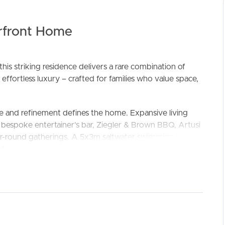
rfront Home
is striking residence delivers a rare combination of
 effortless luxury – crafted for families who value space,
ELL
RENT
MANAGE
e and refinement defines the home. Expansive living
 bespoke entertainer’s bar, Ziegler & Brown BBQ, Artusi
year-round gatherings. A 5x3m saltwater swimming pool,
 comfort, makes entertaining a true extension of the
red by dual Bosch ovens, Bosch induction cooktop, and
offering twin sinks, dishwasher, and ample storage. For
 a separate laundry with laundry chute and hanging rails,
 epoxy-finished double garage.