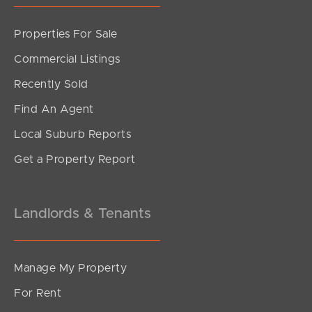
Properties For Sale
Commercial Listings
Recently Sold
Find An Agent
Local Suburb Reports
Get a Property Report
Landlords & Tenants
Manage My Property
For Rent