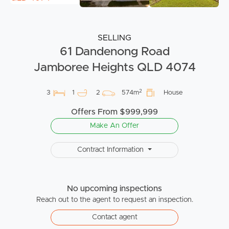
SELLING
61 Dandenong Road
Jamboree Heights QLD 4074
2
3
1
2
574m
House
Offers From $999,999
Make An Offer
Contract Information
No upcoming inspections
Reach out to the agent to request an inspection.
Contact agent