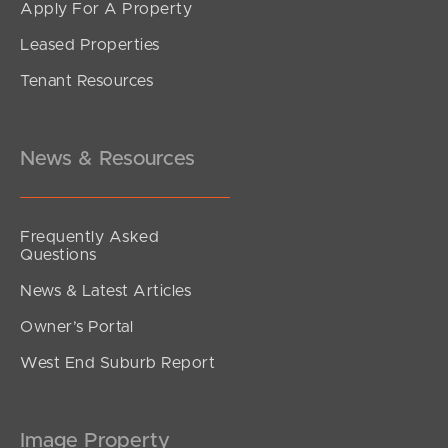
Apply For A Property
Leased Properties
Tenant Resources
News & Resources
Frequently Asked
Questions
News & Latest Articles
Owner’s Portal
West End Suburb Report
Image Property