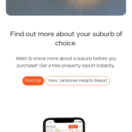
News & Latest Articles
Owner’s Portal
Find out more about your suburb of
West End Suburb Report
choice
.
Want to know more about a suburb before you
Image Property
purchase? Get a free property report instantly.
Find Out
View Jamboree Heights Report
Northside – Aspley
Southside – West End
Pine Rivers
Gold Coast