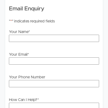
home is located within the sought-after Jamboree
Email Enquiry
Heights State School and Centenary State High School
catchments. Families will appreciate the easy walk to
"
*
" indicates required fields
school, allowing children to walk independently with
neighbouring families, while parents enjoy a stress-free
Your Name
*
morning routine. Public transport is right at your
doorstep, with quick access to the Centenary Motorway
making commuting to Brisbane CBD simple and
convenient. Mt Ommaney Shopping Centre, local cafés,
Your Email
*
parks, sporting facilities and a range of quality public and
private schools are all just minutes away.
Despite its exceptionally convenient location, the
Your Phone Number
extensive double glazing, upgraded insulation and
thoughtful noise-reduction improvements create a
remarkably peaceful and comfortable indoor
environment.
How Can I Help?
*
Property Highlights