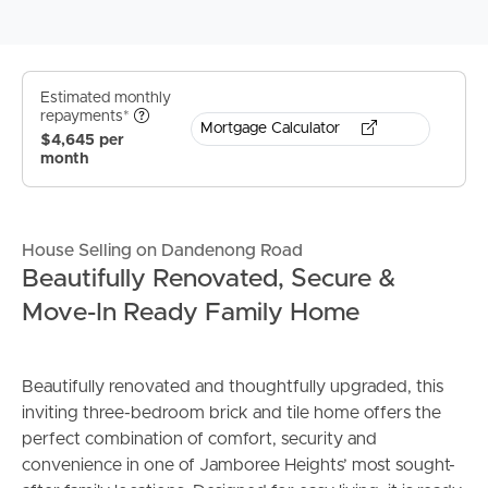
Estimated monthly
repayments*
Mortgage Calculator
$4,645 per
month
House Selling on Dandenong Road
Beautifully Renovated, Secure &
Move-In Ready Family Home
Beautifully renovated and thoughtfully upgraded, this
inviting three-bedroom brick and tile home offers the
perfect combination of comfort, security and
convenience in one of Jamboree Heights’ most sought-