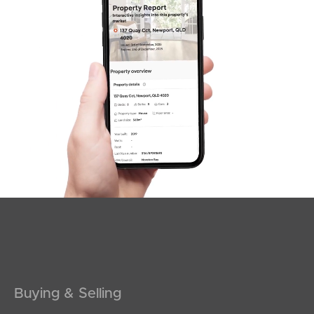
Sunshine Coast
South Melbourne
Meet The Team
Contact Us
Buying & Selling