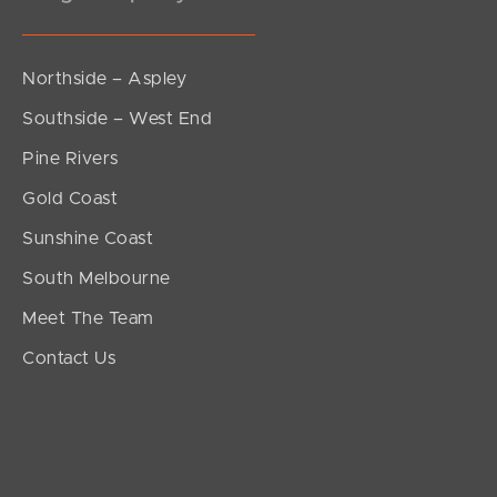
Northside – Aspley
Southside – West End
Pine Rivers
Gold Coast
Sunshine Coast
South Melbourne
Meet The Team
Contact Us