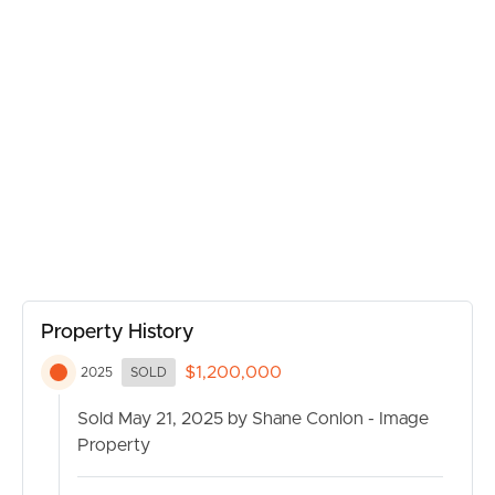
BUY
Property History
SELL
$1,200,000
2025
SOLD
Sold May 21, 2025 by Shane Conlon - Image
RENT
Property
MANAGE