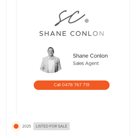
CONTACT US
Shane Conlon
Sales Agent
Call 0478 767 719
2025
LISTED FOR SALE