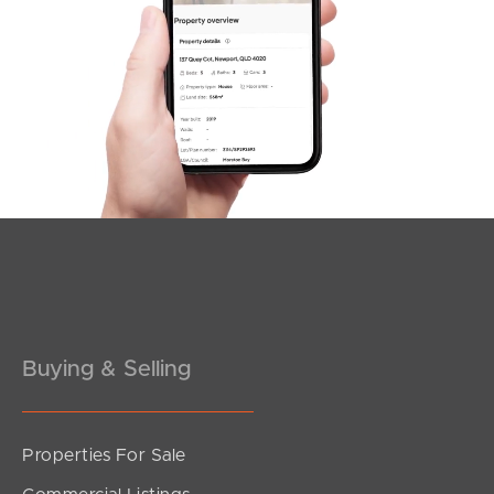
SOLD
Offer Over $1,175,000
Equinox Court, Mudgeeraba
4
2
3
Buying & Selling
Properties For Sale
SOLD