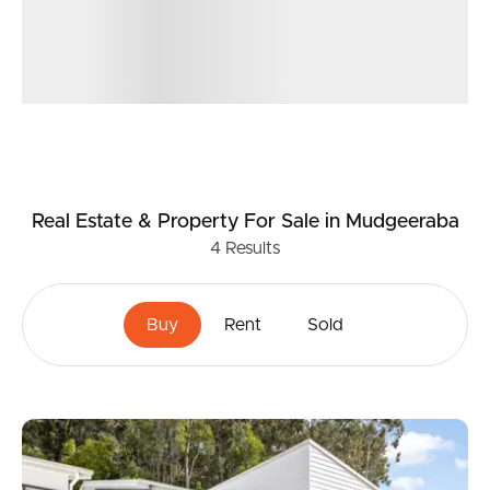
Real Estate & Property
For Sale
in Mudgeeraba
4
Results
Buy
Rent
Sold