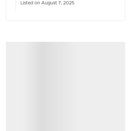
Listed on August 7, 2025