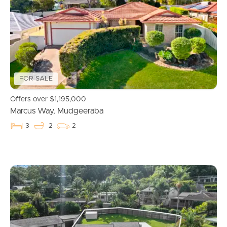
FOR SALE
Offers over $1,195,000
Marcus Way, Mudgeeraba
3
2
2
Buying & Selling