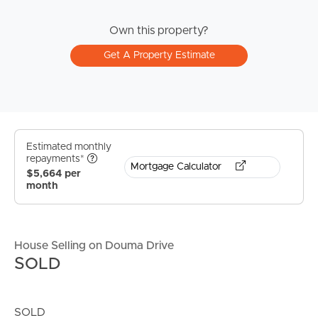
Own this property?
Get A Property Estimate
Estimated monthly
repayments*
Mortgage Calculator
$5,664 per
month
House Selling on Douma Drive
SOLD
SOLD