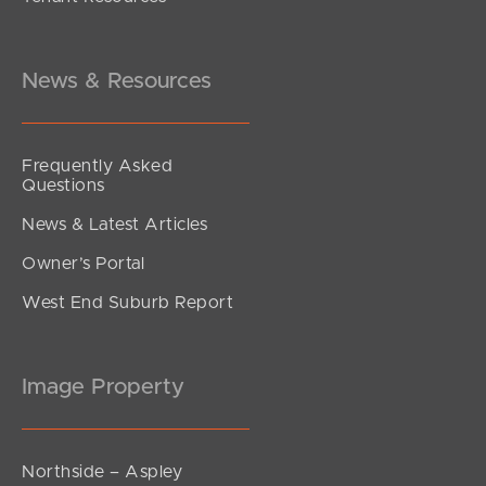
Offers Over $829,000
Franklin Drive, Mudgeeraba
3
2
1
News & Resources
Frequently Asked
Questions
News & Latest Articles
Owner’s Portal
West End Suburb Report
Image Property
Northside – Aspley