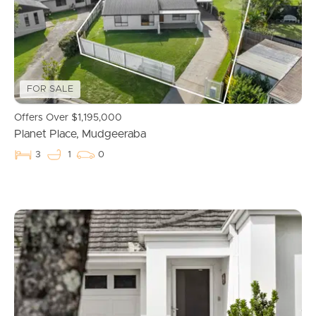
Properties For Sale
Commercial Listings
FOR SALE
Recently Sold
Offers Over $1,195,000
Planet Place, Mudgeeraba
Find An Agent
3
1
0
Local Suburb Reports
Get a Property Report
Landlords & Tenants