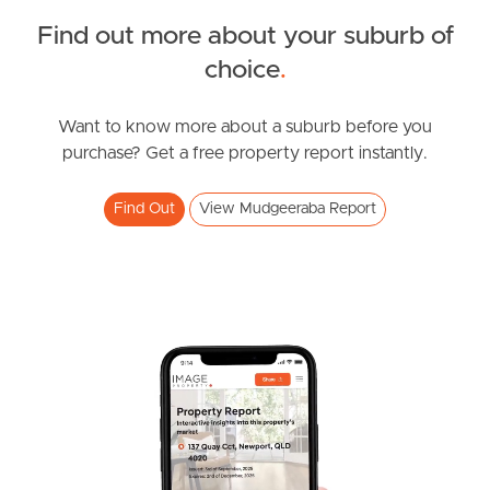
Find out more about your suburb of
SOLD
choice
.
Offers over $1,219,000
Madeline Street, Mudgeeraba
Want to know more about a suburb before you
purchase? Get a free property report instantly.
3
2
2
Find Out
View Mudgeeraba Report