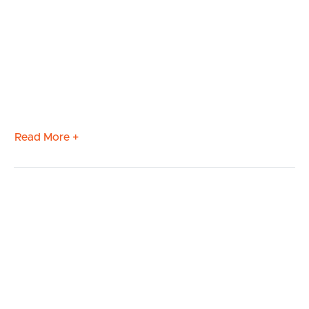
Read More +