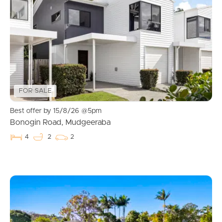
FOR SALE
Best offer by 15/8/26 @5pm
Bonogin Road, Mudgeeraba
4
2
2