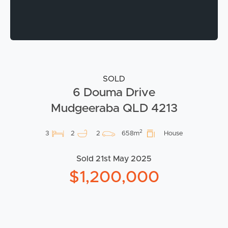
SOLD
6 Douma Drive
Mudgeeraba QLD 4213
2
3
2
2
658m
House
Sold 21st May 2025
$1,200,000