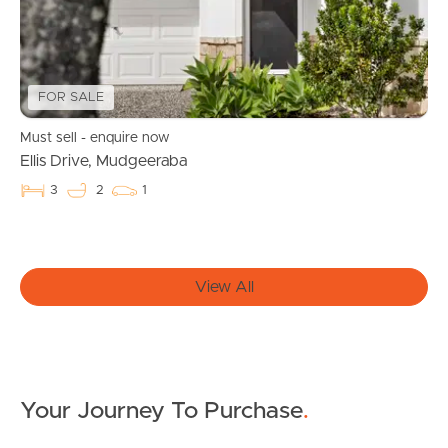
Manage My Property
For Rent
FOR SALE
Apply For A Property
Must sell - enquire now
Leased Properties
Ellis Drive, Mudgeeraba
3
2
1
Tenant Resources
News & Resources
View All
Frequently Asked
Questions
Your Journey To Purchase
.
News & Latest Articles