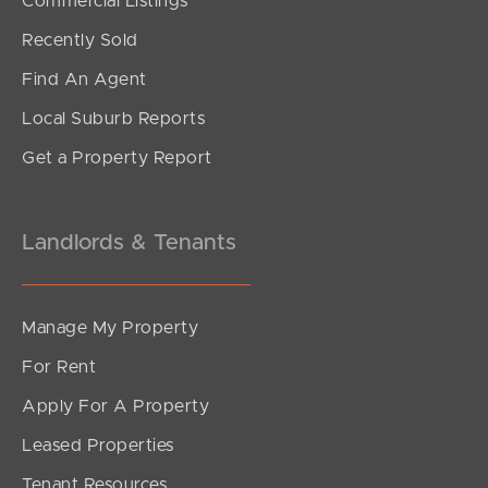
Commercial Listings
Offers Over $1,195,000
Recently Sold
Swanton Drive, Mudgeeraba
Find An Agent
3
2
2
Local Suburb Reports
Get a Property Report
Landlords & Tenants
Manage My Property
For Rent
Apply For A Property
Leased Properties
SOLD
Tenant Resources