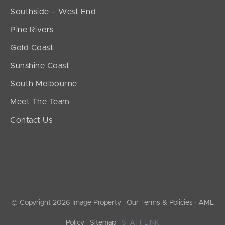
Southside – West End
Pine Rivers
Gold Coast
Sunshine Coast
South Melbourne
Meet The Team
Contact Us
© Copyright 2026 Image Property ·
Our Terms & Policies
·
AML
Policy
·
Sitemap
·
STAFFLINK