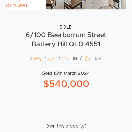
SOLD
6/100 Beerburrum Street
Battery Hill QLD 4551
2
2
1
1
88m
Unit
Sold 15th March 2024
$540,000
Own this property?