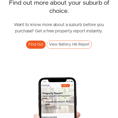
Find out more about your suburb of
SOLD
choice
.
Offers Over $1,090,000
Browning Boulevard, Battery Hill
Want to know more about a suburb before you
purchase? Get a free property report instantly.
3
2
2
Find Out
View Battery Hill Report
SOLD