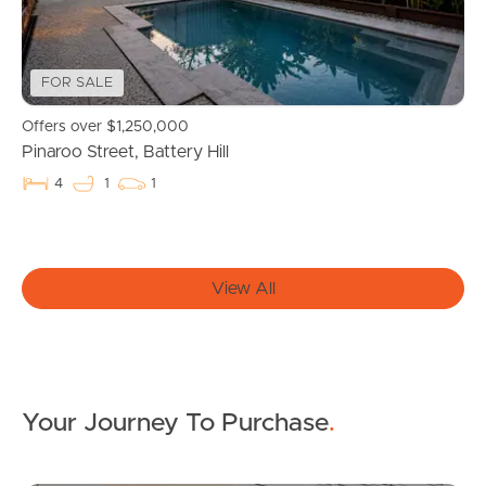
For Rent
FOR SALE
Apply For A Property
Offers over $1,250,000
Leased Properties
Pinaroo Street, Battery Hill
4
1
1
Tenant Resources
View All
News & Resources
Frequently Asked
Questions
Your Journey To Purchase
.
News & Latest Articles