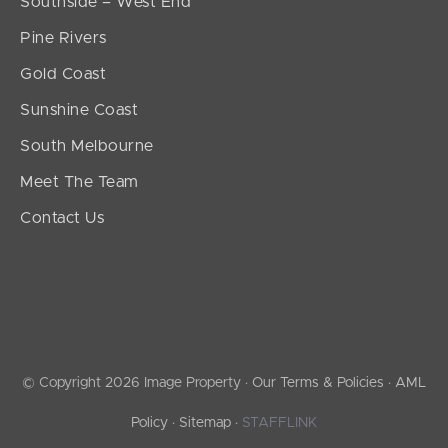
Southside – West End
Pine Rivers
Gold Coast
Sunshine Coast
South Melbourne
Meet The Team
Contact Us
© Copyright 2026 Image Property ·
Our Terms & Policies
·
AML
Policy
·
Sitemap
·
STAFFLINK