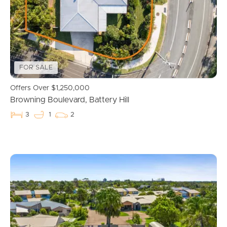
FOR SALE
Offers Over $1,250,000
Browning Boulevard, Battery Hill
3
1
2
Buying & Selling