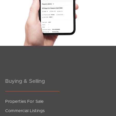
Offers Over $1,100,000
Browning Boulevard, Battery Hill
3
2
2
Buying & Selling
Properties For Sale
SOLD
Commercial Listings