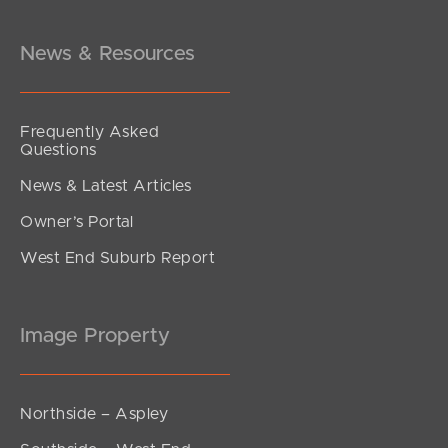
Lorinya Court, Battery Hill
4
2
2
News & Resources
Frequently Asked
Questions
News & Latest Articles
Owner’s Portal
West End Suburb Report
Image Property
Northside – Aspley