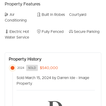
Property Features
CONTACT US
Air
Built In Robes
Courtyard
Conditioning
Electric Hot
Fully Fenced
Secure Parking
Water Service
Property History
$540,000
2024
SOLD
Sold March 15, 2024 by Darren Ide - Image
Property