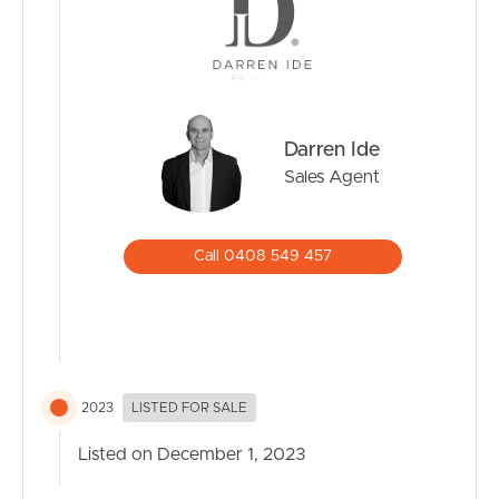
Darren Ide
Sales Agent
Call 0408 549 457
2023
LISTED FOR SALE
Listed on December 1, 2023