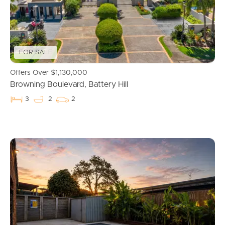
Properties For Sale
Commercial Listings
FOR SALE
Recently Sold
Offers Over $1,130,000
Browning Boulevard, Battery Hill
Find An Agent
3
2
2
Local Suburb Reports
Get a Property Report
Landlords & Tenants
Manage My Property