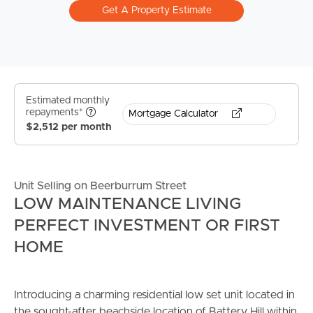
Get A Property Estimate
Estimated monthly
repayments*
Mortgage Calculator
$2,512 per month
Unit Selling on Beerburrum Street
LOW MAINTENANCE LIVING
PERFECT INVESTMENT OR FIRST
HOME
Introducing a charming residential low set unit located in
the sought-after beachside location of Battery Hill within