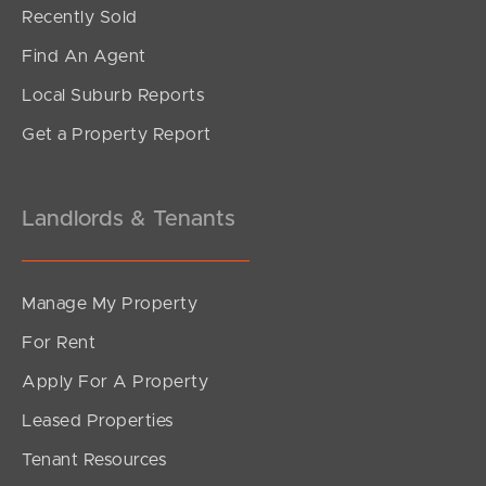
Offers Over $580,000
Recently Sold
Beerburrum Street, Battery Hill
Find An Agent
1
1
0
Local Suburb Reports
Get a Property Report
Landlords & Tenants
Manage My Property
For Rent
Apply For A Property
Leased Properties
SOLD
Tenant Resources
For Sale