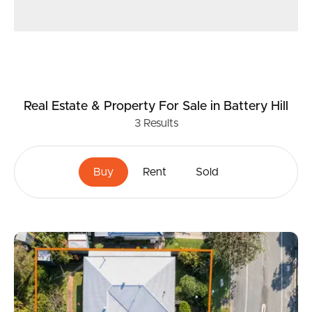
Real Estate & Property
For Sale
in Battery Hill
3
Results
Buy
Rent
Sold