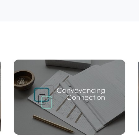
Mortgage Calculator
Conve