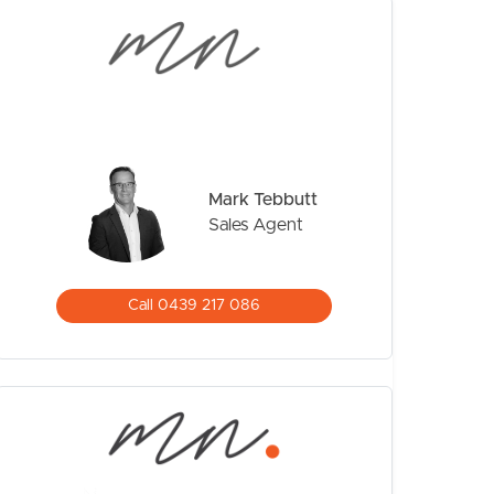
Mark Tebbutt
Sales Agent
CONTACT US
Call 0439 217 086