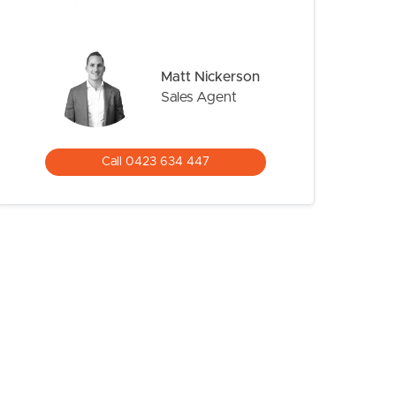
Matt Nickerson
Sales Agent
Call 0423 634 447