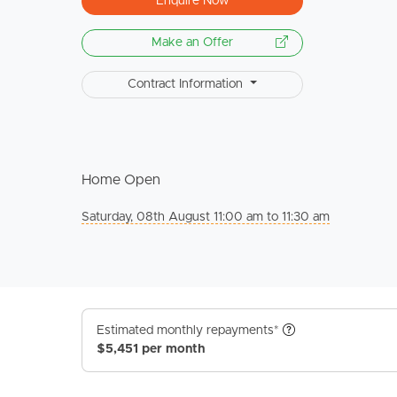
Enquire Now
Make an Offer
Contract Information
Home Open
Saturday, 08th August 11:00 am to 11:30 am
Estimated monthly repayments*
$5,451 per month