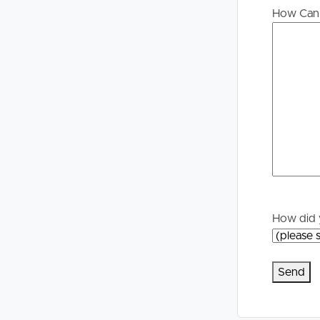
How Can 
How did 