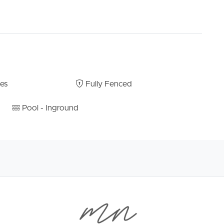
bes
Fully Fenced
Pool - Inground
of space