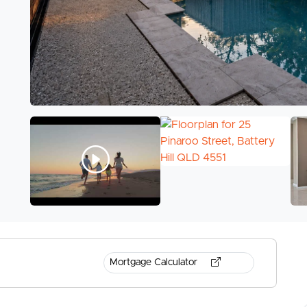
Mortgage Calculator