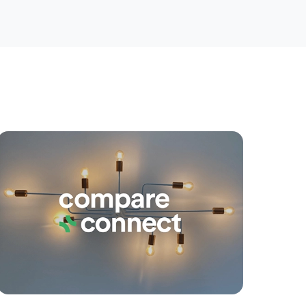
yancing
Connections