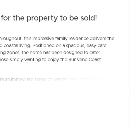
for the property to be sold!
roughout, this impressive family residence delivers the
d coastal living. Positioned on a spacious, easy-care
ning zones, the home has been designed to cater
 those simply wanting to enjoy the Sunshine Coast
ELL
RENT
MANAGE
s an immediate sense of warmth and practicality with a
and an abundance of natural light throughout. Plantation
eplaced ducted air conditioning system ensures year-round
kitchen featuring quality appliances including a Bosch hot
 to both the indoor dining and expansive outdoor