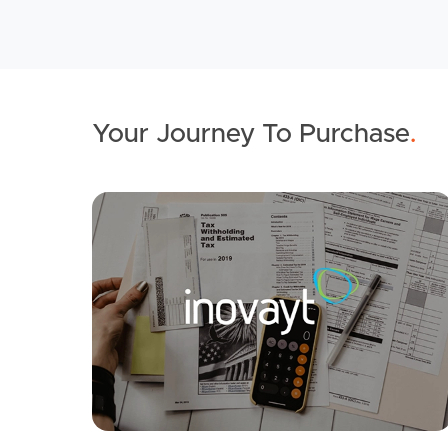
Your Journey To Purchase
.