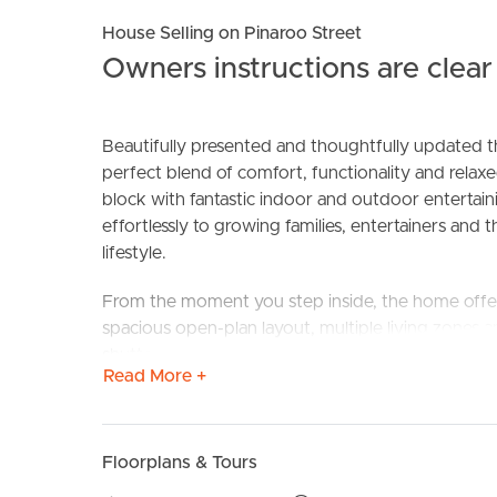
House Selling on Pinaroo Street
Owners instructions are clear 
Beautifully presented and thoughtfully updated th
perfect blend of comfort, functionality and relaxe
block with fantastic indoor and outdoor entertai
effortlessly to growing families, entertainers and
BUY
S
lifestyle.
From the moment you step inside, the home offer
spacious open-plan layout, multiple living zones 
shutters add timeless style, while the recently r
Read More +
comfort across the entire home.
At the heart of the residence is a well-appointed 
plate, excellent storage and seamless connection
Floorplans & Tours
entertaining area.