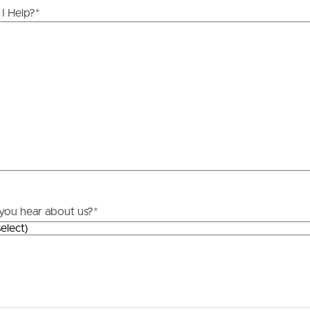
I Help?
*
you hear about us?
*