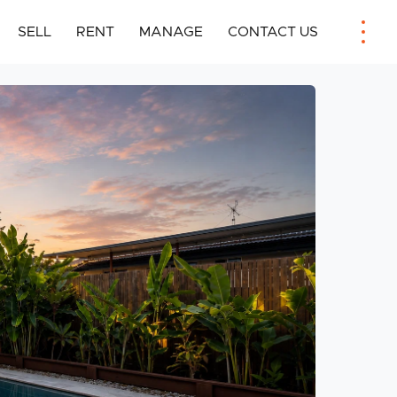
SELL
RENT
MANAGE
CONTACT US