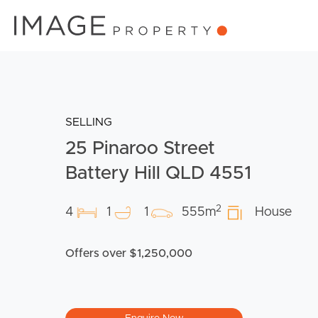
SELLING
25 Pinaroo Street
Battery Hill QLD 4551
2
4
1
1
555m
House
Offers over $1,250,000