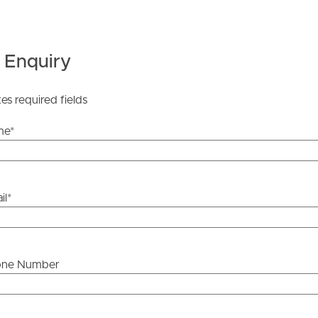
 Enquiry
ds &
News &
Resources
tes required fields
me
*
roperty
Frequently Asked
Questions
il
*
News & Latest Articles
 Property
Owner’s Portal
rties
one Number
West End Suburb Report
urces