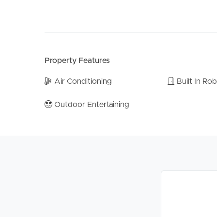
* Recently replaced ducted air conditioning
* Sparkling mineral salt pool
* Expansive covered outdoor entertaining area
* Multiple living zones plus separate rumpus room
* Plantation shutters throughout
Property Features
* Crimsafe security screens throughout
* Bosch hot plate
Air Conditioning
Built In Ro
* Recently replaced hot water system
* Updated electrical upgrades and safety switch
Outdoor Entertaining
* New downlights throughout
* Recently replaced dishwasher and microwave
* 6.6kW solar system with 18 panels
* Tandem carport accommodation
* Built-in robes
* Outdoor shed
* Excellent indoor/outdoor flow
* Family-friendly layout with fantastic separation 