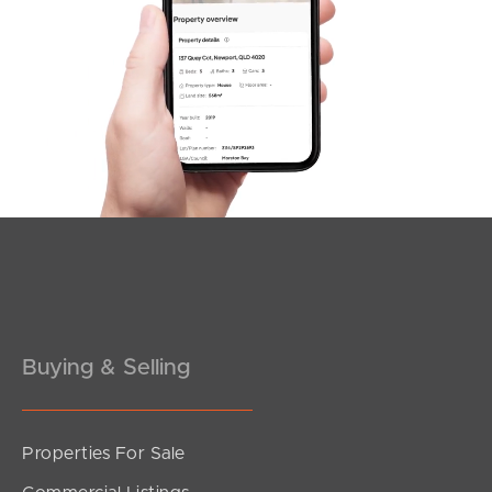
SOLD
3
2
For Sale Now
Kenwood Court, Kallangur
3
1
2
Buying & Selling
Properties For Sale
SOLD