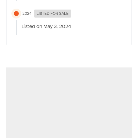
2024
LISTED FOR SALE
Listed on May 3, 2024