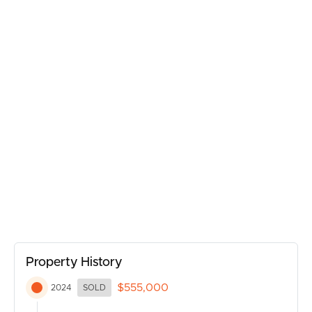
Property History
$555,000
2024
SOLD