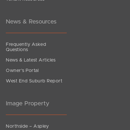
Inviting All Offers
Emerald Place, Kallangur
4
2
2
News & Resources
Frequently Asked
Questions
News & Latest Articles
Owner’s Portal
West End Suburb Report
Image Property
Northside – Aspley