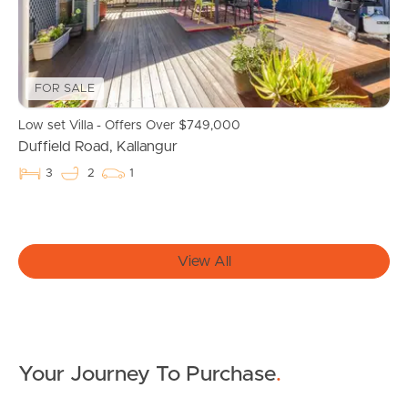
Owner’s Portal
West End Suburb Report
FOR SALE
Low set Villa - Offers Over $749,000
Duffield Road, Kallangur
Image Property
3
2
1
Northside – Aspley
View All
Southside – West End
Pine Rivers
Gold Coast
Your Journey To Purchase
.
Sunshine Coast