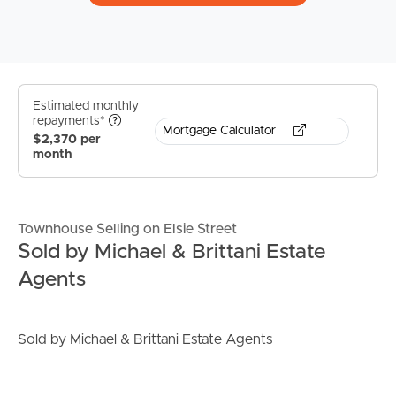
Estimated monthly
repayments*
Mortgage Calculator
$2,370 per
month
Townhouse Selling on Elsie Street
Sold by Michael & Brittani Estate
Agents
Sold by Michael & Brittani Estate Agents