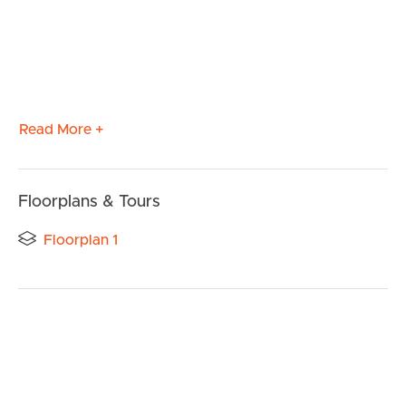
Read More +
Floorplans & Tours
Floorplan 1