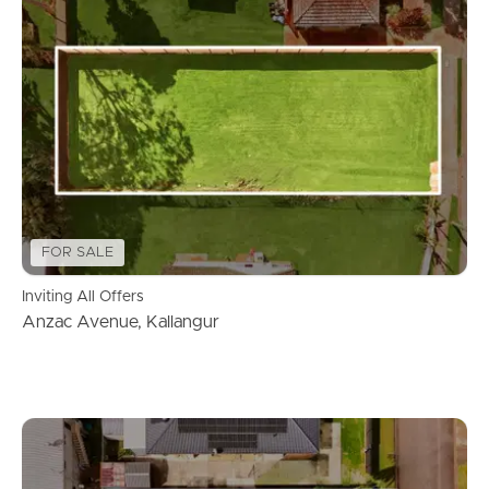
FOR SALE
Inviting All Offers
Anzac Avenue, Kallangur