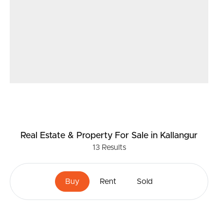
Real Estate & Property
For Sale
in Kallangur
13
Results
Buy
Rent
Sold