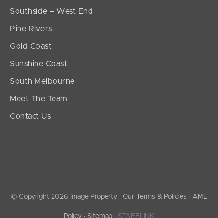
Southside – West End
Pine Rivers
Gold Coast
Sunshine Coast
South Melbourne
Meet The Team
Contact Us
© Copyright 2026 Image Property ·
Our Terms & Policies
·
AML
Policy
·
Sitemap
·
STAFFLINK