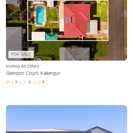
FOR SALE
Inviting All Offers
Glendon Court, Kallangur
3
2
4
Buying & Selling