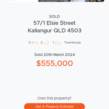
SOLD
57/1 Elsie Street
Kallangur QLD 4503
3
2
1
Townhouse
Sold 20th March 2024
$555,000
Own this property?
Get A Property Estimate