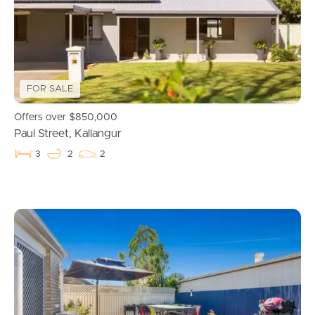
Manage My Property
For Rent
Apply For A Property
FOR SALE
Leased Properties
Offers over $850,000
Paul Street, Kallangur
Tenant Resources
3
2
2
News & Resources
Frequently Asked
Questions
News & Latest Articles