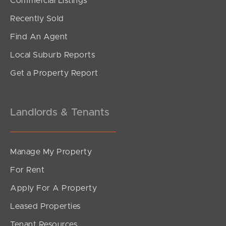
Commercial Listings
Offers From $900,000
Recently Sold
Tamborine Circuit, Kallangur
Find An Agent
4
1
2
Local Suburb Reports
Get a Property Report
Landlords & Tenants
Manage My Property
For Rent
Apply For A Property
Leased Properties
SOLD
Tenant Resources