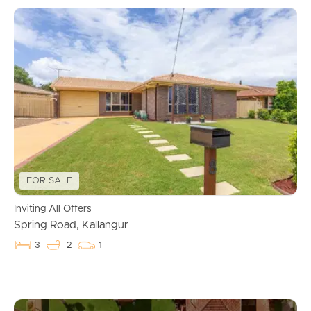
FOR SALE
Inviting All Offers
Spring Road, Kallangur
3
2
1