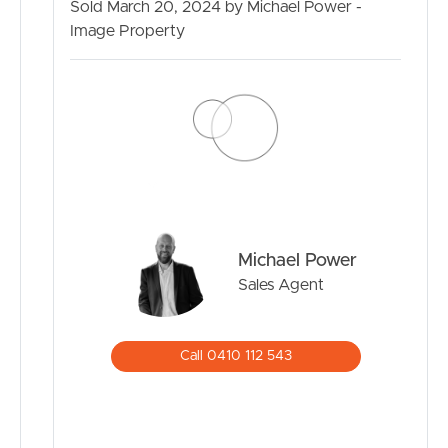
Sold March 20, 2024 by Michael Power -
Image Property
BUY
SELL
RENT
MANAGE
Michael Power
CONTACT US
Sales Agent
Call 0410 112 543