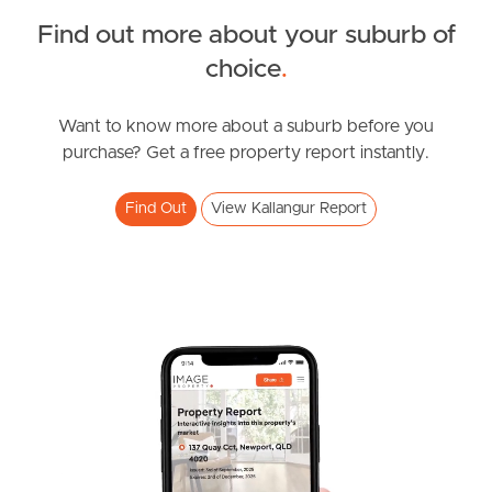
FOR LEASE
Find out more about your suburb of
Spring Rd, Kallangur
SOLD
choice
.
2
1
FOR SALE
Brickworks Road, Kallangur
Want to know more about a suburb before you
purchase? Get a free property report instantly.
4
2
2
Find Out
View Kallangur Report
FOR LEASE
Duffield Rd, Kallangur