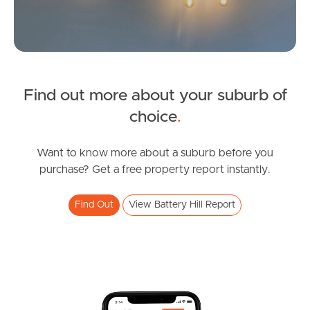
Find out more about your suburb of
SOLD
choice
.
Offers Over $1,090,000
Browning Boulevard, Battery Hill
Want to know more about a suburb before you
purchase? Get a free property report instantly.
3
2
2
Find Out
View Battery Hill Report