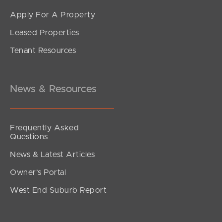
Apply For A Property
Leased Properties
SOLD
Tenant Resources
For Sale
Lorinya Court, Battery Hill
4
2
2
News & Resources
Frequently Asked
Questions
News & Latest Articles
Owner’s Portal
West End Suburb Report