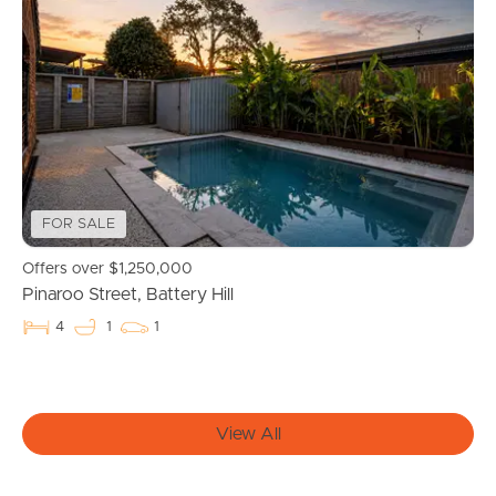
Find An Agent
Local Suburb Reports
Get a Property Report
Landlords & Tenants
FOR SALE
Offers over $1,250,000
Pinaroo Street, Battery Hill
Manage My Property
4
1
1
For Rent
Apply For A Property
View All
Leased Properties