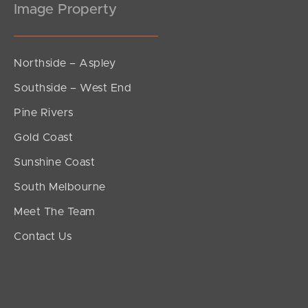
Image Property
Northside – Aspley
Southside – West End
Pine Rivers
Gold Coast
Sunshine Coast
South Melbourne
Meet The Team
Contact Us