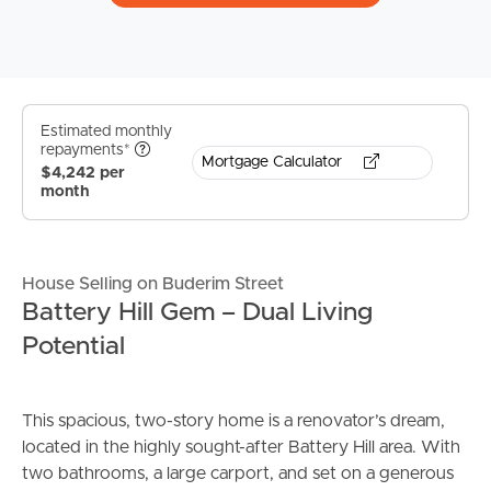
Estimated monthly
repayments*
Mortgage Calculator
$4,242 per
month
House Selling on Buderim Street
Battery Hill Gem – Dual Living
Potential
This spacious, two-story home is a renovator’s dream,
located in the highly sought-after Battery Hill area. With
two bathrooms, a large carport, and set on a generous