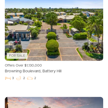
FOR SALE
Buying & Selling
Offers Over $1,130,000
Browning Boulevard, Battery Hill
Properties For Sale
3
2
2
Commercial Listings
Recently Sold