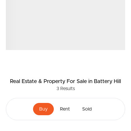
Real Estate & Property
For Sale
in Battery Hill
3
Results
Buy
Rent
Sold