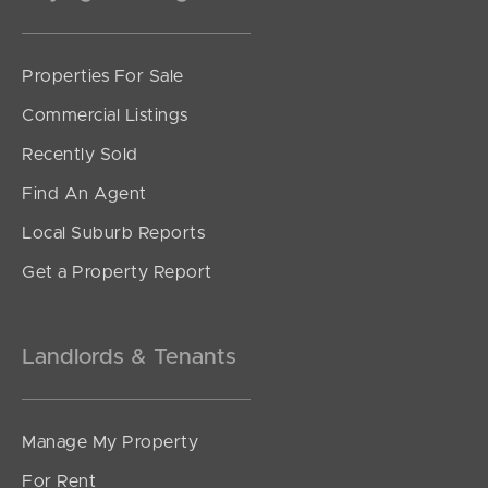
Properties For Sale
SOLD
Commercial Listings
Offers Over $580,000
Recently Sold
Beerburrum Street, Battery Hill
Find An Agent
1
1
0
Local Suburb Reports
Get a Property Report
Landlords & Tenants
Manage My Property
For Rent