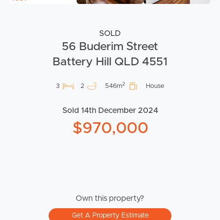
SOLD
56 Buderim Street
Battery Hill QLD 4551
2
3
2
546m
House
Sold 14th December 2024
$970,000
Own this property?
Get A Property Estimate