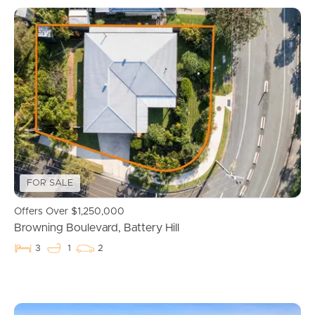
FOR SALE
Offers Over $1,250,000
Browning Boulevard, Battery Hill
3
1
2