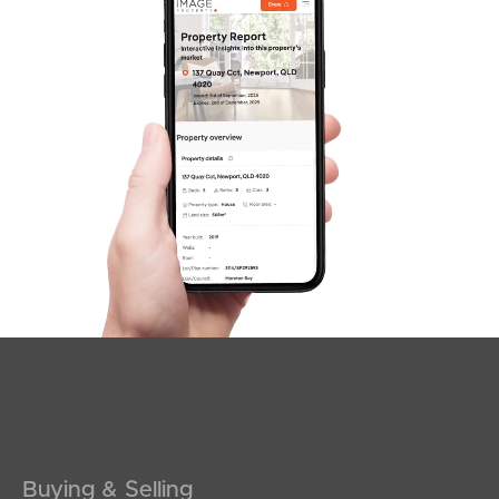
SOLD
Offers Over $1,100,000
Browning Boulevard, Battery Hill
3
2
2
Buying & Selling