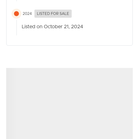
2024
LISTED FOR SALE
Listed on October 21, 2024