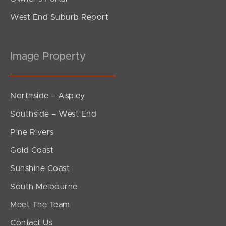
West End Suburb Report
Image Property
Northside – Aspley
Southside – West End
Pine Rivers
Gold Coast
Sunshine Coast
South Melbourne
Meet The Team
Contact Us