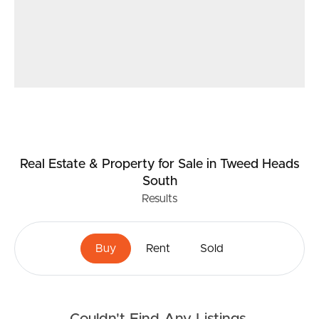
Real Estate & Property
for Sale
in Tweed Heads
South
Results
Buy
Rent
Sold