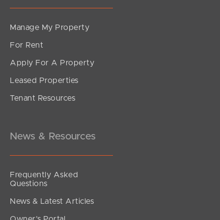
Manage My Property
For Rent
Apply For A Property
Leased Properties
Tenant Resources
News & Resources
Frequently Asked
Questions
News & Latest Articles
Owner’s Portal