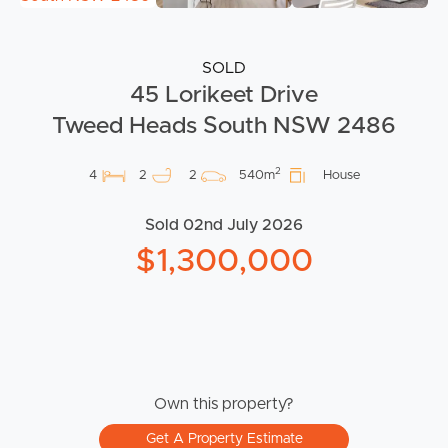
SOLD
45 Lorikeet Drive
Tweed Heads South NSW 2486
2
4
2
2
540m
House
Sold 02nd July 2026
$1,300,000
Own this property?
Get A Property Estimate