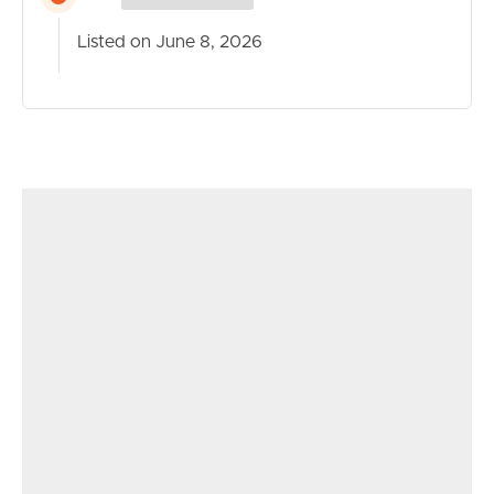
Combining quality finishes, energy efficiency and a
Listed on June 8, 2026
family-friendly layout, 45 Lorikeet Drive presents an
outstanding opportunity to secure a move-in-ready
home in a highly convenient Tweed Heads South
location.