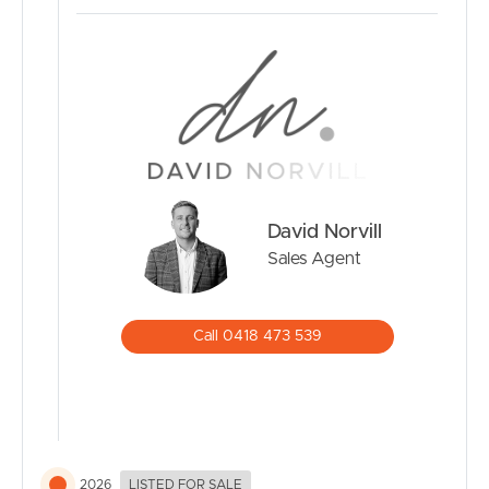
• 8.88kW solar system with 7.1kWh battery storage
• 2000L Rain water tank and Stiebel Eltron Heat pump
• Fire alarms installed throughout every room
• 1.75m x 1.69m x 1.5m Colourbond shed
• 5.3m x 1.89m x 2.01m Colourbond shed with double
hinged doors and louvre windows
Where to from here?
David Norvill
• Approx. 3-12 minutes to local schools including
Lindisfarne Anglican Grammar School, Tweed Heads
Sales Agent
South Public School and St Joseph’s College Banora
Point
• Approx. 5 minutes to Banora Point Shopping Village
Call 0418 473 539
and Tweed City Shopping Centre
• Approx. 8 minutes to Tweed Valley Hospital
• Approx. 10 minutes to Gold Coast International Airport
• Approx. 12 minutes to the world-renowned beaches of
Rainbow Bay and Kirra Beach
2026
LISTED FOR SALE