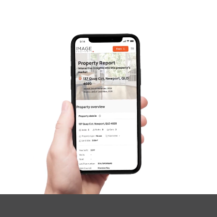
Gold Coast
Sunshine Coast
South Melbourne
Meet The Team
SOLD
Contact Us
Under Offer
Fraser Drive, Tweed Heads South
3
2
2