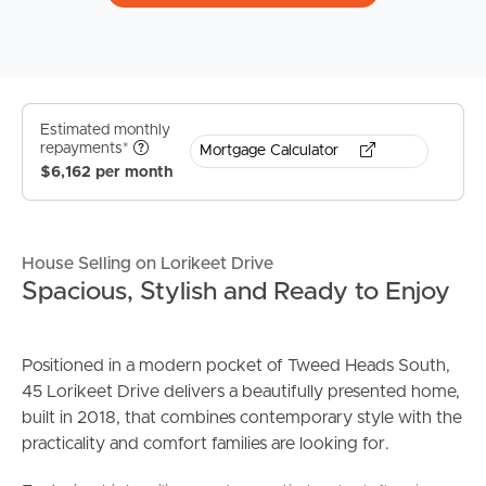
Estimated monthly
repayments*
Mortgage Calculator
$6,162 per month
House Selling on Lorikeet Drive
Spacious, Stylish and Ready to Enjoy
Positioned in a modern pocket of Tweed Heads South,
45 Lorikeet Drive delivers a beautifully presented home,
built in 2018, that combines contemporary style with the
practicality and comfort families are looking for.