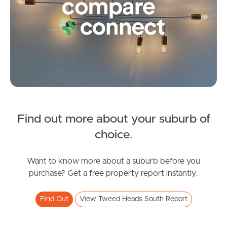
Frequently Asked
Questions
News & Latest Articles
Owner’s Portal
West End Suburb Report
Find out more about your suburb of
SOLD
choice
.
Image Property
Guide $1,495,000 to $1,595,000
Lakeview Parade, Tweed Heads South
Want to know more about a suburb before you
purchase? Get a free property report instantly.
4
3
2
Northside – Aspley
Find Out
View Tweed Heads South Report
Southside – West End
Pine Rivers