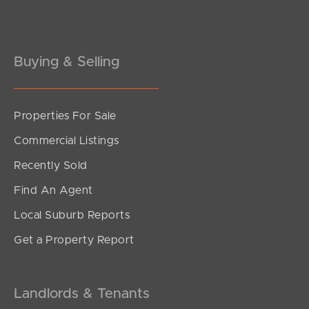
Buying & Selling
Properties For Sale
SOLD
Commercial Listings
For Sale!
Recently Sold
Floral Avenue, Tweed Heads South
Find An Agent
3
2
4
Local Suburb Reports
Get a Property Report
Landlords & Tenants