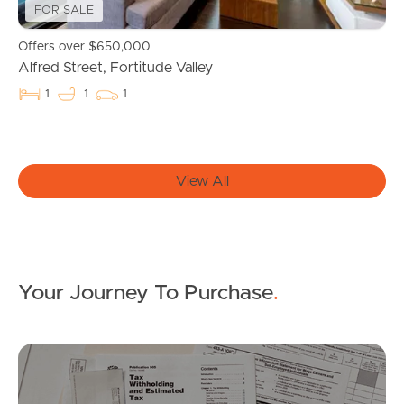
Properties For Sale
FOR SALE
Commercial Listings
Offers over $650,000
Alfred Street, Fortitude Valley
Recently Sold
1
1
1
Find An Agent
Local Suburb Reports
View All
Get a Property Report
Your Journey To Purchase
.
Landlords & Tenants
Mo
Manage My Property