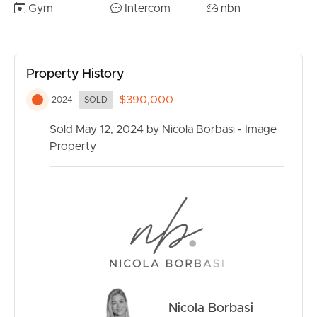
– Ducted air-conditioning
Gym
Intercom
nbn
– Outstanding resident facilities including rooftop heated
swimming pool, rooftop BBQ and entertaining areas and
equipped gymnasium
Property History
– 24/7 reception with concierge and on-site
management
$390,000
2024
SOLD
– Walk to James St, Emporium, Homemaker Centre,
Gasworks and more
Sold May 12, 2024 by Nicola Borbasi - Image
– Great rental returns with short and long term options
Property
– Fantastically low body corporate fees!
With outstanding ammenities and a prime location, this
apartment will not last long on the market. Book your
inspection with Steven Webster today by calling 0433
984 117.
Nicola Borbasi