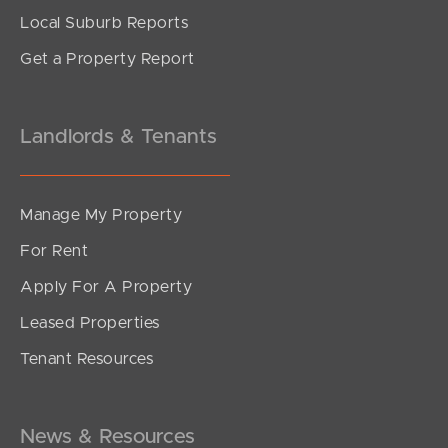
Local Suburb Reports
Get a Property Report
Landlords & Tenants
Manage My Property
For Rent
Apply For A Property
Leased Properties
SOLD
Tenant Resources
For Sale
Warner Street, Fortitude Valley
2
2
1
News & Resources