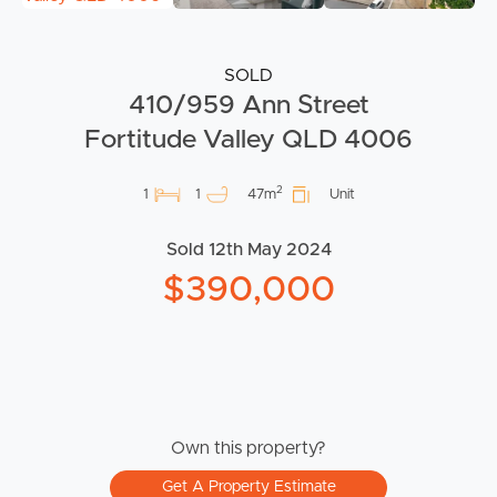
SOLD
410/959 Ann Street
Fortitude Valley QLD 4006
2
1
1
47m
Unit
Sold 12th May 2024
$390,000
Own this property?
Get A Property Estimate