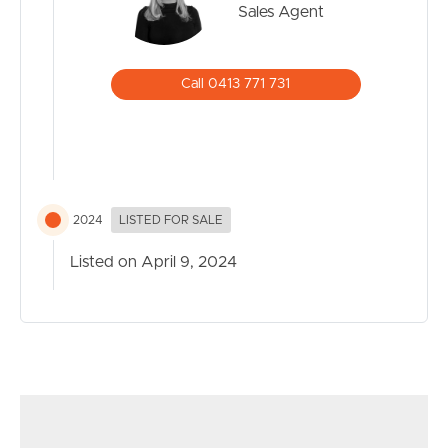
Sales Agent
Call 0413 771 731
2024
LISTED FOR SALE
Listed on April 9, 2024