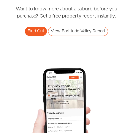
$545,000 +
Alfred Street, Fortitude Valley
Want to know more about a suburb before you
Meet The Team
purchase? Get a free property report instantly.
1
1
1
Contact Us
Find Out
View Fortitude Valley Report
SOLD
Ready to move in
St Pauls Terrace, Fortitude Valley