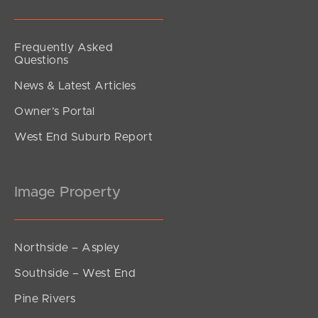
Frequently Asked
Questions
News & Latest Articles
Owner’s Portal
West End Suburb Report
Image Property
Northside – Aspley
Southside – West End
Pine Rivers