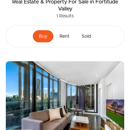
Real Estate & Property
For Sale
in Fortitude
Valley
1
Results
Buy
Rent
Sold
Buying & Selling