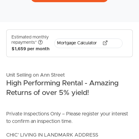
Estimated monthly
repayments*
Mortgage Calculator
$1,659 per month
Unit Selling on Ann Street
High Performing Rental - Amazing
Returns of over 5% yield!
Private Inspections Only – Please register your interest
to confirm an inspection time.
CHIC’ LIVING IN LANDMARK ADDRESS