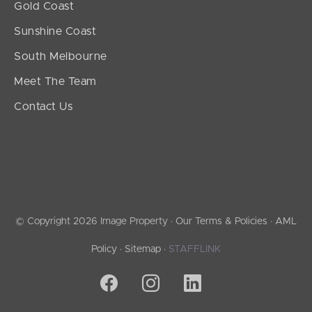
Gold Coast
Sunshine Coast
South Melbourne
Meet The Team
Contact Us
© Copyright 2026 Image Property ·
Our Terms & Policies
·
AML
Policy
·
Sitemap
·
STAFFLINK