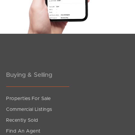
2
1
1
Buying & Selling
Properties For Sale
SOLD
Commercial Listings
For Sale
Recently Sold
Arthur Street, Fortitude Valley
Find An Agent
1
1
1