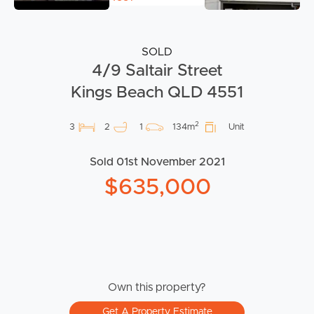
SOLD
4/9 Saltair Street
Kings Beach QLD 4551
2
3
2
1
134m
Unit
Sold 01st November 2021
$635,000
Own this property?
Get A Property Estimate