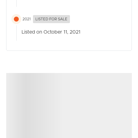
2021
LISTED FOR SALE
Listed on October 11, 2021