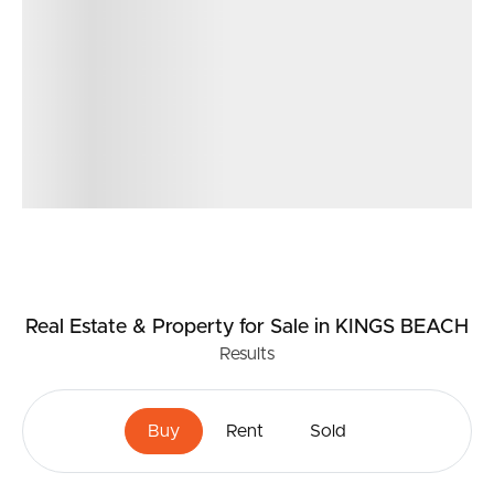
Real Estate & Property
for Sale
in KINGS BEACH
Results
Buy
Rent
Sold