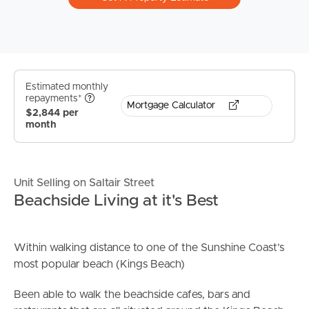
Estimated monthly
repayments*
Mortgage Calculator
$2,844 per
month
Unit Selling on Saltair Street
Beachside Living at it's Best
Within walking distance to one of the Sunshine Coast’s
most popular beach (Kings Beach)
Been able to walk the beachside cafes, bars and