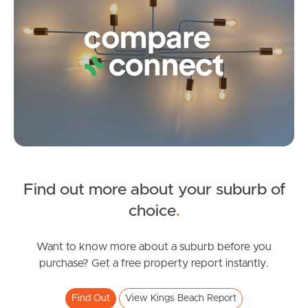
Frequently Asked
Questions
News & Latest Articles
Owner’s Portal
West End Suburb Report
Find out more about your suburb of
Image Property
SOLD
choice
.
Offers over $850,000
Queen Street, Kings Beach
Want to know more about a suburb before you
Northside – Aspley
purchase? Get a free property report instantly.
3
2
1
Southside – West End
Find Out
View Kings Beach Report