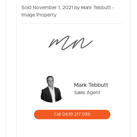
Sold November 1, 2021 by Mark Tebbutt -
Image Property
Mark Tebbutt
Sales Agent
Call 0439 217 086