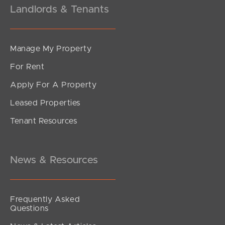
Landlords & Tenants
Manage My Property
For Rent
Apply For A Property
Leased Properties
SOLD
Tenant Resources
$715,000
King Street, Kings Beach
2
2
1
News & Resources
Frequently Asked
Questions