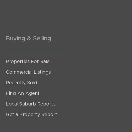
Buying & Selling
Properties For Sale
SOLD
Commercial Listings
Offers Above $679,000
Recently Sold
Edmund Street, Kings Beach
Find An Agent
2
1
1
Local Suburb Reports
Get a Property Report