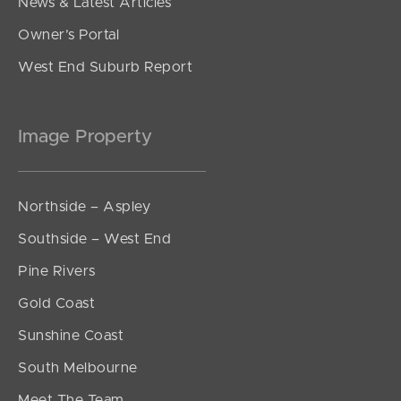
News & Latest Articles
Owner’s Portal
West End Suburb Report
Image Property
Northside – Aspley
Southside – West End
Pine Rivers
Gold Coast
Sunshine Coast
South Melbourne
Meet The Team