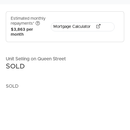
Estimated monthly
repayments*
Mortgage Calculator
$3,863 per
month
Unit Selling on Queen Street
SOLD
SOLD