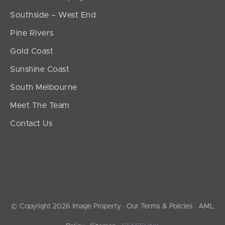
Southside – West End
Pine Rivers
Gold Coast
Sunshine Coast
South Melbourne
Meet The Team
Contact Us
© Copyright 2026 Image Property ·
Our Terms & Policies
·
AML