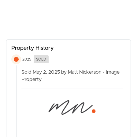
CONTACT US
Property History
2025
SOLD
Sold May 2, 2025 by Matt Nickerson - Image
Property