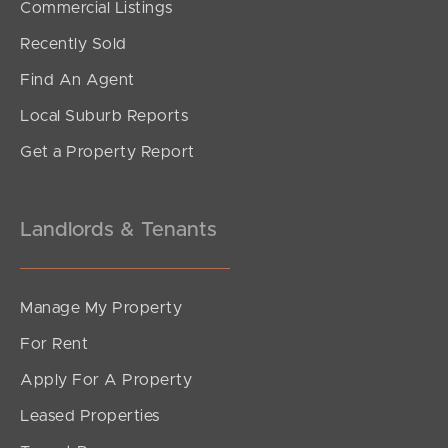
Commercial Listings
Offers Above $679,000
Recently Sold
Edmund Street, Kings Beach
Find An Agent
2
1
1
Local Suburb Reports
Get a Property Report
Landlords & Tenants
Manage My Property
For Rent
Apply For A Property
Leased Properties
SOLD