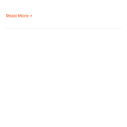
Read More +
BUY
SELL
RENT
MANAGE