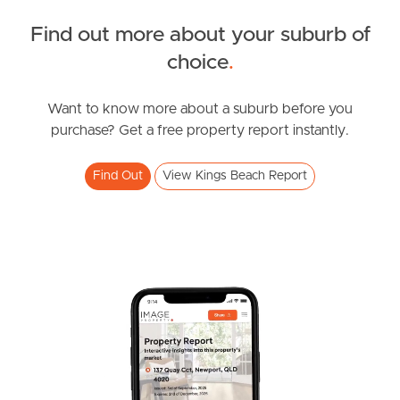
Find out more about your suburb of
Owner’s Portal
SOLD
choice
.
West End Suburb Report
Offers over $850,000
Queen Street, Kings Beach
Want to know more about a suburb before you
purchase? Get a free property report instantly.
3
2
1
Image Property
Find Out
View Kings Beach Report
Northside – Aspley
Southside – West End
Pine Rivers
Gold Coast
Sunshine Coast