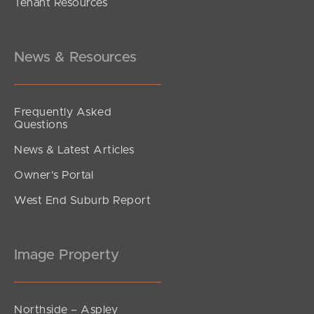
Tenant Resources
$715,000
King Street, Kings Beach
2
2
1
News & Resources
Frequently Asked
Questions
News & Latest Articles
Owner’s Portal
West End Suburb Report
Image Property
Northside – Aspley