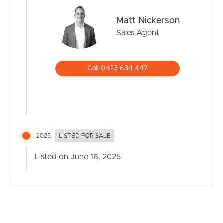
Matt Nickerson
Sales Agent
Call 0423 634 447
2025
LISTED FOR SALE
Listed on June 16, 2025