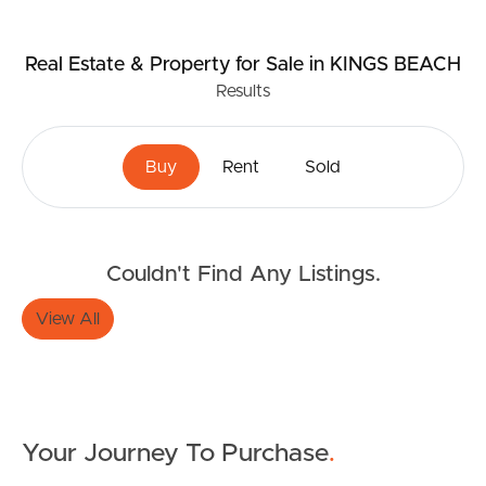
Real Estate & Property
for Sale
in KINGS BEACH
Results
Buy
Rent
Sold
Couldn't Find Any Listings.
View All
Your Journey To Purchase
.
Buying & Selling