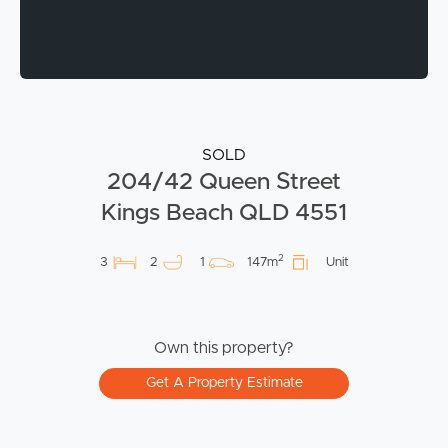
SOLD
204/42 Queen Street
Kings Beach QLD 4551
2
3
2
1
147m
Unit
Own this property?
Get A Property Estimate