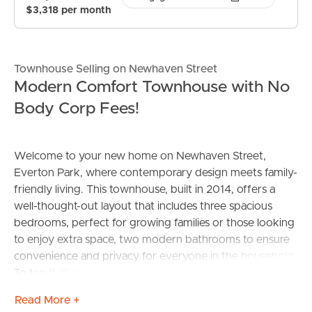
$3,318 per month
Townhouse Selling on Newhaven Street
Modern Comfort Townhouse with No
Body Corp Fees!
Welcome to your new home on Newhaven Street,
Everton Park, where contemporary design meets family-
friendly living. This townhouse, built in 2014, offers a
well-thought-out layout that includes three spacious
bedrooms, perfect for growing families or those looking
to enjoy extra space, two modern bathrooms to ensure
convenience and privacy for everyone in the household.
To top it all up, a dual garage that provides ample room
for vehicles and additional storage, catering to all your
Read More +
practical needs.