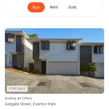
Buy
Rent
Sold
FOR SALE
Inviting All Offers
Aldgate Street, Everton Park