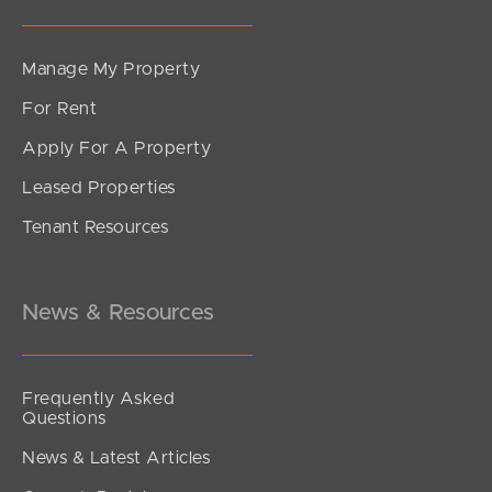
Manage My Property
For Rent
Apply For A Property
Leased Properties
SOLD
Tenant Resources
For Sale
South Pine Road, Everton Park
3
1
2
News & Resources
Frequently Asked
Questions
News & Latest Articles