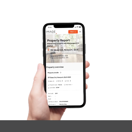
SOLD
For Sale
Russell Street, Everton Park
3
2
2