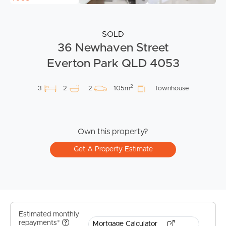
SOLD
36 Newhaven Street
Everton Park QLD 4053
2
3
2
2
105m
Townhouse
Own this property?
Get A Property Estimate
Estimated monthly
repayments*
Mortgage Calculator