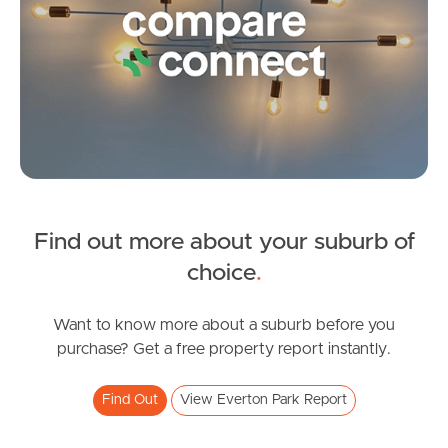
Contact Us
Find out more about your suburb of
SOLD
choice
.
For Sale
Russell Street, Everton Park
Want to know more about a suburb before you
purchase? Get a free property report instantly.
3
2
2
Find Out
View Everton Park Report