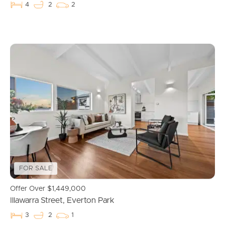
4
2
2
Buying & Selling
FOR SALE
Properties For Sale
Offer Over $1,449,000
Illawarra Street, Everton Park
Commercial Listings
3
2
1