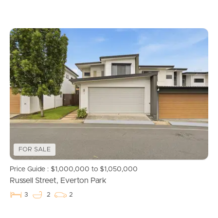
Recently Sold
Find An Agent
Local Suburb Reports
Get a Property Report
Landlords & Tenants
FOR SALE
Manage My Property
Price Guide : $1,000,000 to $1,050,000
Russell Street, Everton Park
For Rent
3
2
2
Apply For A Property