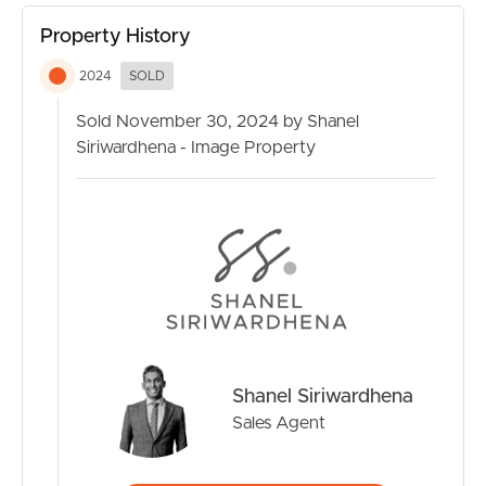
week
Property History
Nestled in the vibrant Everton Park community, this
2024
SOLD
property benefits from its proximity to local amenities
and reputable schools such as Everton Park State School
Sold November 30, 2024 by Shanel
and Prince of Peace Lutheran College. Enjoy easy access
Siriwardhena - Image Property
to parks and recreational facilities that make this suburb a
desirable place for families. With everything you need
right at your doorstep, seize the opportunity to make
this modern townhouse your new home. Act now and
embrace the lifestyle you’ve been dreaming of!
Please contact Shanel Siriwardhena on 0403 501 444 to
discuss this property further or
to get more information.
Shanel Siriwardhena
*Photos of this property are from when the property
Sales Agent
was in vacant condition.