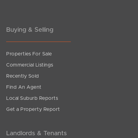
Buying & Selling
Properties For Sale
SOLD
Commercial Listings
For Sale
Recently Sold
Buller Street, Everton Park
Find An Agent
2
2
1
Local Suburb Reports
Get a Property Report
Landlords & Tenants