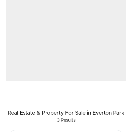
Real Estate & Property
For Sale
in Everton Park
3
Results