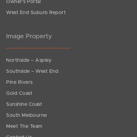
Owner’s Portal
West End Suburb Report
Image Property
Northside – Aspley
Southside – West End
Pine Rivers
Gold Coast
Sunshine Coast
South Melbourne
Meet The Team