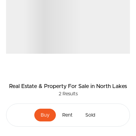
Real Estate & Property
For Sale
in North Lakes
2
Results
Buy
Rent
Sold