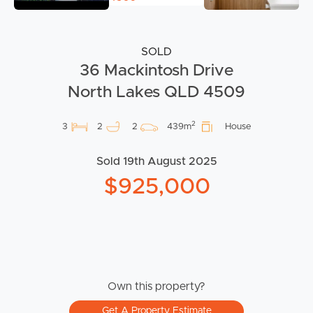
SOLD
36 Mackintosh Drive
North Lakes QLD 4509
2
3
2
2
439m
House
Sold 19th August 2025
$925,000
Own this property?
Get A Property Estimate