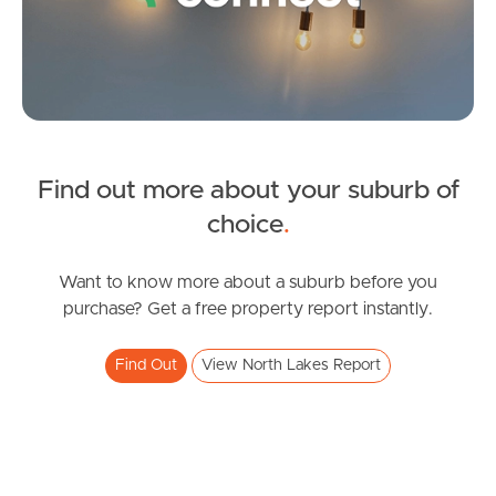
Gold Coast
Sunshine Coast
South Melbourne
Meet The Team
Find out more about your suburb of
SOLD
choice
.
Contact Us
Under Contract!
Copeland Drive, North Lakes
Want to know more about a suburb before you
purchase? Get a free property report instantly.
3
2
1
Find Out
View North Lakes Report