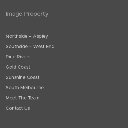
Image Property
Northside – Aspley
Southside – West End
Pine Rivers
Gold Coast
Sunshine Coast
South Melbourne
Meet The Team
Contact Us