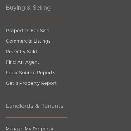
Buying & Selling
Properties For Sale
SOLD
Commercial Listings
Inviting All Offers
Recently Sold
Silvester Street, North Lakes
Find An Agent
3
1
2
Local Suburb Reports
Get a Property Report
Landlords & Tenants
Manage My Property