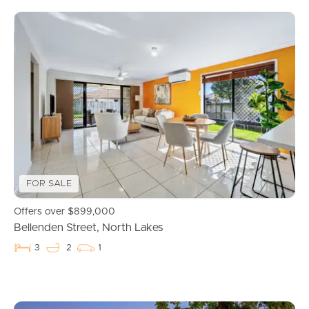
FOR SALE
Offers over $899,000
Bellenden Street, North Lakes
3
2
1