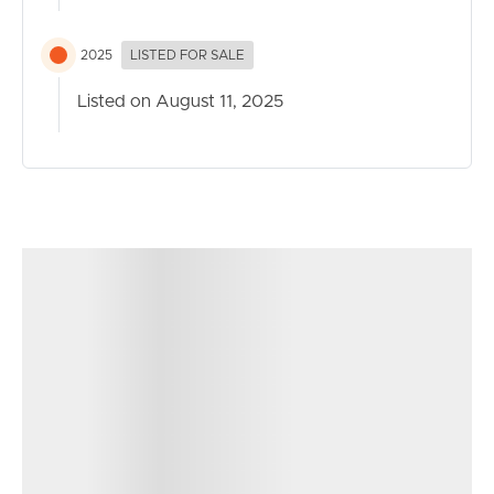
2025
LISTED FOR SALE
Listed on August 11, 2025