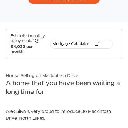
Estimated monthly
repayments*
Mortgage Calculator
$4,029 per
month
House Selling on Mackintosh Drive
A home that you have been waiting a
long time for
Alex Silva is very proud to introduce 36 Mackintosh
Drive, North Lakes.