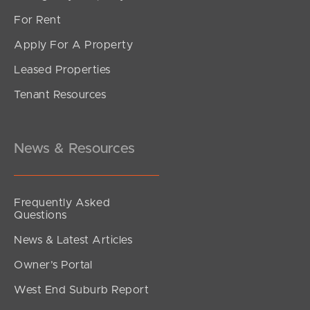
For Rent
Apply For A Property
Leased Properties
SOLD
Tenant Resources
Inviting all Offers
The Corso, North Lakes
3
2
2
News & Resources
Frequently Asked
Questions
News & Latest Articles
Owner’s Portal
West End Suburb Report