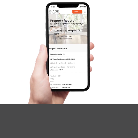
SOLD
Inviting All Offers
The Corso, North Lakes
3
2
2