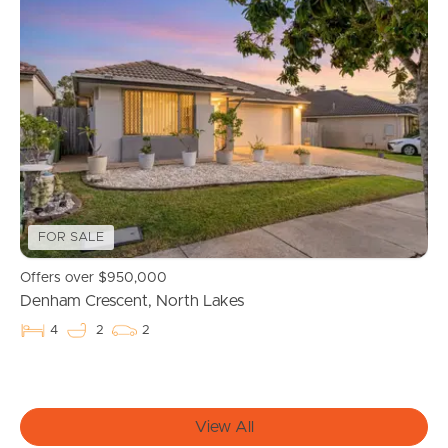
Buying & Selling
Properties For Sale
Commercial Listings
Recently Sold
FOR SALE
Find An Agent
Offers over $950,000
Denham Crescent, North Lakes
Local Suburb Reports
4
2
2
Get a Property Report
View All