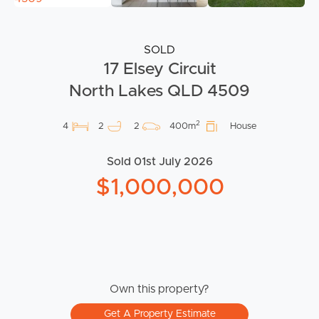
SOLD
17 Elsey Circuit
North Lakes QLD 4509
2
4
2
2
400m
House
Sold 01st July 2026
$1,000,000
Own this property?
Get A Property Estimate