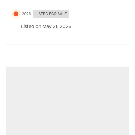
2026
LISTED FOR SALE
Listed on May 21, 2026