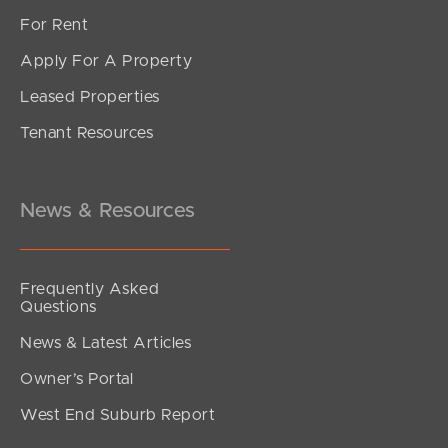
For Rent
Apply For A Property
Leased Properties
SOLD
Tenant Resources
Inviting all Offers
The Corso, North Lakes
3
2
2
News & Resources
Frequently Asked
Questions
News & Latest Articles
Owner’s Portal
West End Suburb Report