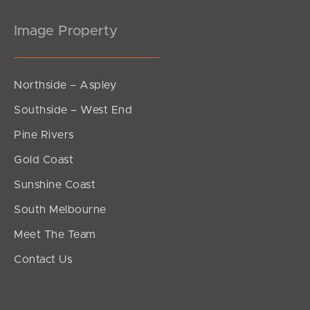
Image Property
Northside – Aspley
Southside – West End
Pine Rivers
Gold Coast
Sunshine Coast
South Melbourne
Meet The Team
Contact Us