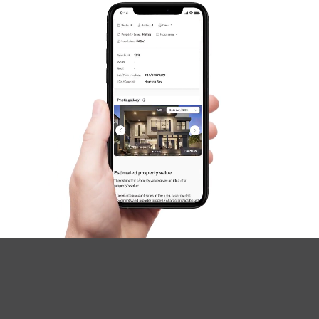
SOLD
Inviting All Offers
The Corso, North Lakes
3
2
2