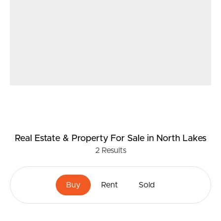
Real Estate & Property
For Sale
in North Lakes
2
Results
Buy
Rent
Sold