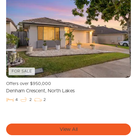
Buying & Selling
Properties For Sale
Commercial Listings
Recently Sold
FOR SALE
Find An Agent
Offers over $950,000
Denham Crescent, North Lakes
Local Suburb Reports
4
2
2
Get a Property Report
View All
Landlords & Tenants