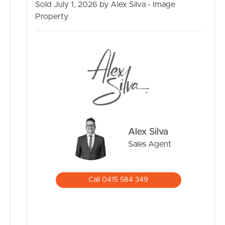
Sold July 1, 2026 by Alex Silva - Image
Property
Alex Silva
Sales Agent
Call 0415 584 349