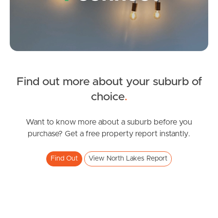
Gold Coast
Sunshine Coast
South Melbourne
Meet The Team
Find out more about your suburb of
SOLD
choice
.
Contact Us
Under Contract!
Copeland Drive, North Lakes
Want to know more about a suburb before you
purchase? Get a free property report instantly.
3
2
1
Find Out
View North Lakes Report