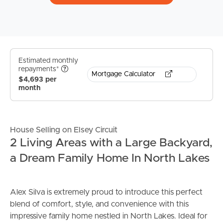
Estimated monthly
repayments*
Mortgage Calculator
$4,693 per
month
House Selling on Elsey Circuit
2 Living Areas with a Large Backyard,
a Dream Family Home In North Lakes
Alex Silva is extremely proud to introduce this perfect
blend of comfort, style, and convenience with this
impressive family home nestled in North Lakes. Ideal for