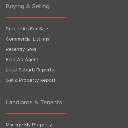
Buying & Selling
Properties For Sale
SOLD
Commercial Listings
Inviting All Offers
Recently Sold
Silvester Street, North Lakes
Find An Agent
3
1
2
Local Suburb Reports
Get a Property Report
Landlords & Tenants
Manage My Property