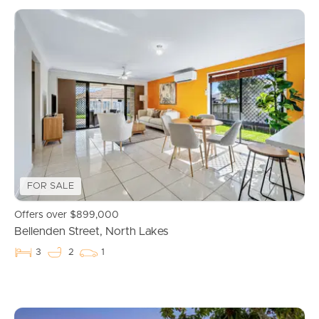
FOR SALE
Offers over $899,000
Bellenden Street, North Lakes
3
2
1