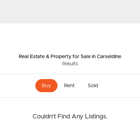
Resources
roperty
Frequently Asked
Questions
News & Latest Articles
Real Estate & Property
for Sale
in Carseldine
 Property
Results
Owner’s Portal
rties
West End Suburb Report
Buy
Rent
Sold
urces
Couldn't Find Any Listings.