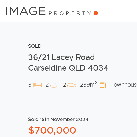
SOLD
36/21 Lacey Road
Carseldine QLD 4034
2
3
2
2
239m
Townhous
Sold 18th November 2024
$700,000