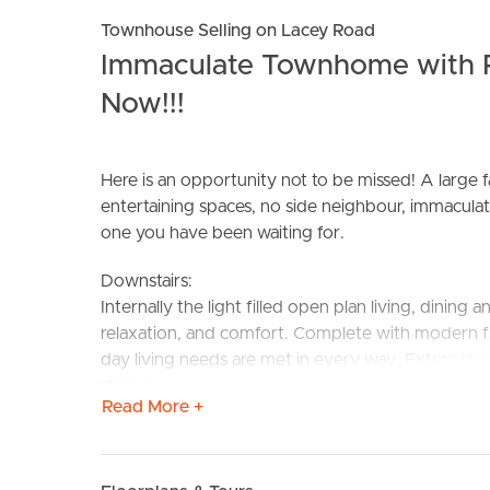
Townhouse Selling on Lacey Road
Immaculate Townhome with P
Now!!!
Here is an opportunity not to be missed! A large 
BUY
S
entertaining spaces, no side neighbour, immaculate
one you have been waiting for.
Downstairs:
Internally the light filled open plan living, dining
relaxation, and comfort. Complete with modern fl
day living needs are met in every way. Externall
stunning Queensland weather. Nestled on a large
Read More +
spaces, ensure a fully fenced grassed yard for the
your BBQ gatherings. Where else will you find a 
Upstairs: