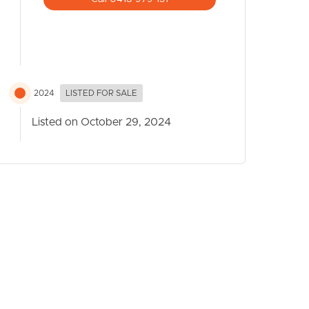
2024
LISTED FOR SALE
Listed on October 29, 2024