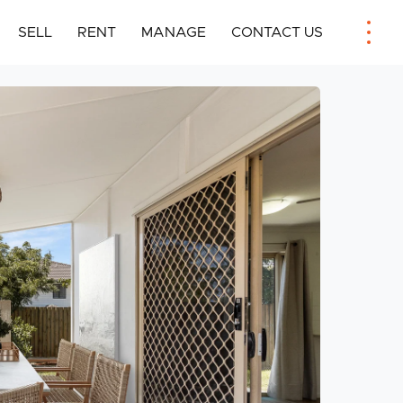
SELL
RENT
MANAGE
CONTACT US