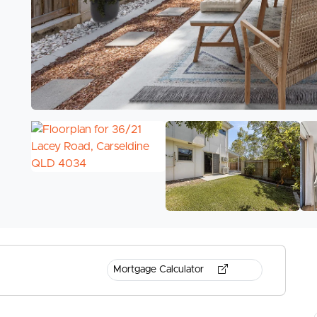
Mortgage Calculator