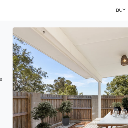
BUY
e