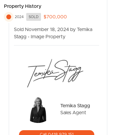
Property History
$700,000
2024
SOLD
Sold November 18, 2024 by Temika
Stagg - Image Property
CONTACT US
Temika Stagg
Sales Agent
Call 0418 979 151