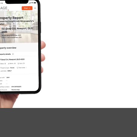
SOLD
For Sale By Negotiation
Yalumba Street, Carseldine
5
3
3