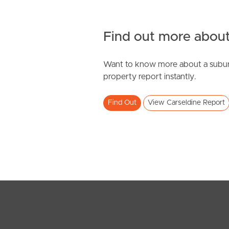
Find out more about
Want to know more about a subur
SOLD
property report instantly.
Inviting All Offers
Find Out
View Carseldine Report
Boxwood Place, Carseldine
4
2
2