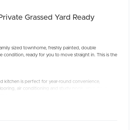
rivate Grassed Yard Ready
family sized townhome, freshly painted, double
ELL
RENT
MANAGE
 condition, ready for you to move straight in. This is the
 and kitchen is perfect for year-round convenience,
ooring, air conditioning and study nook, your day to
y, spend your afternoons and weekends enjoy the
 239sqm block, the multiple landscaped entertaining
 family or the pet, plus a covered entertaining space for
property that offers BOTH.