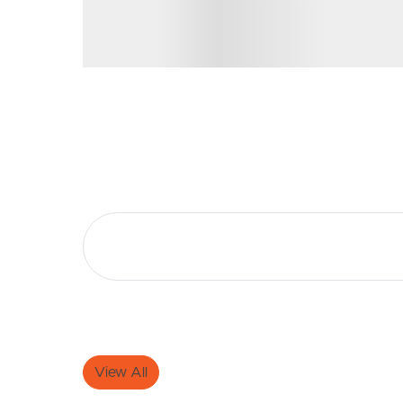
Selling
Tenants
Properties For Sale
Manage My P
Commercial Listings
For Rent
Recently Sold
Apply For A
Find An Agent
Leased Prope
Local Suburb Reports
Tenant Reso
Get a Property Report
View All