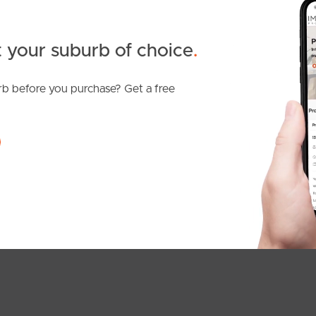
 your suburb of choice
.
b before you purchase? Get a free
SOLD
Inviting Offers
Denver Road, Carseldine
3
2
1