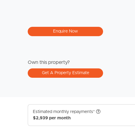
Enquire Now
Own this property?
Get A Property Estimate
Estimated monthly repayments*
$2,939 per month