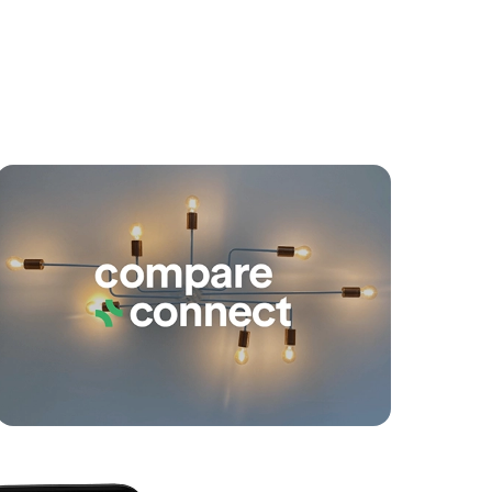
yancing
Connections
SOLD
Under Offer!
Mccallum Street, Carseldine
6
3
2