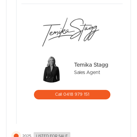
space to stay productive. Additional comforts include
ducted air-conditioning throughout, enhancing year-
round comfort.
Outdoor Living:
The rear entertaining area is perfect for weekend
barbecues, celebrations, or simply unwinding with
tranquil park views as your backdrop. With direct access
to leafy surrounds, you’ll feel connected to nature while
Temika Stagg
enjoying the conveniences of suburban living.
Sales Agent
Location Benefits:
Schools: In catchment for Bald Hills State School and
Call 0418 979 151
Aspley State High, with prestigious options nearby
including St Paul’s Co-Ed and Nudgee College Boys.
Parks & Recreation: Stroll or cycle along neighbouring
bikeways, let the kids play in nearby parks, or enjoy off-
leash time with your dog at the local park.
Shopping & Dining: Major retailers, cafés, and everyday
2025
LISTED FOR SALE