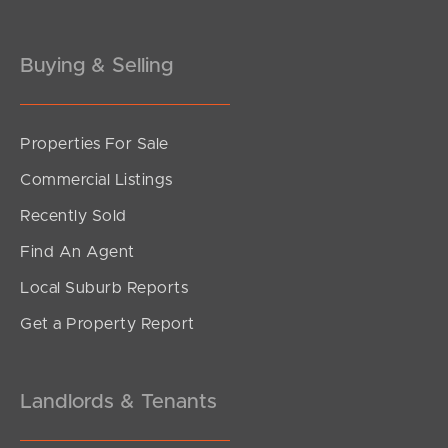
Buying & Selling
Properties For Sale
SOLD
Commercial Listings
Inviting Offers
Recently Sold
Denver Road, Carseldine
Find An Agent
3
2
1
Local Suburb Reports
Get a Property Report
Landlords & Tenants