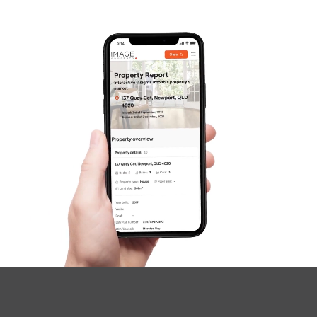
Gold Coast
Sunshine Coast
South Melbourne
Meet The Team
SOLD
Contact Us
Inviting All Offers
Boxwood Place, Carseldine
4
2
2