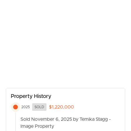
pets to enjoy.
MANAGE
Inside, the layout has been thoughtfully designed with
family living in mind. Multiple large living spaces provide
CONTACT US
room for everyone—whether it’s enjoying quiet
evenings together or hosting guests with ease. At the
heart of the home is the stylish open-plan kitchen,
featuring a breakfast bar, modern finishes, and direct
views over the dining, living, and outdoor entertaining
areas.
The accommodation wing includes four generously
sized bedrooms, each designed for comfort. The master
suite boasts a private ensuite and walk-in robe, while the
Property History
remaining bedrooms share a spacious family bathroom,
ensuring daily routines are simple and stress-free.
$1,220,000
2025
SOLD
For those who work from home, the large home office
Sold November 6, 2025 by Temika Stagg -
is an invaluable addition, offering a peaceful and private
Image Property