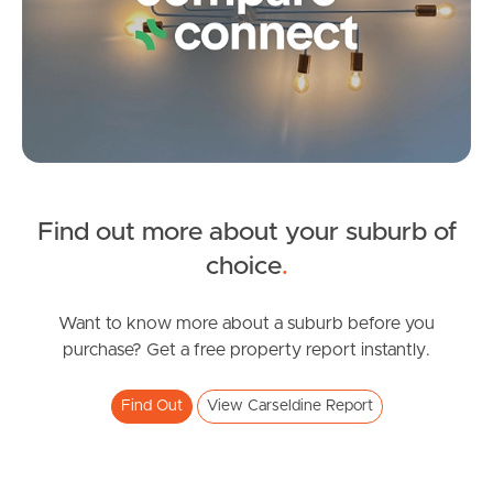
Frequently Asked
Questions
News & Latest Articles
Owner’s Portal
West End Suburb Report
Find out more about your suburb of
SOLD
choice
.
Image Property
Under Offer!
Mccallum Street, Carseldine
Want to know more about a suburb before you
purchase? Get a free property report instantly.
6
3
2
Northside – Aspley
Find Out
View Carseldine Report
Southside – West End
Pine Rivers