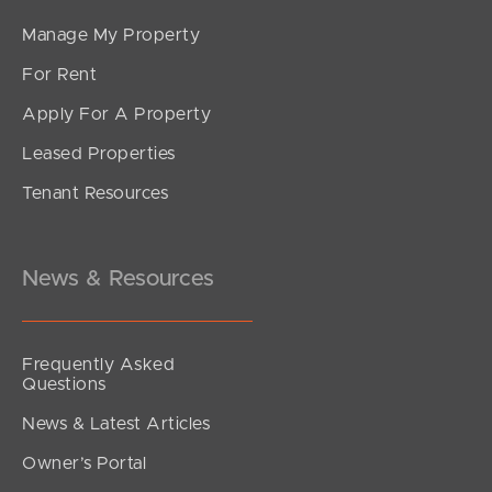
Manage My Property
For Rent
Apply For A Property
Leased Properties
SOLD
Tenant Resources
For Sale By Negotiation
Yalumba Street, Carseldine
5
3
3
News & Resources
Frequently Asked
Questions
News & Latest Articles
Owner’s Portal