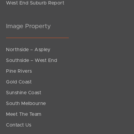
West End Suburb Report
Image Property
Northside – Aspley
Southside – West End
Pine Rivers
Gold Coast
Sunshine Coast
South Melbourne
Meet The Team
Contact Us