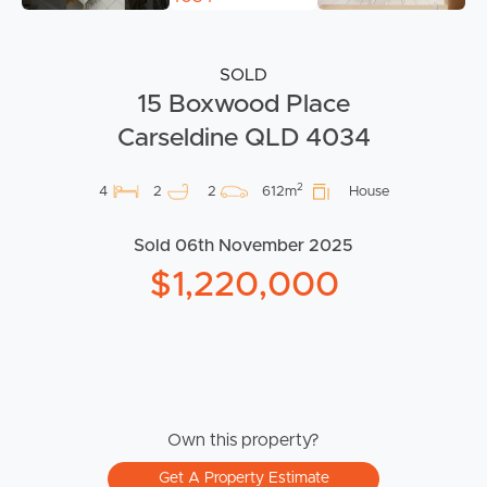
SOLD
15 Boxwood Place
Carseldine QLD 4034
2
4
2
2
612m
House
Sold 06th November 2025
$1,220,000
Own this property?
Get A Property Estimate