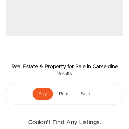
to ensure the accuracy of the information provided,
neither the vendor nor the agent can guarantee its
accuracy. Interested individuals should not consider this
information as factual representations but should instead
conduct their own inspection or verification. In
compliance with relevant legislation, properties being
sold without a specified price or by auction cannot have
a price guide provided. Websites may categorize such
properties within a price range for functional purposes.
Real Estate & Property
for Sale
in Carseldine
Any estimates provided are not endorsed by the agent
Results
and should not be considered as a price guide.
Buy
Rent
Sold
Couldn't Find Any Listings.