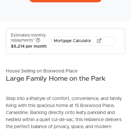
Estimated monthly
repayments*
Mortgage Calculator
$5,214 per month
House Selling on Boxwood Place
Large Family Home on the Park
Step into a lifestyle of comfort, convenience, and family
living with this spacious home at 15 Boxwood Place,
Carseldine. Backing directly onto leafy parkland and
nestled within a quiet cul-de-sac, this residence delivers
the perfect balance of privacy, space, and modern