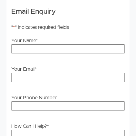
• Spectacular 360-degree views encompassing city
Email Enquiry
skyline, Story Bridge, river, mountains and beyond
• Single level, entire rooftop, with 360-degree walk-
"
*
" indicates required fields
around balcony
• Interior architect designed and featured on social
Your Name
*
media
• Indoor and outdoor dining and entertaining zones
• Private lift access directly into the home, with secure
foyer and storage
Your Email
*
• Fully renovated throughout to an exceptional standard
• Designer kitchen with walk-in butler-pantry, premium
appliances and custom finishes
• Beautifully appointed open-plan living and dining areas
Your Phone Number
seamlessly flowing from the central kitchen zone
• Designer bar, with state-of-art wine cabinet fridge
• Three king-sized bedrooms, master with ensuite, all
with direct access to the terrace and amazing views
How Can I Help?
*
• Dedicated office/study or fourth bedroom with direct