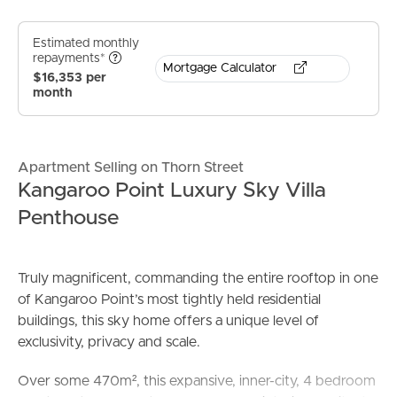
Estimated monthly
repayments*
Mortgage Calculator
$16,353 per
month
Apartment Selling on Thorn Street
Kangaroo Point Luxury Sky Villa
Penthouse
Truly magnificent, commanding the entire rooftop in one
of Kangaroo Point’s most tightly held residential
buildings, this sky home offers a unique level of
exclusivity, privacy and scale.
Over some 470m², this expansive, inner-city, 4 bedroom