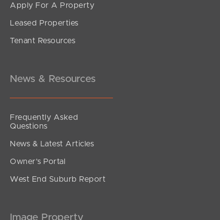
Apply For A Property
Leased Properties
Tenant Resources
News & Resources
Frequently Asked
Questions
News & Latest Articles
Owner’s Portal
West End Suburb Report
Image Property