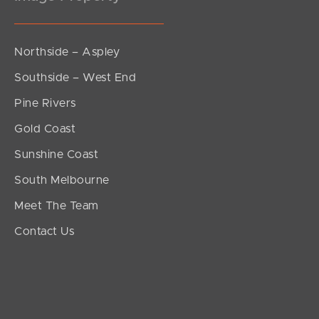
Northside – Aspley
Southside – West End
Pine Rivers
Gold Coast
Sunshine Coast
South Melbourne
Meet The Team
Contact Us