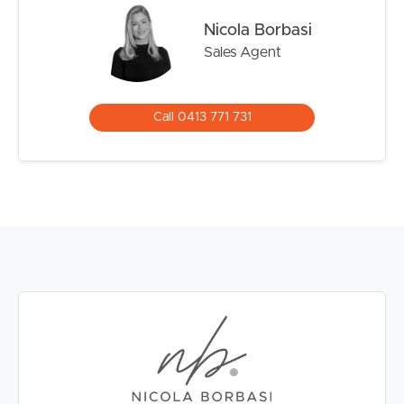
The Brisbane CBD is now easily accessible on foot via
Nicola Borbasi
the Green Bridge and the Gabba is a 10 minute walk.
Sales Agent
The area is exceptionally well-connected, with transport
options including the City Cat and buses, as well as quick
access to major routes such as the Clem Jones Tunnel,
Call 0413 771 731
South East Freeway and Story Bridge.
The resort-style gardens of the complex are an invitation
to relax, and for residents and guests to enjoy the well-
maintained gardens and amenities, such as a sparkling
pool, pickleball court, covered barbecue and picnic
areas, sauna and reading/library room.
In a market increasingly defined by high-density
apartment living, opportunities to secure an entire
rooftop residence of this exceptional size and caliber are
extremely rare.
Highlights: