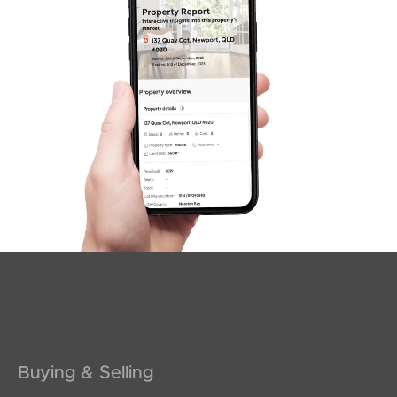
Sunshine Coast
South Melbourne
Meet The Team
Contact Us
Buying & Selling