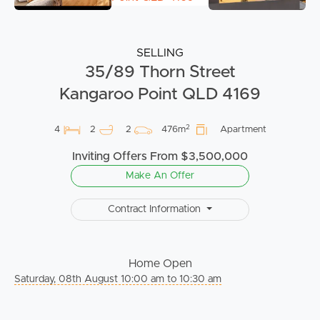
SELLING
35/89 Thorn Street
Kangaroo Point QLD 4169
2
4
2
2
476m
Apartment
Inviting Offers From $3,500,000
Make An Offer
Contract Information
Home Open
Saturday, 08th August 10:00 am to 10:30 am