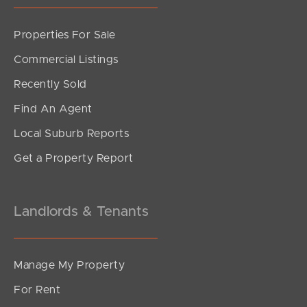
Properties For Sale
Commercial Listings
Recently Sold
Find An Agent
Local Suburb Reports
Get a Property Report
Landlords & Tenants
Manage My Property
For Rent