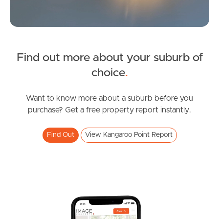
News & Latest Articles
Owner’s Portal
Find out more about your suburb of
West End Suburb Report
choice
.
Want to know more about a suburb before you
Image Property
purchase? Get a free property report instantly.
Find Out
View Kangaroo Point Report
Northside – Aspley
Southside – West End
Pine Rivers
Gold Coast