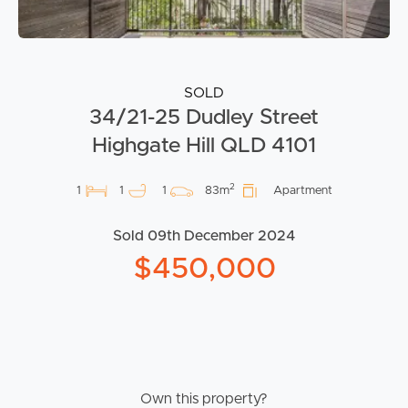
SOLD
34/21-25 Dudley Street
Highgate Hill QLD 4101
2
1
1
1
83m
Apartment
Sold 09th December 2024
$450,000
Own this property?