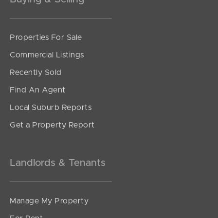
Properties For Sale
Commercial Listings
Recently Sold
Find An Agent
Local Suburb Reports
Get a Property Report
Landlords & Tenants
Manage My Property