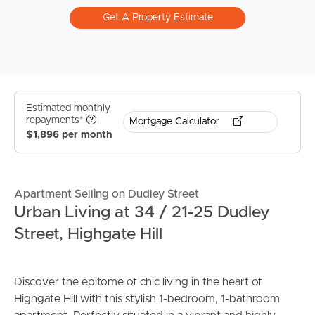
Get A Property Estimate
Estimated monthly
repayments*
Mortgage Calculator
$1,896 per month
Apartment Selling on Dudley Street
Urban Living at 34 / 21-25 Dudley
Street, Highgate Hill
Discover the epitome of chic living in the heart of
Highgate Hill with this stylish 1-bedroom, 1-bathroom