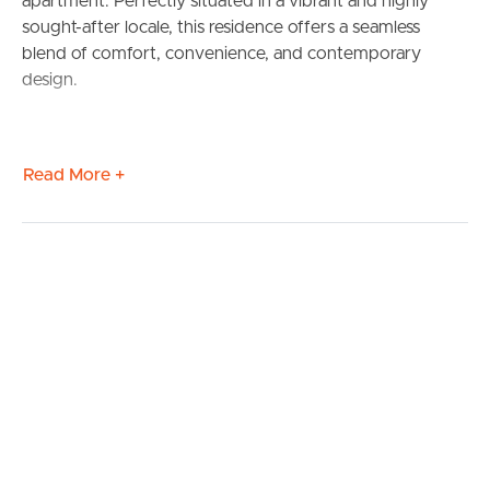
apartment. Perfectly situated in a vibrant and highly
sought-after locale, this residence offers a seamless
blend of comfort, convenience, and contemporary
design.
Read More +
BUY
SELL
RENT