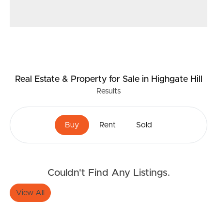
Real Estate & Property
for Sale
in Highgate Hill
Results
Buy
Rent
Sold
Couldn't Find Any Listings.
View All