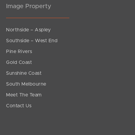
Image Property
Northside – Aspley
Southside – West End
Pine Rivers
Gold Coast
Sunshine Coast
South Melbourne
Meet The Team
Contact Us