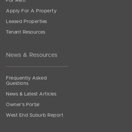
For Rent
Apply For A Property
Leased Properties
Tenant Resources
News & Resources
Frequently Asked
Questions
News & Latest Articles
Owner’s Portal
West End Suburb Report