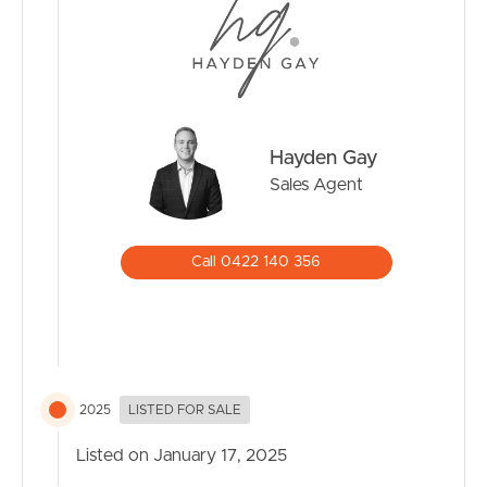
Hayden Gay
Sales Agent
Call 0422 140 356
2025
LISTED FOR SALE
Listed on January 17, 2025