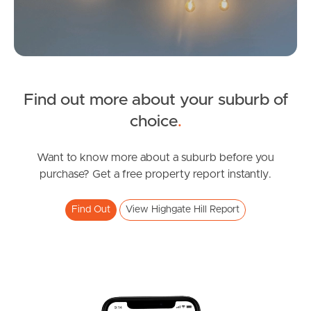
News & Latest Articles
Owner’s Portal
FOR LEASE
Find out more about your suburb of
West End Suburb Report
Franklin St, Highgate Hill
SOLD
choice
.
2
1
1
Under Contract!
Image Property
Paradise Street, Highgate Hill
Want to know more about a suburb before you
purchase? Get a free property report instantly.
2
2
2
Find Out
View Highgate Hill Report
Northside – Aspley
Southside – West End
Pine Rivers