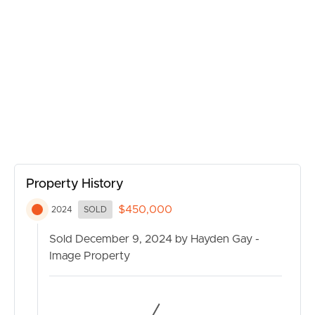
MANAGE
CONTACT US
Property History
$450,000
2024
SOLD
Sold December 9, 2024 by Hayden Gay -
Image Property