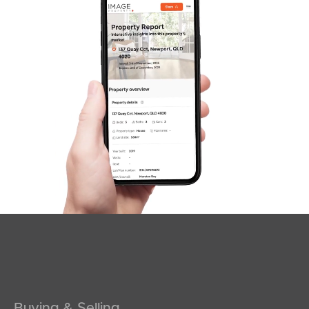
Gold Coast
Sunshine Coast
FOR LEASE
South Melbourne
Colville St, Highgate Hill
1
1
Meet The Team
Contact Us
Buying & Selling