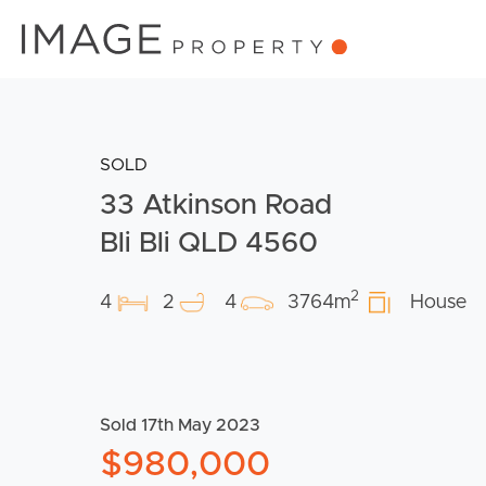
SOLD
33 Atkinson Road
Bli Bli QLD 4560
2
4
2
4
3764m
House
Sold 17th May 2023
$980,000