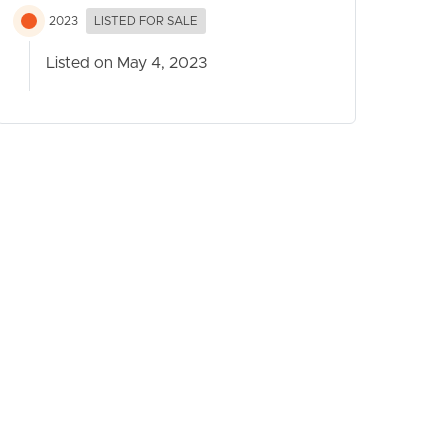
2023
LISTED FOR SALE
Listed on May 4, 2023