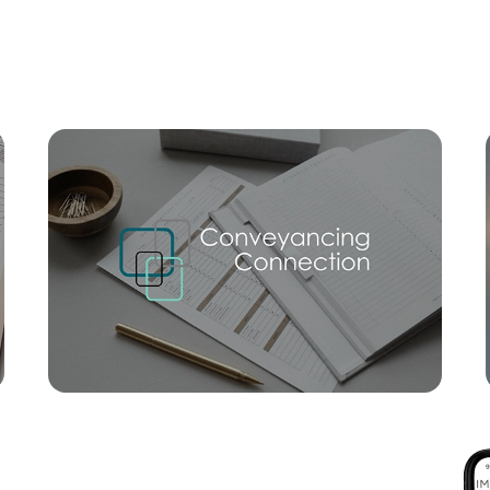
Mortgage Calculator
Conve
SOLD
Na
Ginger Bell Avenue, Bli Bli
3
2
1