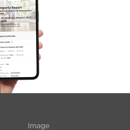
SOLD
$1,250,000
Tidan Court, Bli Bli
4
3
3
Image