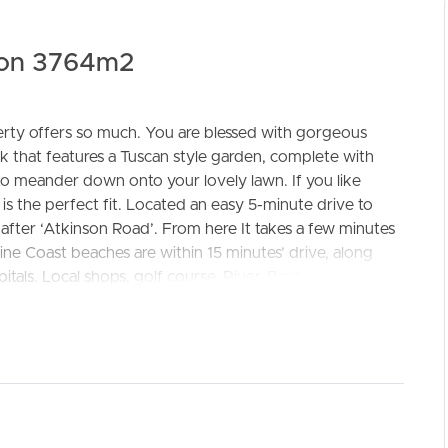
 on 3764m2
rty offers so much. You are blessed with gorgeous
k that features a Tuscan style garden, complete with
ELL
RENT
MANAGE
to meander down onto your lovely lawn. If you like
 is the perfect fit. Located an easy 5-minute drive to
 after ‘Atkinson Road’. From here It takes a few minutes
ne Coast beaches are within 15 minutes’ drive, along
pitals. Local shops, golf course, River, Boat ramp and ski
o very appealing and has enjoyed a number of upgrades
e courtyard and bubbling fountain into your well planned
or designer finishes including a new kitchen, easy care
deck to enjoy Sunday banquets and bask in your
or be creative; a studio, teenage retreat or man shed