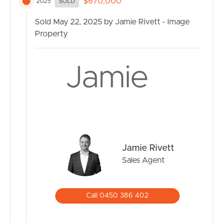
$670,000
2025
SOLD
Sold May 22, 2025 by Jamie Rivett - Image
Property
Jamie Rivett
Sales Agent
Call 0450 386 402