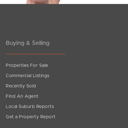
Buying & Selling
Properties For Sale
Commercial Listings
Recently Sold
Find An Agent
Local Suburb Reports
Get a Property Report