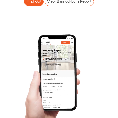
Find Out
View Bannockburn Report
Pine Rivers
Gold Coast
Sunshine Coast
South Melbourne
Meet The Team
Contact Us