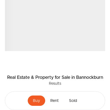
Real Estate & Property
for Sale
in Bannockburn
Results
Buy
Rent
Sold