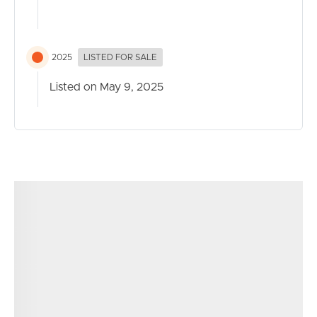
2025
LISTED FOR SALE
Listed on May 9, 2025