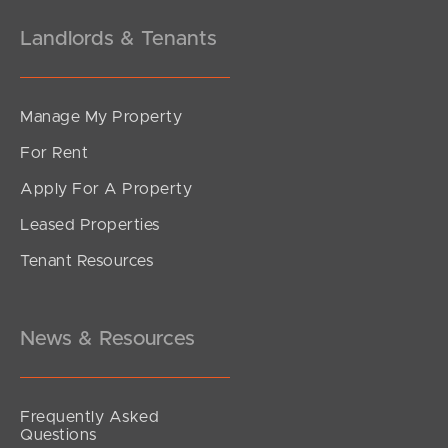
Landlords & Tenants
Manage My Property
For Rent
Apply For A Property
Leased Properties
Tenant Resources
News & Resources
Frequently Asked
Questions