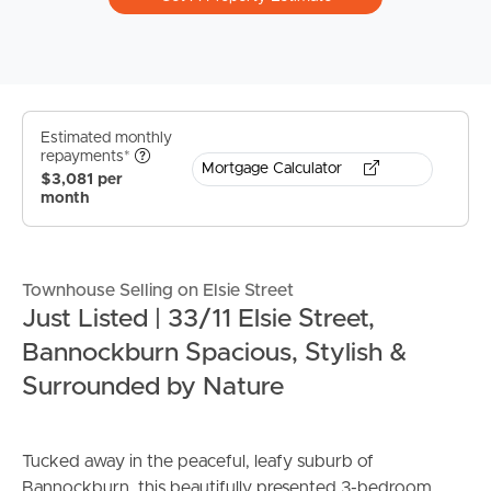
Estimated monthly
repayments*
Mortgage Calculator
$3,081 per
month
Townhouse Selling on Elsie Street
Just Listed | 33/11 Elsie Street,
Bannockburn Spacious, Stylish &
Surrounded by Nature
Tucked away in the peaceful, leafy suburb of
Bannockburn, this beautifully presented 3-bedroom