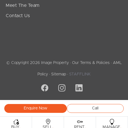
Meet The Team
Contact Us
© Copyright 2026 Image Property ·
Our Terms & Policies
·
AML
Policy
·
Sitemap
·
STAFFLINK
Enquire Now
Call
.
.
.
.
BUY
SELL
RENT
MANAGE