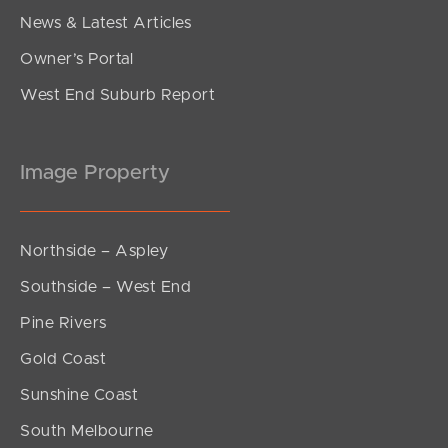
News & Latest Articles
Owner’s Portal
West End Suburb Report
Image Property
Northside – Aspley
Southside – West End
Pine Rivers
Gold Coast
Sunshine Coast
South Melbourne