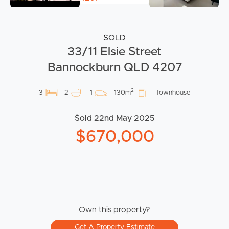
SOLD
33/11 Elsie Street
Bannockburn QLD 4207
2
3
2
1
130m
Townhouse
Sold 22nd May 2025
$670,000
Own this property?
Get A Property Estimate