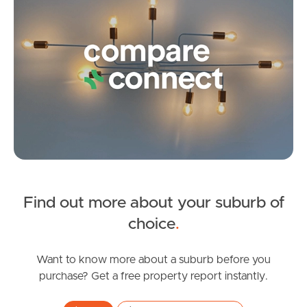
Frequently Asked
Questions
News & Latest Articles
Owner’s Portal
West End Suburb Report
Find out more about your suburb of
Image Property
choice
.
Want to know more about a suburb before you
Northside – Aspley
purchase? Get a free property report instantly.
Southside – West End