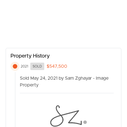
Property History
$547,500
2021
SOLD
Sold May 24, 2021 by Sam Zghayar - Image
Property