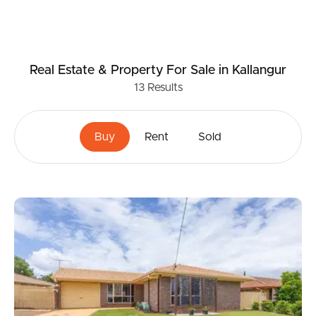
Real Estate & Property
For Sale
in Kallangur
13
Results
Buy
Rent
Sold