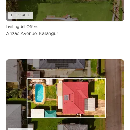
FOR SALE
Inviting All Offers
Anzac Avenue, Kallangur