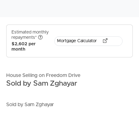
Estimated monthly
repayments*
Mortgage Calculator
$2,602 per
month
House Selling on Freedom Drive
Sold by Sam Zghayar
Sold by Sam Zghayar