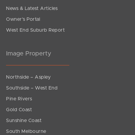
News & Latest Articles
Owner’s Portal
West End Suburb Report
Image Property
Northside – Aspley
Southside – West End
Pine Rivers
Gold Coast
Sunshine Coast
South Melbourne