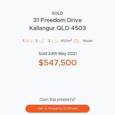
SOLD
31 Freedom Drive
Kallangur QLD 4503
2
5
2
2
600m
House
Sold 24th May 2021
$547,500
Own this property?
Get A Property Estimate