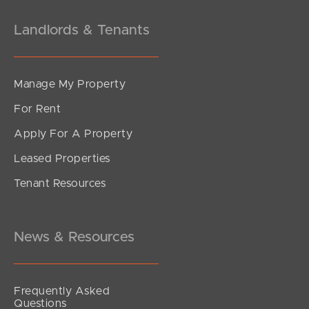
Landlords & Tenants
Manage My Property
For Rent
Apply For A Property
Leased Properties
SOLD
Tenant Resources
Inviting All Offers
Emerald Place, Kallangur
4
2
2
News & Resources
Frequently Asked
Questions