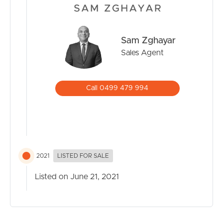
BUY
SELL
Sam Zghayar
Sales Agent
RENT
MANAGE
Call 0499 479 994
CONTACT US
2021
LISTED FOR SALE
Listed on June 21, 2021