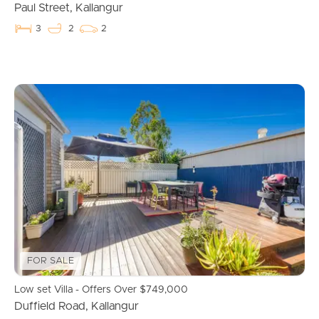
Apply For A Property
Paul Street, Kallangur
3
2
2
Leased Properties
Tenant Resources
News & Resources
Frequently Asked
Questions
News & Latest Articles
FOR SALE
Owner’s Portal
Low set Villa - Offers Over $749,000
Duffield Road, Kallangur
West End Suburb Report