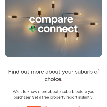
FOR LEASE
Find out more about your suburb of
Spring Rd, Kallangur
SOLD
choice
.
2
1
FOR SALE
Brickworks Road, Kallangur
Want to know more about a suburb before you
purchase? Get a free property report instantly.
4
2
2