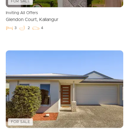
FOR SALE
Inviting All Offers
Glendon Court, Kallangur
3
2
4
Buying & Selling
Properties For Sale
FOR SALE