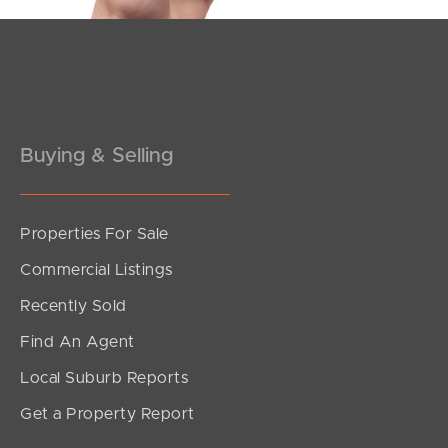
Buying & Selling
Properties For Sale
SOLD
Commercial Listings
Offers From $900,000
Recently Sold
Tamborine Circuit, Kallangur
Find An Agent
4
1
2
Local Suburb Reports
Get a Property Report