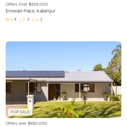
Commercial Listings
Offers Over $929,000
Emerald Place, Kallangur
Recently Sold
4
2
2
Find An Agent
Local Suburb Reports
Get a Property Report
Landlords & Tenants
Manage My Property
FOR SALE
For Rent
Offers over $850,000