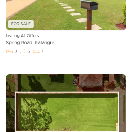
FOR SALE
Inviting All Offers
Spring Road, Kallangur
3
2
1