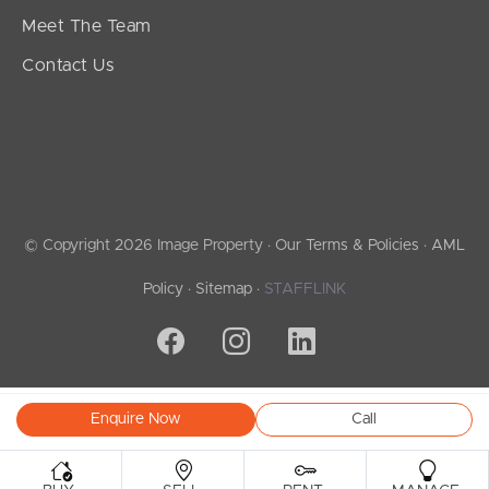
Meet The Team
Contact Us
© Copyright 2026 Image Property ·
Our Terms & Policies
·
AML
Policy
·
Sitemap
·
STAFFLINK
Enquire Now
Call