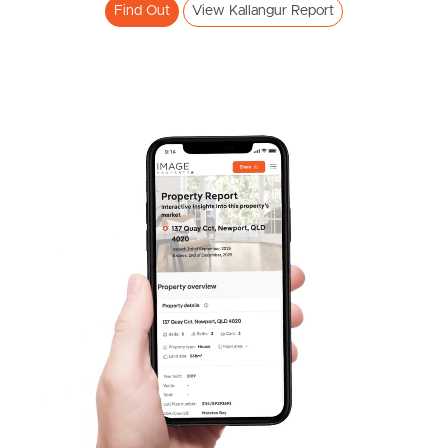
Find Out
View Kallangur Report
FOR LEASE
Duffield Rd, Kallangur
SOLD
3
2
For Sale Now
Kenwood Court, Kallangur
3
1
2