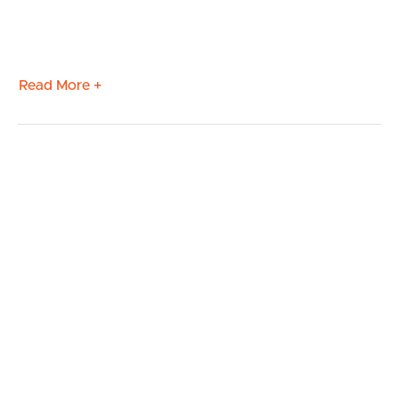
Read More +