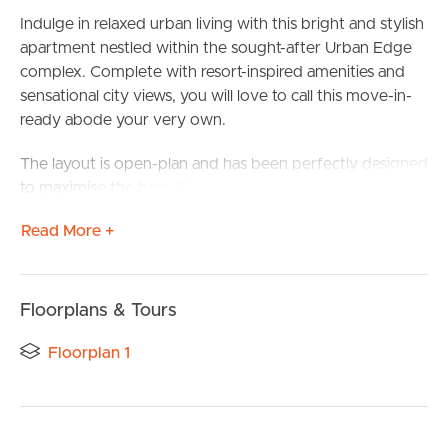
Indulge in relaxed urban living with this bright and stylish
apartment nestled within the sought-after Urban Edge
complex. Complete with resort-inspired amenities and
sensational city views, you will love to call this move-in-
ready abode your very own.
The layout is open-plan and has been perfectly designed
to maximise the beautiful outlook through the trees and
to the bright lights of Brisbane beyond. A sleek kitchen
Read More +
features gas cooking, ample storage and a breakfast bar,
plus an easy flow into the living and dining room.
From here, a great-sized balcony will be a favourite place
Floorplans & Tours
to relax with a coffee in hand as you take in the serene
outlook. Opaque sliding doors open into the bedroom,
Floorplan 1
BUY
complete with split system air-conditioning, a built-in
robe and direct access to the large, modern bathroom.
SELL
A European-style laundry is tucked away near the entry