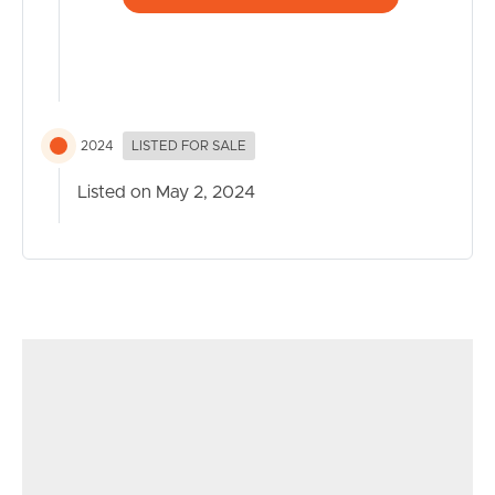
– Access to communal facilities including well-equipped
gym and 2 resort-style pools
– Public Transport access just meters away
– Within walking distance to QUT Kelvin Grove
– Easy access to major arterials heading north and south
2024
LISTED FOR SALE
– Victoria Park – 50m
– Royal Brisbane and Women’s Hospital – 2.1km
Listed on May 2, 2024
– Roma Street Train Station 2.5km
– Brisbane CBD – 2.5km
– Brisbane Airport – 13km