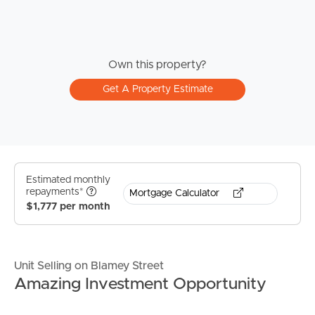
Own this property?
Get A Property Estimate
Estimated monthly
repayments*
Mortgage Calculator
$1,777 per month
Unit Selling on Blamey Street
Amazing Investment Opportunity