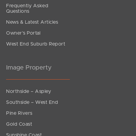
Frequently Asked
Questions
News & Latest Articles
Owner’s Portal
West End Suburb Report
Image Property
Northside – Aspley
Southside – West End
Pine Rivers
Gold Coast
Sunshine Coast