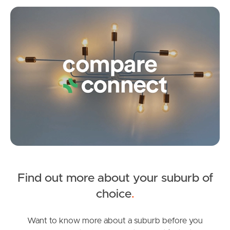
Blamey Street, Kelvin Grove
Co
1
1
1
Frequently Asked
Questions
News & Latest Articles
Owner’s Portal
West End Suburb Report
Image Property
Find out more about your suburb of
SOLD
choice
.
Under Contract
Northside – Aspley
Eureka Street, Kelvin Grove
Want to know more about a suburb before you