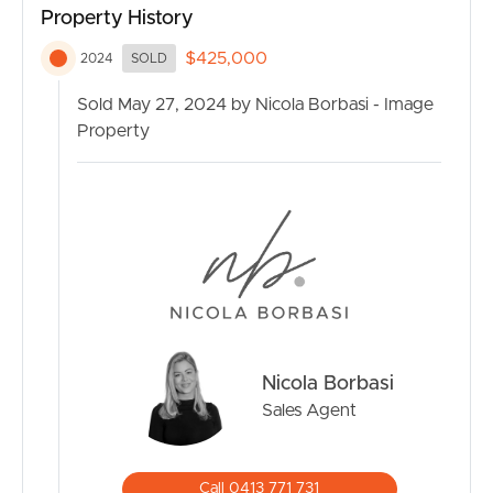
Property History
close to the local Woolworths, Victoria Park Bistro and
so much more. Roma Street Parkland, Suncorp Stadium
$425,000
2024
SOLD
and, of course, the CBD are all only minutes from your
front door.
Sold May 27, 2024 by Nicola Borbasi - Image
Property
Additionally, this property presents an exceptional
opportunity for investors, as it comes fully furnished,
allowing for a higher rental yield.
Property Features:
– Modern kitchen with stainless steel gas appliances
– Open-plan living and dining area
– Main bedroom with built-in wardrobe and ensuite
bathroom
Nicola Borbasi
– Internal laundry
– Air conditioning for year-round comfort
Sales Agent
– Private balcony with inner-city urban views
– Secure building with intercom system
– Storage Cage
Call 0413 771 731