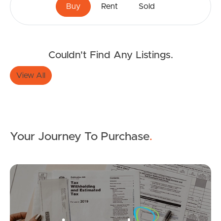
Buy
Rent
Sold
Couldn't Find Any Listings.
Buying & Selling
View All
Properties For Sale
Commercial Listings
Your Journey To Purchase
.
Recently Sold
Mo
Find An Agent
Local Suburb Reports
SOLD
Get a Property Report