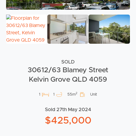
SOLD
30612/63 Blamey Street
Kelvin Grove QLD 4059
2
1
1
55m
Unit
Sold 27th May 2024
$425,000