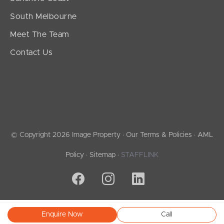
South Melbourne
Meet The Team
Contact Us
© Copyright 2026 Image Property ·
Our Terms & Policies
·
AML
Policy
·
Sitemap
·
STAFFLINK
Enquire Now
Call