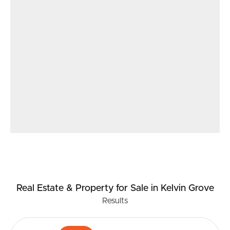
Real Estate & Property
for Sale
in Kelvin Grove
Results