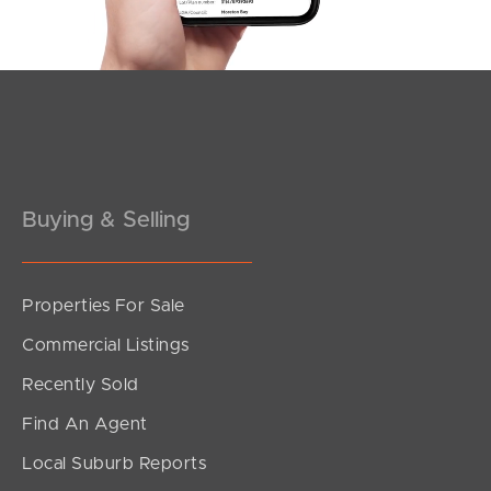
Buying & Selling
Properties For Sale
SOLD
Commercial Listings
Under Contract
Recently Sold
Robinson Place, Kelvin Grove
Find An Agent
4
2
2
Local Suburb Reports