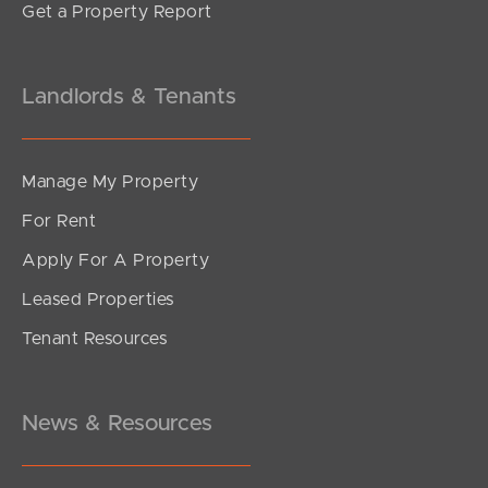
Get a Property Report
Landlords & Tenants
Manage My Property
For Rent
Apply For A Property
Leased Properties
SOLD
Tenant Resources
UNDER CONTRACT
Ramsgate Street, Kelvin Grove
2
2
1
News & Resources