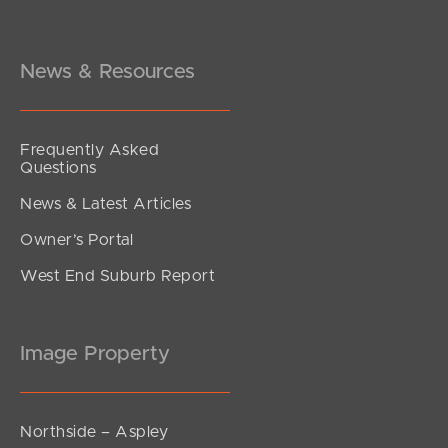
Under Contract!
Brereton, South Brisbane
2
2
1
News & Resources
Frequently Asked
Questions
News & Latest Articles
Owner’s Portal
West End Suburb Report
Image Property
Northside – Aspley