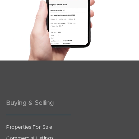
SOLD
Under Contract!
Brereton Street, South Brisbane
2
2
1
Buying & Selling
Properties For Sale
SOLD
Commercial Listings