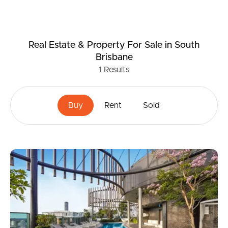
Real Estate & Property
For Sale
in South
Brisbane
1
Results
Buy
Rent
Sold
Buying & Selling