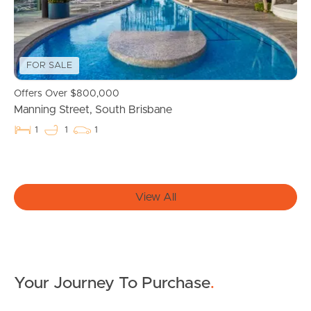
Properties For Sale
Commercial Listings
FOR SALE
Offers Over $800,000
Recently Sold
Manning Street, South Brisbane
1
1
1
Find An Agent
Local Suburb Reports
View All
Get a Property Report
Landlords & Tenants
Your Journey To Purchase
.