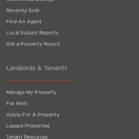
Under Contract!
Recently Sold
Brereton Street, South Brisbane
Find An Agent
2
2
1
Local Suburb Reports
Get a Property Report
Landlords & Tenants
Manage My Property
For Rent
Apply For A Property
Leased Properties
SOLD
Tenant Resources