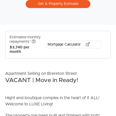
Get A Property Estimate
Estimated monthly
repayments*
Mortgage Calculator
$3,740 per
month
Apartment Selling on Brereton Street
VACANT | Move in Ready!
Hight end boutique complex in the heart of it ALL!
Welcome to LUXE Living!
The property has been built and finished with both