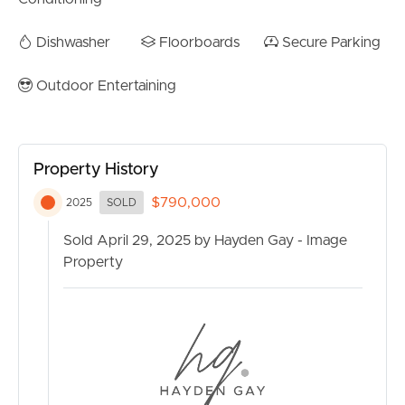
Dishwasher
Floorboards
Secure Parking
Outdoor Entertaining
Property History
$790,000
2025
SOLD
Sold April 29, 2025 by Hayden Gay - Image
Property