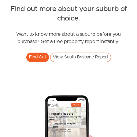
Find out more about your suburb of
South Melbourne
SOLD
choice
.
Meet The Team
UNDER CONTRACT
Montague Road, South Brisbane
Want to know more about a suburb before you
Contact Us
purchase? Get a free property report instantly.
1
1
1
Find Out
View South Brisbane Report