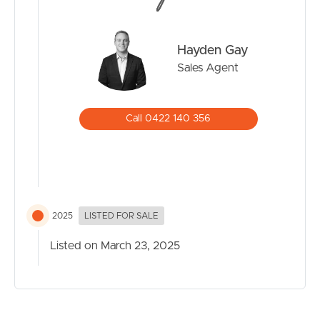
Hayden Gay
Sales Agent
Call 0422 140 356
2025
LISTED FOR SALE
Listed on March 23, 2025