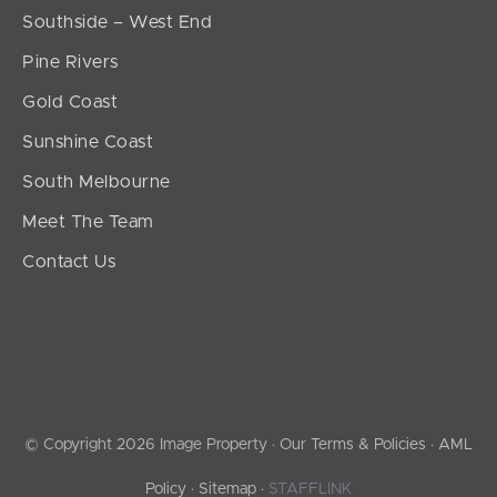
Southside – West End
Pine Rivers
Gold Coast
Sunshine Coast
South Melbourne
Meet The Team
Contact Us
© Copyright 2026 Image Property ·
Our Terms & Policies
·
AML
Policy
·
Sitemap
·
STAFFLINK