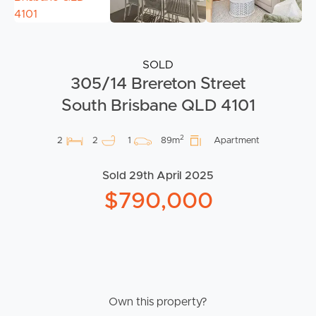
SOLD
305/14 Brereton Street
South Brisbane QLD 4101
2
2
2
1
89m
Apartment
Sold 29th April 2025
$790,000
Own this property?