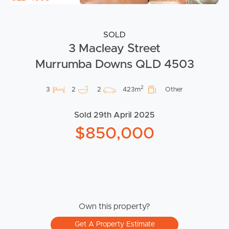
SOLD
3 Macleay Street
Murrumba Downs QLD 4503
2
3
2
2
423m
Other
Sold 29th April 2025
$850,000
Own this property?
Get A Property Estimate