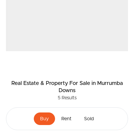
Real Estate & Property
For Sale
in Murrumba
Downs
5
Results
Buy
Rent
Sold