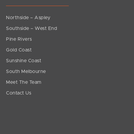
Northside – Aspley
Southside – West End
Pine Rivers
Gold Coast
Sunshine Coast
South Melbourne
Meet The Team
Contact Us