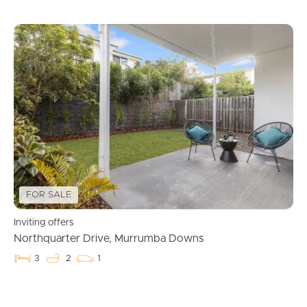
FOR SALE
Inviting offers
Northquarter Drive, Murrumba Downs
3
2
1