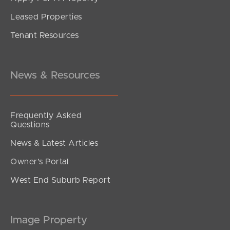
Leased Properties
SOLD
Tenant Resources
Under contract.
Nambucca Close, Murrumba Downs
2
1
1
News & Resources
Frequently Asked
Questions
News & Latest Articles
Owner’s Portal
West End Suburb Report
Image Property