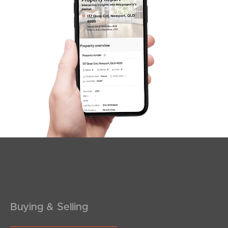
SOLD
Under Contract
Barrington Close, Murrumba Downs
4
2
2
Buying & Selling