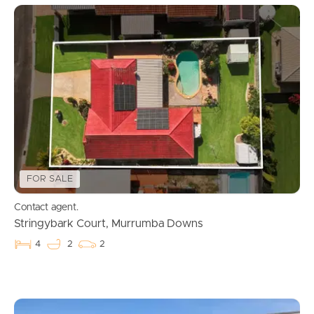
FOR SALE
Contact agent.
Stringybark Court, Murrumba Downs
4
2
2