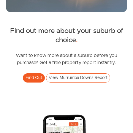
Find out more about your suburb of
SOLD
choice
.
Inviting All Offers
Blyth Road, Murrumba Downs
Want to know more about a suburb before you
purchase? Get a free property report instantly.
3
2
1
Find Out
View Murrumba Downs Report