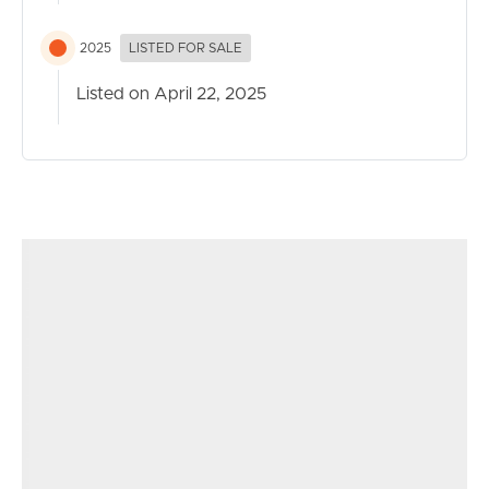
2025
LISTED FOR SALE
Listed on April 22, 2025