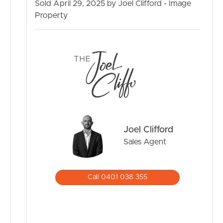
Sold April 29, 2025 by Joel Clifford - Image
SELL
Property
RENT
MANAGE
CONTACT US
Joel Clifford
Sales Agent
Call 0401 038 355