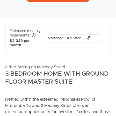
Estimated monthly
repayments*
Mortgage Calculator
$4,029 per
month
Other Selling on Macleay Street
3 BEDROOM HOME WITH GROUND
FLOOR MASTER SUITE!
Nestled within the esteemed ‘Millionaires Row’ of
Murrumba Downs, 3 Macleay Street offers an
exceptional opportunity for investors, families, and those