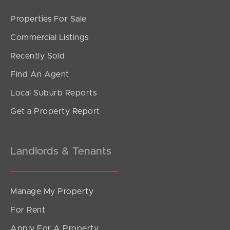
Properties For Sale
SOLD
Commercial Listings
under contract.
Recently Sold
Reserve Court, Murrumba Downs
Find An Agent
3
2
1
Local Suburb Reports
Get a Property Report
Landlords & Tenants
Manage My Property
For Rent
Apply For A Property