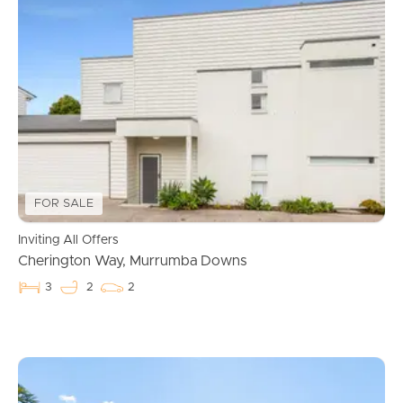
Buying & Selling
FOR SALE
Inviting All Offers
Cherington Way, Murrumba Downs
Properties For Sale
3
2
2
Commercial Listings
Recently Sold