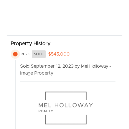
Don’t miss the opportunity to secure this fantastic
CONTACT US
residential property in Gaythorne. Contact us today for
more information or to schedule a private viewing. Your
new home awaits!
Property History
$545,000
2023
SOLD
Sold September 12, 2023 by Mel Holloway -
Image Property