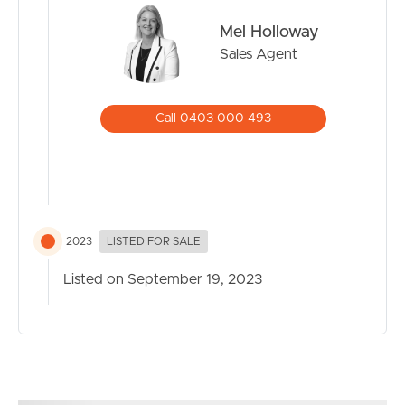
Mel Holloway
Sales Agent
Call 0403 000 493
2023
LISTED FOR SALE
Listed on September 19, 2023