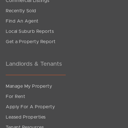
Commercial Listings
Recently Sold
Find An Agent
Local Suburb Reports
Get a Property Report
Landlords & Tenants
Manage My Property
For Rent
Apply For A Property
Leased Properties
Tenant Resources