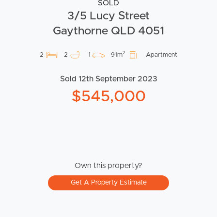
SOLD
3/5 Lucy Street
Gaythorne QLD 4051
2
2
2
1
91m
Apartment
Sold 12th September 2023
$545,000
Own this property?
Get A Property Estimate