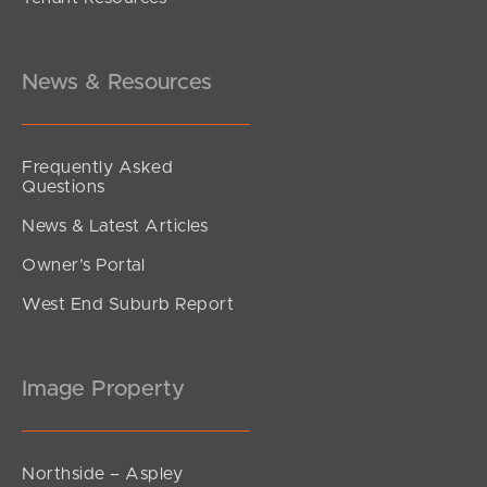
News & Resources
Frequently Asked
Questions
News & Latest Articles
Owner’s Portal
West End Suburb Report
Image Property
Northside – Aspley