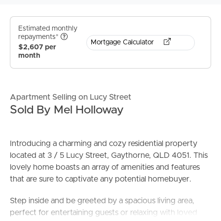
Estimated monthly
repayments*
Mortgage Calculator
$2,607 per
month
Apartment Selling on Lucy Street
Sold By Mel Holloway
Introducing a charming and cozy residential property
located at 3 / 5 Lucy Street, Gaythorne, QLD 4051. This
lovely home boasts an array of amenities and features
that are sure to captivate any potential homebuyer.
Step inside and be greeted by a spacious living area,
perfect for entertaining guests or relaxing with loved