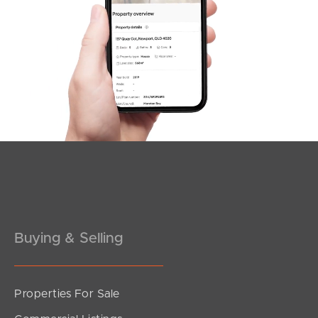
South Melbourne
Meet The Team
Contact Us
Buying & Selling
Properties For Sale