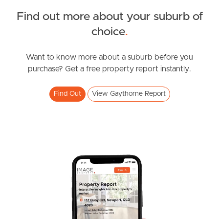
Find out more about your suburb of
Owner’s Portal
SOLD
choice
.
West End Suburb Report
Offers Over $279,000
Pendine Street, Gaythorne
Want to know more about a suburb before you
purchase? Get a free property report instantly.
2
1
1
Image Property
Find Out
View Gaythorne Report
Northside – Aspley
Southside – West End
Pine Rivers
Gold Coast
Sunshine Coast