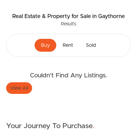
Real Estate & Property
for Sale
in Gaythorne
Results
Buy
Rent
Sold
Couldn't Find Any Listings.
View All
Your Journey To Purchase
.
Buying & Selling