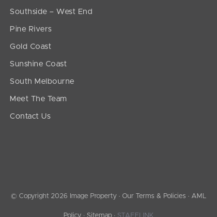
Southside – West End
Pine Rivers
Gold Coast
Sunshine Coast
South Melbourne
Meet The Team
Contact Us
© Copyright 2026 Image Property ·
Our Terms & Policies
·
AML
Policy
·
Sitemap
·
STAFFLINK