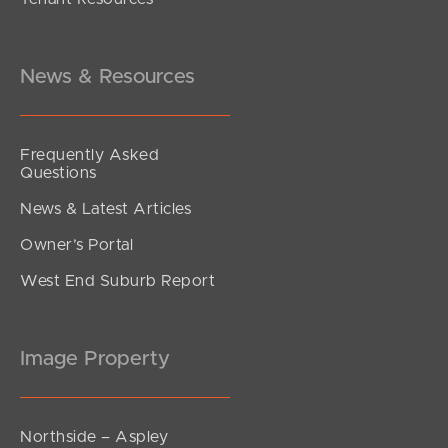
News & Resources
Frequently Asked
Questions
News & Latest Articles
Owner’s Portal
West End Suburb Report
Image Property
Northside – Aspley