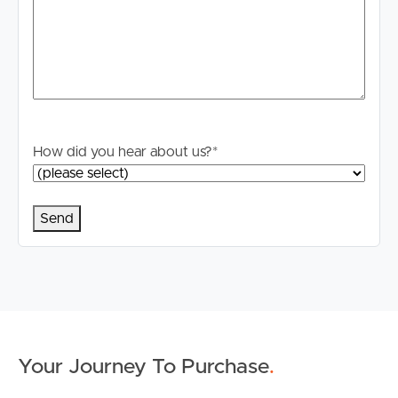
How did you hear about us?
*
Buying & Selling
Properties For Sale
Commercial Listings
Recently Sold
Your Journey To Purchase
.
Find An Agent