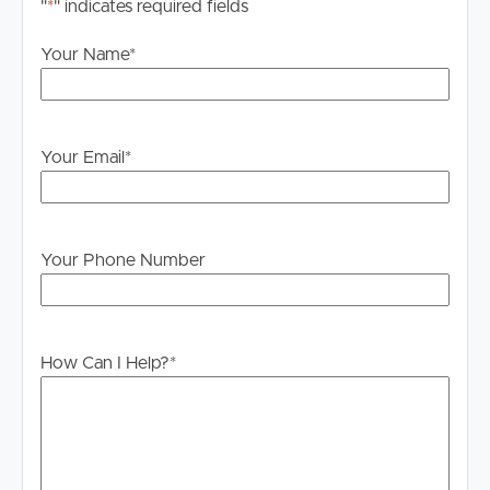
"
*
" indicates required fields
Your Name
*
Your Email
*
Your Phone Number
How Can I Help?
*