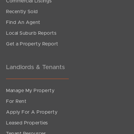
Commercial Listings
Recently Sold
Find An Agent
Local Suburb Reports
Get a Property Report
Landlords & Tenants
Manage My Property
For Rent
Apply For A Property
Leased Properties
Tenant Resources