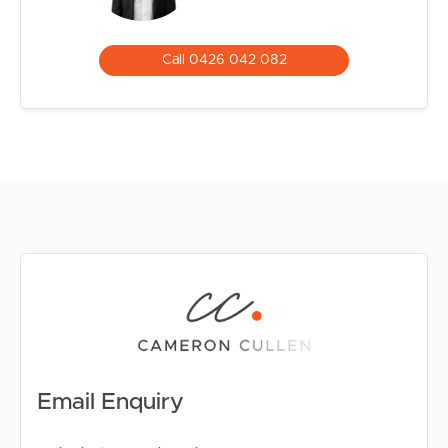
Call 0426 042 082
Email Enquiry