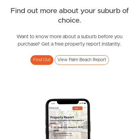
Northside – Aspley
Find out more about your suburb of
choice
.
Southside – West End
Want to know more about a suburb before you
Pine Rivers
purchase? Get a free property report instantly.
Gold Coast
Find Out
View Palm Beach Report
Sunshine Coast
South Melbourne
Meet The Team
Contact Us