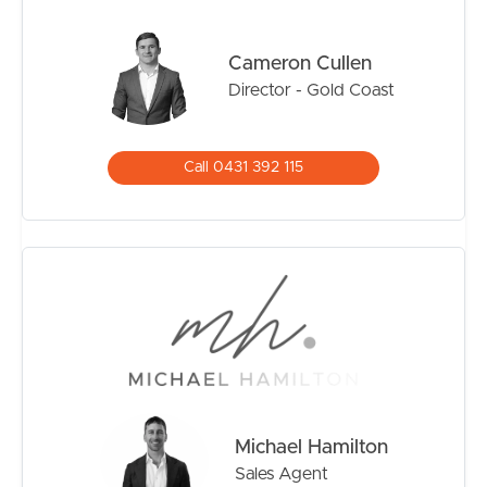
everything buyers love about Palm Beach living.
Cameron Cullen
Director - Gold Coast
Call 0431 392 115
Michael Hamilton
Sales Agent