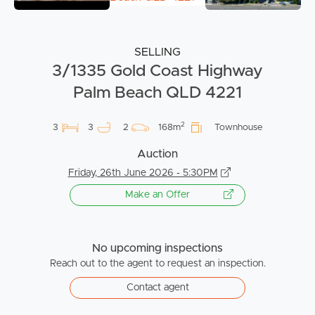
SELLING
3/1335 Gold Coast Highway
Palm Beach QLD 4221
2
3
3
2
168m
Townhouse
Auction
Friday, 26th June 2026 - 5:30PM
Make an Offer
No upcoming inspections
Reach out to the agent to request an inspection.
Contact agent