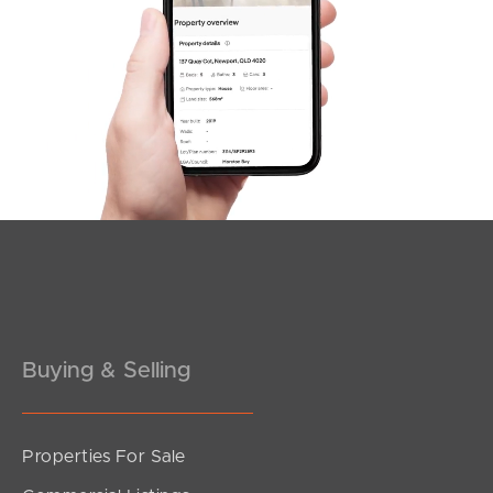
Buying & Selling
Properties For Sale