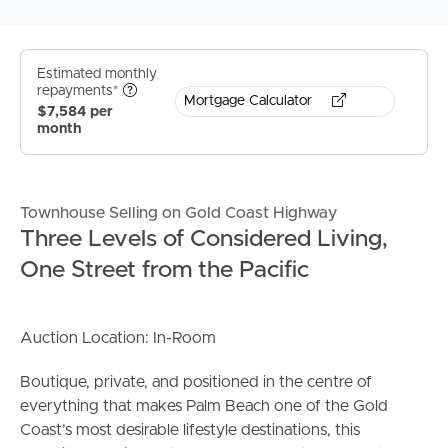
Estimated monthly
repayments*
Mortgage Calculator
$7,584 per
month
Townhouse Selling on Gold Coast Highway
Three Levels of Considered Living,
One Street from the Pacific
Auction Location: In-Room
Boutique, private, and positioned in the centre of
everything that makes Palm Beach one of the Gold
Coast’s most desirable lifestyle destinations, this