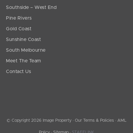
Southside – West End
Pine Rivers
Gold Coast
Sunshine Coast
South Melbourne
Meet The Team
Contact Us
© Copyright 2026 Image Property ·
Our Terms & Policies
·
AML
Policy
·
Sitemap
·
STAFFLINK