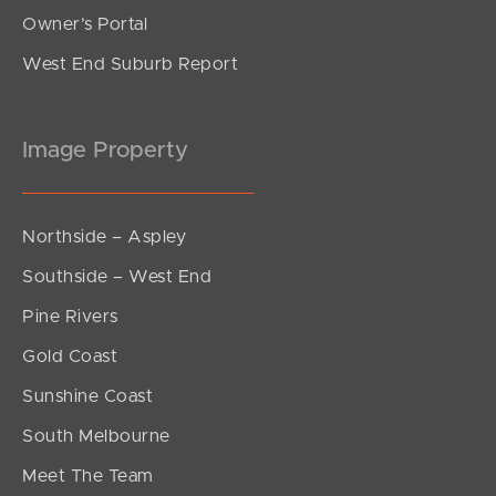
Owner’s Portal
West End Suburb Report
Image Property
Northside – Aspley
Southside – West End
Pine Rivers
Gold Coast
Sunshine Coast
South Melbourne
Meet The Team