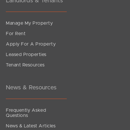
Landlords & Tenants
Manage My Property
For Rent
Apply For A Property
Leased Properties
Tenant Resources
News & Resources
Frequently Asked
Questions
News & Latest Articles