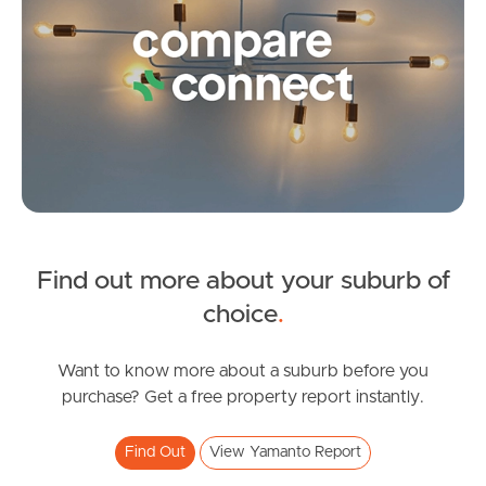
Frequently Asked
Questions
News & Latest Articles
Owner’s Portal
West End Suburb Report
Find out more about your suburb of
SOLD
Image Property
choice
.
OFFERS OVER $799,000
Sheppey Place, Yamanto
Want to know more about a suburb before you
Northside – Aspley
purchase? Get a free property report instantly.
4
2
2
Southside – West End
Find Out
View Yamanto Report