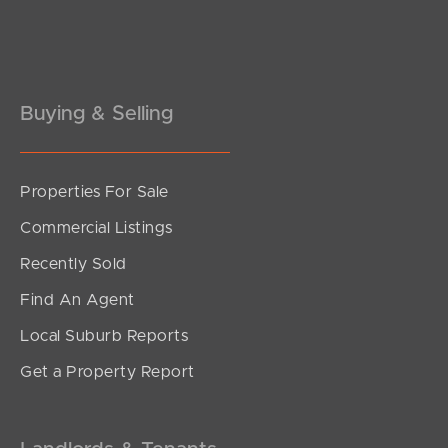
Buying & Selling
Properties For Sale
SOLD
Commercial Listings
Offers over $390,000
Recently Sold
Ash Street, Yamanto
Find An Agent
4
1
0
Local Suburb Reports
Get a Property Report