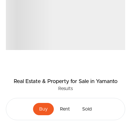
Real Estate & Property
for Sale
in Yamanto
Results
Buy
Rent
Sold