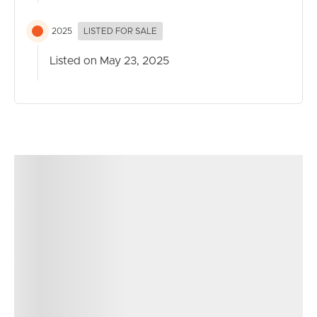
2025
LISTED FOR SALE
Listed on May 23, 2025