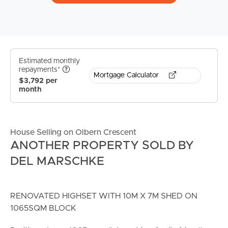
Estimated monthly
repayments*
Mortgage Calculator
$3,792 per
month
House Selling on Olbern Crescent
ANOTHER PROPERTY SOLD BY
DEL MARSCHKE
RENOVATED HIGHSET WITH 10M X 7M SHED ON
1065SQM BLOCK