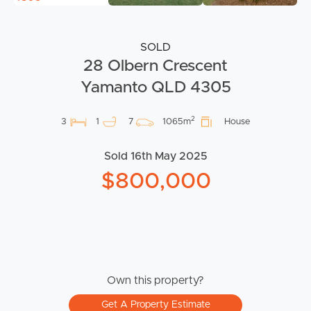
SOLD
28 Olbern Crescent
Yamanto QLD 4305
2
3
1
7
1065m
House
Sold 16th May 2025
$800,000
Own this property?
Get A Property Estimate