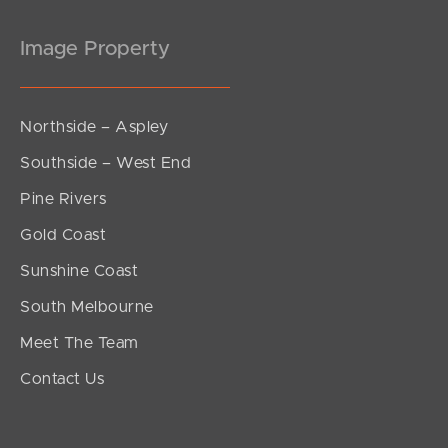
Image Property
Northside – Aspley
Southside – West End
Pine Rivers
Gold Coast
Sunshine Coast
South Melbourne
Meet The Team
Contact Us