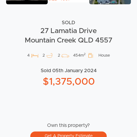
SOLD
27 Lamatia Drive
Mountain Creek QLD 4557
2
4
2
2
454m
House
Sold 05th January 2024
$1,375,000
Own this property?
Get A Property Estimate