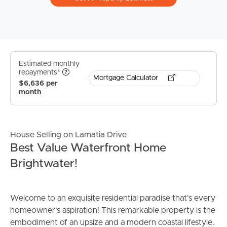
Estimated monthly
repayments*
Mortgage Calculator
$6,636 per
month
House Selling on Lamatia Drive
Best Value Waterfront Home
Brightwater!
Welcome to an exquisite residential paradise that’s every
homeowner’s aspiration! This remarkable property is the
embodiment of an upsize and a modern coastal lifestyle.