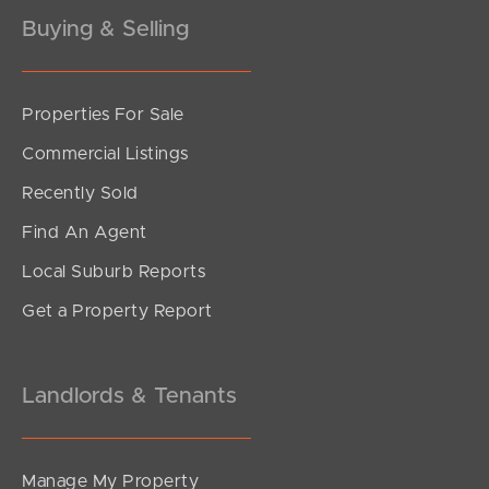
Buying & Selling
Properties For Sale
SOLD
Commercial Listings
Contact Agent
Recently Sold
Meisner Court, Mountain Creek
Find An Agent
3
2
2
Local Suburb Reports
Get a Property Report
Landlords & Tenants
Manage My Property