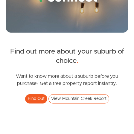
Questions
News & Latest Articles
Owner’s Portal
West End Suburb Report
Find out more about your suburb of
SOLD
choice
.
Offers Over $699,000
Image Property
Hibbertia Street, Mountain Creek
Want to know more about a suburb before you
purchase? Get a free property report instantly.
3
2
1
Northside – Aspley
Find Out
View Mountain Creek Report
Southside – West End
Pine Rivers