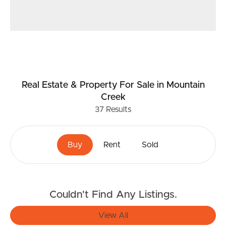
Real Estate & Property
For Sale
in Mountain
Creek
37
Results
Buy
Rent
Sold
Couldn't Find Any Listings.
View All