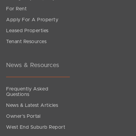
For Rent
Apply For A Property
Leased Properties
SOLD
Tenant Resources
Offers Over $899,000
Foxtail Circuit, Mountain Creek
3
2
1
News & Resources
Frequently Asked
Questions
News & Latest Articles
Owner’s Portal
West End Suburb Report