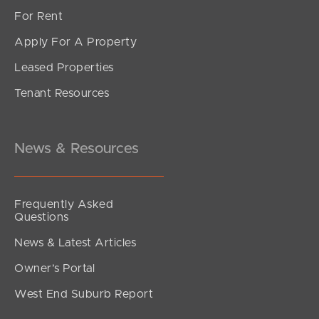
For Rent
Apply For A Property
Leased Properties
SOLD
Tenant Resources
UNDER OFFER
Griffen Place, Crestmead
4
2
2
News & Resources
Frequently Asked
Questions
News & Latest Articles
Owner’s Portal
West End Suburb Report