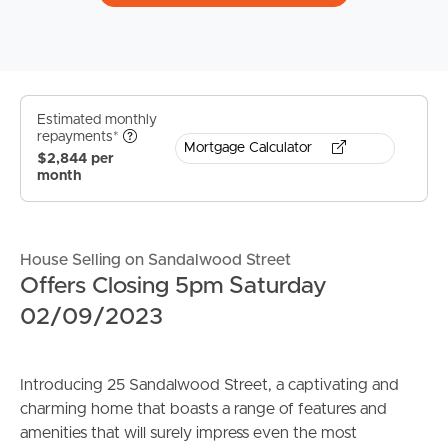
Estimated monthly
repayments*
Mortgage Calculator
$2,844 per
month
House Selling on Sandalwood Street
Offers Closing 5pm Saturday
02/09/2023
Introducing 25 Sandalwood Street, a captivating and
charming home that boasts a range of features and
amenities that will surely impress even the most