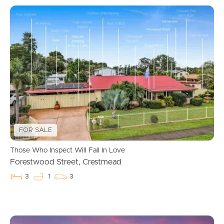
FOR SALE
Those Who Inspect Will Fall In Love
Forestwood Street, Crestmead
3
1
3