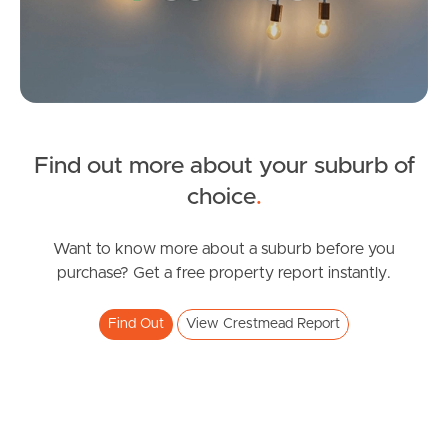
Gold Coast
Sunshine Coast
South Melbourne
Meet The Team
Find out more about your suburb of
SOLD
choice
.
Contact Us
Offers Over $699,000
Judith Street, Crestmead
Want to know more about a suburb before you
purchase? Get a free property report instantly.
4
2
2
Find Out
View Crestmead Report