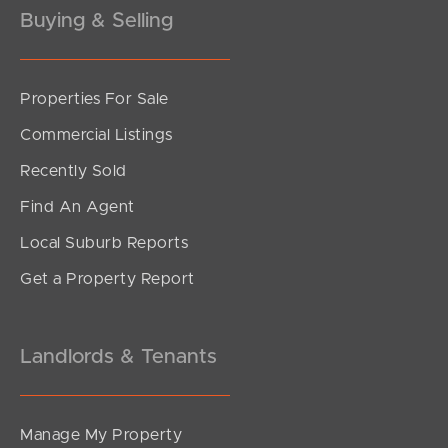
Buying & Selling
Properties For Sale
SOLD
Commercial Listings
Under Offer
Recently Sold
Sandalwood Street, Crestmead
Find An Agent
3
1
1
Local Suburb Reports
Get a Property Report
Landlords & Tenants
Manage My Property