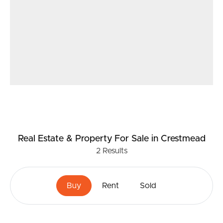
Real Estate & Property
For Sale
in Crestmead
2
Results
Buy
Rent
Sold