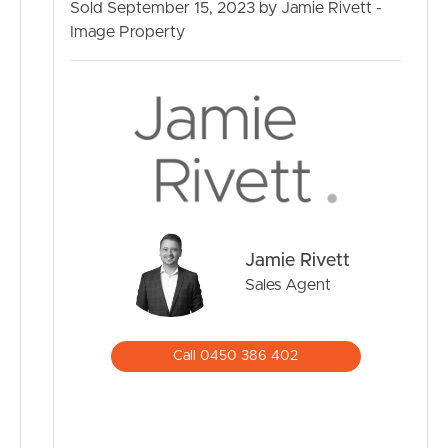
Sold September 15, 2023 by Jamie Rivett -
property your forever home. Contact us today to
Image Property
arrange a viewing and experience the charm of 25
Sandalwood Street, Crestmead.
Jamie Rivett
Sales Agent
Call 0450 386 402