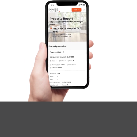
SOLD
Under Contract
Ironwood Street, Crestmead
3
1
2