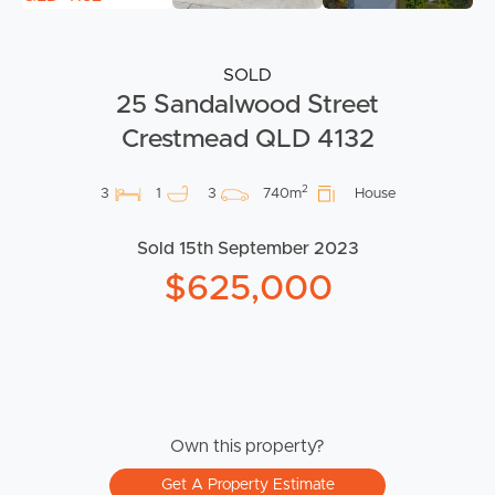
SOLD
25 Sandalwood Street
Crestmead QLD 4132
2
3
1
3
740m
House
Sold 15th September 2023
$625,000
Own this property?
Get A Property Estimate