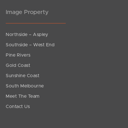
Image Property
Northside – Aspley
Southside – West End
Pine Rivers
Gold Coast
Sunshine Coast
South Melbourne
Meet The Team
Contact Us