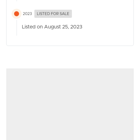
2023
LISTED FOR SALE
Listed on August 25, 2023