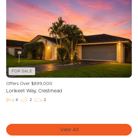
Buying & Selling
Properties For Sale
Commercial Listings
Recently Sold
FOR SALE
Find An Agent
Offers Over $899,000
Lorikeet Way, Crestmead
Local Suburb Reports
4
2
2
Get a Property Report
View All
Landlords & Tenants