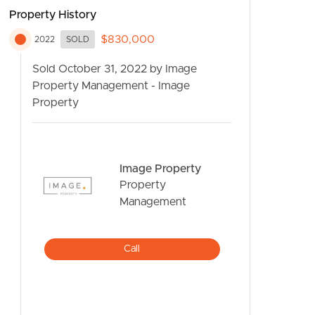
Property History
$830,000
2022
SOLD
Sold October 31, 2022 by Image
Property Management - Image
Property
CONTACT US
Image Property
Property
Management
Call