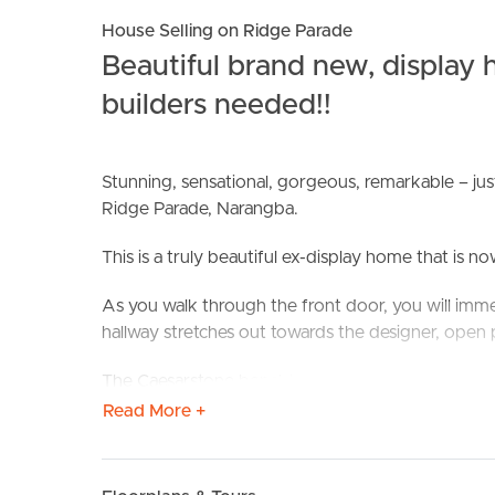
House Selling on Ridge Parade
Beautiful brand new, display
builders needed!!
Stunning, sensational, gorgeous, remarkable – ju
Ridge Parade, Narangba.
BUY
S
This is a truly beautiful ex-display home that is 
As you walk through the front door, you will immed
hallway stretches out towards the designer, open 
The Caesarstone benchtops, spacious ‘Butler’s 
this is a cook or entertainers dream kitchen – ove
Read More +
ceiling that creates wonderful sense of space we a
Slide back the large, windowed doors to bring the