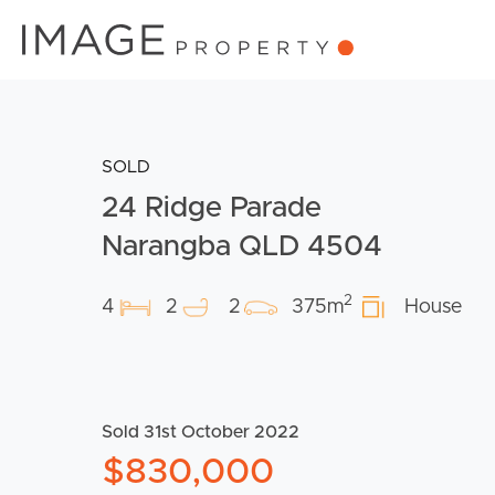
SOLD
24 Ridge Parade
Narangba QLD 4504
2
4
2
2
375m
House
Sold 31st October 2022
$830,000