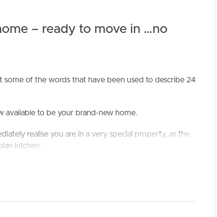
 home – ready to move in …no
st some of the words that have been used to describe 24
ELL
RENT
MANAGE
now available to be your brand-new home.
iately realise you are in a very special property, as the
plan kitchen.
pantry’ and 900mm oven/cooktop are truly gorgeous –
rlooking the open plan living and dining area; with a high
ll enjoy.
 outside in, with built in BBQ and a great, covered