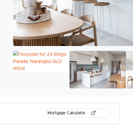
Mortgage Calculator