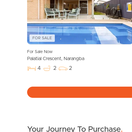
FOR SALE
For Sale Now
Palatial Crescent, Narangba
4
2
2
Your Journey To Purchase
.