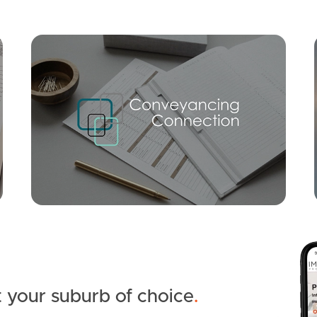
Mortgage Calculator
Conve
SOLD
Offers Over $799,000
Ridge Parade, Narangba
3
2
1
 your suburb of choice
.