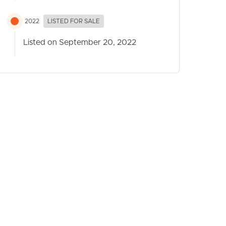
2022
LISTED FOR SALE
Listed on September 20, 2022