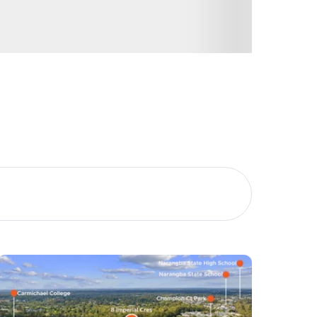
Image
Property
Northside – Aspley
Southside – West End
Pine Rivers
Gold Coast
Sunshine Coast
South Melbourne