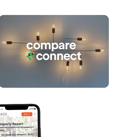
yancing
Connections
SOLD
Under Contract
Dublane Court, Narangba
4
2
2