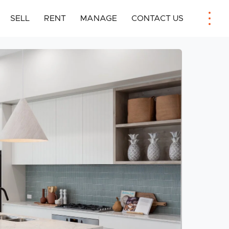
SELL
RENT
MANAGE
CONTACT US