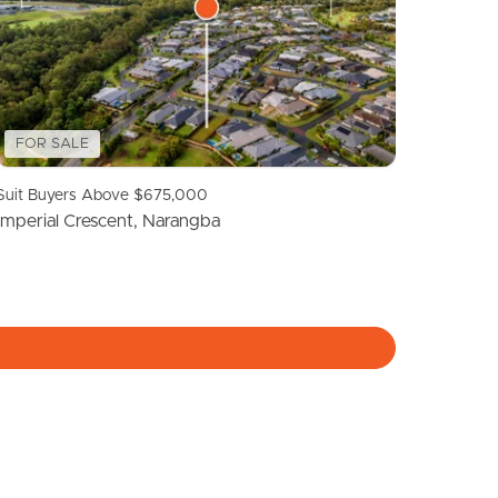
Meet The Team
Contact Us
FOR SALE
Suit Buyers Above $675,000
Imperial Crescent, Narangba