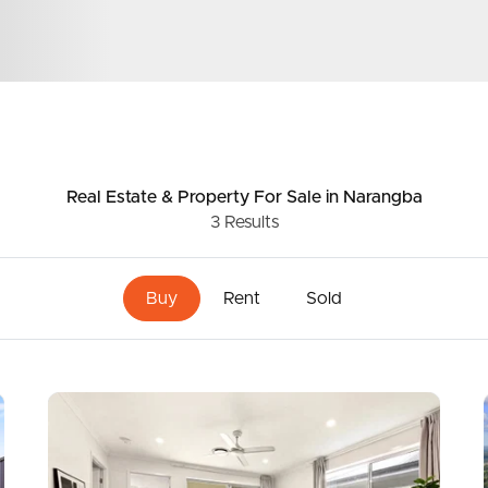
ds &
News &
Resources
Real Estate & Property
For Sale
in Narangba
3
Results
roperty
Frequently Asked
Questions
Buy
Rent
Sold
News & Latest Articles
 Property
Owner’s Portal
rties
West End Suburb Report
urces