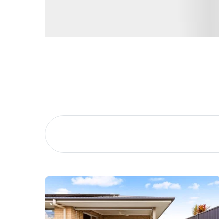
Buying &
Landlor
Selling
Tenants
Properties For Sale
Manage My P
Commercial Listings
For Rent
Recently Sold
Apply For A
Find An Agent
Leased Prope
Local Suburb Reports
Tenant Reso
Get a Property Report