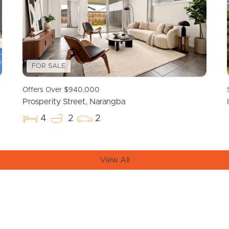
FOR SALE
Offers Over $940,000
Prosperity Street, Narangba
4
2
2
View All