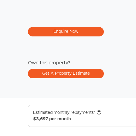
Enquire Now
Own this property?
Get A Property Estimate
Estimated monthly repayments*
$3,697 per month