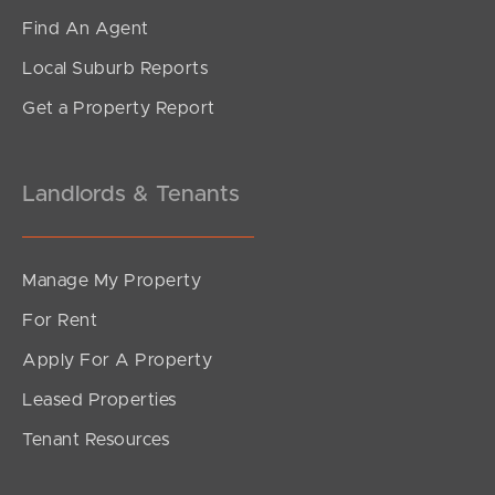
White Ibis Drive, Griffin
Find An Agent
3
2
1
Local Suburb Reports
Get a Property Report
Landlords & Tenants
Manage My Property
For Rent
Apply For A Property
Leased Properties
SOLD
Tenant Resources
Sold by Mel Holloway
Venetian Court, Griffin