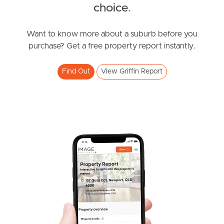
SOLD
choice
.
Under Contract
White Ibis Drive, Griffin
Want to know more about a suburb before you
purchase? Get a free property report instantly.
3
2
1
Find Out
View Griffin Report
SOLD