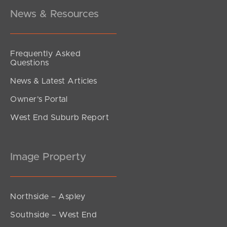
4
2
2
News & Resources
Frequently Asked
Questions
News & Latest Articles
Owner’s Portal
West End Suburb Report
Image Property
Northside – Aspley
Southside – West End