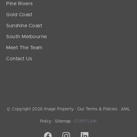
Pine Rivers
Gold Coast
Sunshine Coast
South Melbourne
Meet The Team
Contact Us
© Copyright 2026 Image Property ·
Our Terms & Policies
·
AML
Policy
·
Sitemap
·
STAFFLINK