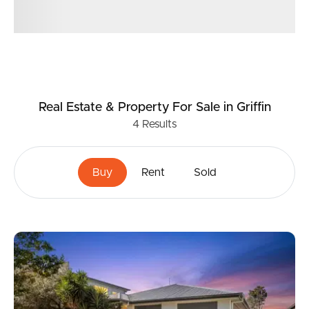
Real Estate & Property
For Sale
in Griffin
4
Results
Buy
Rent
Sold