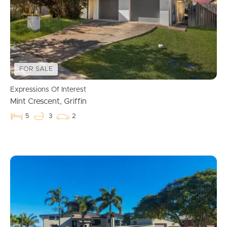
FOR SALE
Expressions Of Interest
Mint Crescent, Griffin
5
3
2