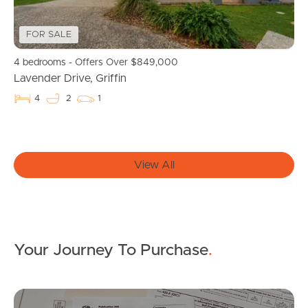
News & Resources
FOR SALE
4 bedrooms - Offers Over $849,000
Frequently Asked
Lavender Drive, Griffin
Questions
4
2
1
News & Latest Articles
Owner’s Portal
View All
West End Suburb Report
Your Journey To Purchase
.
Image Property
Mo