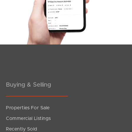
Expressions Of Interest
Lavender Drive, Griffin
3
2
1
Buying & Selling
Properties For Sale
SOLD
Commercial Listings
Offers Over $769,000
Recently Sold