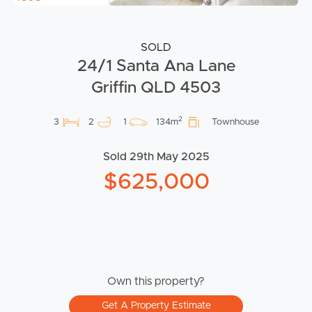
SOLD
24/1 Santa Ana Lane
Griffin QLD 4503
2
3
2
1
134m
Townhouse
Sold 29th May 2025
$625,000
Own this property?
Get A Property Estimate