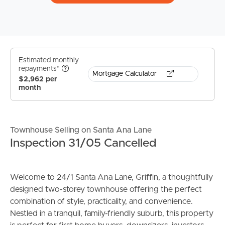
Estimated monthly
repayments*
Mortgage Calculator
$2,962 per
month
Townhouse Selling on Santa Ana Lane
Inspection 31/05 Cancelled
Welcome to 24/1 Santa Ana Lane, Griffin, a thoughtfully
designed two-storey townhouse offering the perfect
combination of style, practicality, and convenience.
Nestled in a tranquil, family-friendly suburb, this property