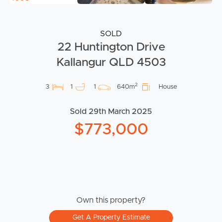
SOLD
22 Huntington Drive
Kallangur QLD 4503
2
3
1
1
640m
House
Sold 29th March 2025
$773,000
Own this property?
Get A Property Estimate