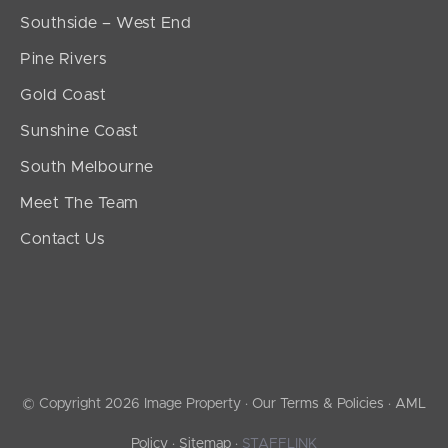
Southside – West End
Pine Rivers
Gold Coast
Sunshine Coast
South Melbourne
Meet The Team
Contact Us
© Copyright 2026 Image Property ·
Our Terms & Policies
·
AML
Policy
·
Sitemap
·
STAFFLINK