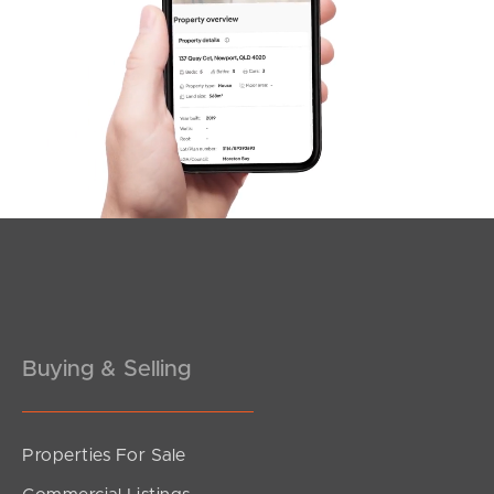
SOLD
3
2
For Sale Now
Kenwood Court, Kallangur
3
1
2
Buying & Selling
Properties For Sale
SOLD