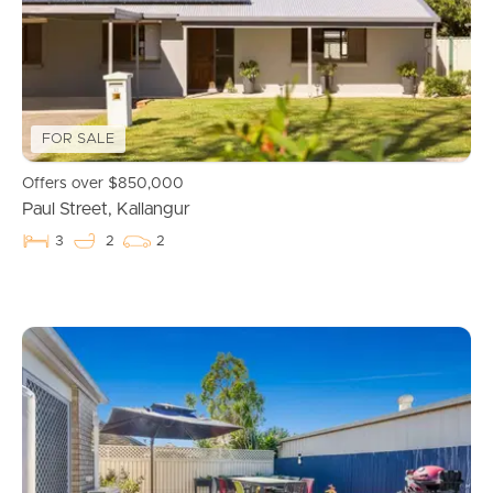
Manage My Property
For Rent
Apply For A Property
FOR SALE
Leased Properties
Offers over $850,000
Paul Street, Kallangur
Tenant Resources
3
2
2
News & Resources
Frequently Asked
Questions
News & Latest Articles