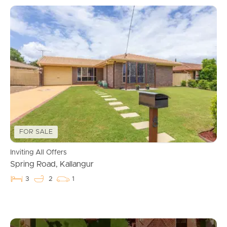
FOR SALE
Inviting All Offers
Spring Road, Kallangur
3
2
1