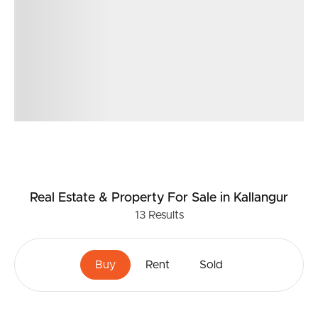
Real Estate & Property
For Sale
in Kallangur
13
Results
Buy
Rent
Sold