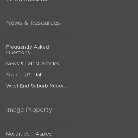
Inviting All Offers
Emerald Place, Kallangur
4
2
2
News & Resources
Frequently Asked
Questions
News & Latest Articles
Owner’s Portal
West End Suburb Report
Image Property
Northside – Aspley