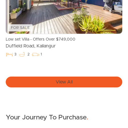
Owner’s Portal
West End Suburb Report
FOR SALE
Low set Villa - Offers Over $749,000
Duffield Road, Kallangur
Image Property
3
2
1
Northside – Aspley
View All
Southside – West End
Pine Rivers
Gold Coast
Your Journey To Purchase
.
Sunshine Coast