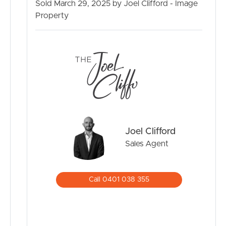
– Dakabin train station 1.4km
Sold March 29, 2025 by Joel Clifford - Image
– Lilly brook Shopping Centre 1.6km
Property
– Dakabin Hotel 1.8km
BUY
– North Lakes Shopping Centre 5.4km
SELL
RENT
MANAGE
Joel Clifford
CONTACT US
Sales Agent
Call 0401 038 355