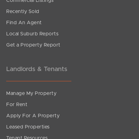
Commercial Listings
Offers From $900,000
Recently Sold
Tamborine Circuit, Kallangur
Find An Agent
4
1
2
Local Suburb Reports
Get a Property Report
Landlords & Tenants
Manage My Property
For Rent
Apply For A Property
Leased Properties
SOLD
Tenant Resources