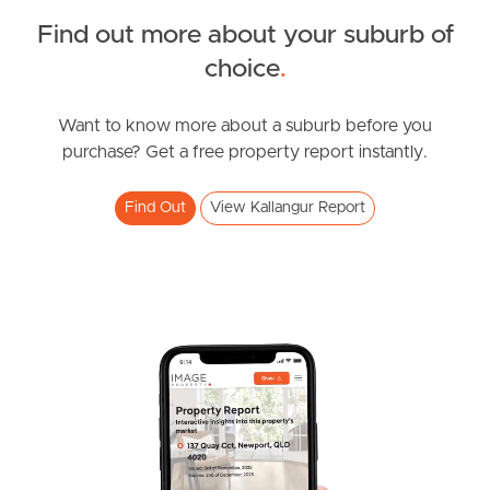
FOR LEASE
Find out more about your suburb of
Spring Rd, Kallangur
SOLD
choice
.
2
1
FOR SALE
Brickworks Road, Kallangur
Want to know more about a suburb before you
purchase? Get a free property report instantly.
4
2
2
Find Out
View Kallangur Report
FOR LEASE
Duffield Rd, Kallangur