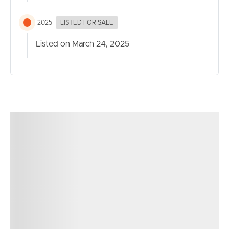
2025
LISTED FOR SALE
Listed on March 24, 2025