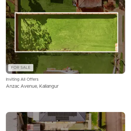
FOR SALE
Inviting All Offers
Anzac Avenue, Kallangur