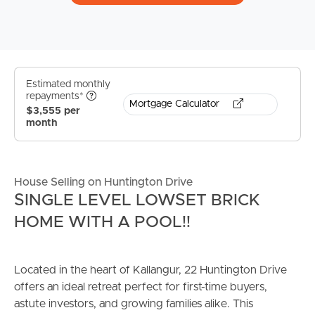
Estimated monthly
repayments*
Mortgage Calculator
$3,555 per
month
House Selling on Huntington Drive
SINGLE LEVEL LOWSET BRICK
HOME WITH A POOL!!
Located in the heart of Kallangur, 22 Huntington Drive
offers an ideal retreat perfect for first-time buyers,
astute investors, and growing families alike. This