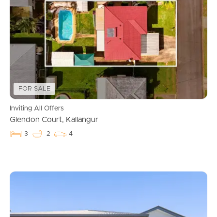
FOR SALE
Inviting All Offers
Glendon Court, Kallangur
3
2
4
Buying & Selling