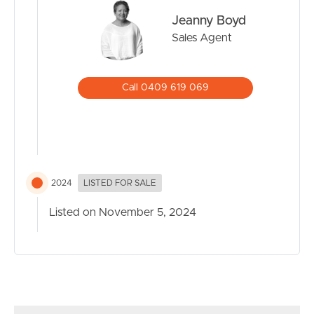
Jeanny Boyd
Sales Agent
Call 0409 619 069
2024
LISTED FOR SALE
Listed on November 5, 2024