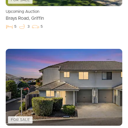
FOR SALE
Upcoming Auction
Brays Road, Griffin
5
3
5
Buying & Selling
Properties For Sale
Commercial Listings
Recently Sold
Find An Agent
Local Suburb Reports
FOR SALE
Get a Property Report