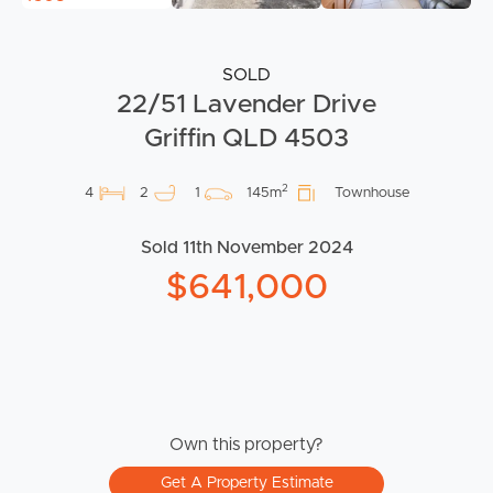
SOLD
22/51 Lavender Drive
Griffin QLD 4503
2
4
2
1
145m
Townhouse
Sold 11th November 2024
$641,000
Own this property?
Get A Property Estimate