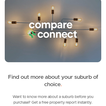
Co
4
2
2
Find out more about your suburb of
SOLD
choice
.
Under Contract
White Ibis Drive, Griffin
Want to know more about a suburb before you
purchase? Get a free property report instantly.
3
2
1