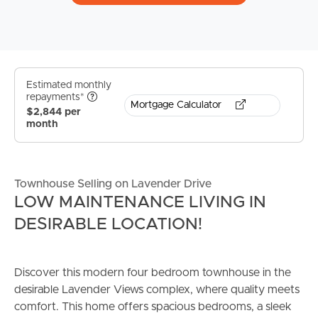
Estimated monthly
repayments*
Mortgage Calculator
$2,844 per
month
Townhouse Selling on Lavender Drive
LOW MAINTENANCE LIVING IN
DESIRABLE LOCATION!
Discover this modern four bedroom townhouse in the
desirable Lavender Views complex, where quality meets
comfort. This home offers spacious bedrooms, a sleek