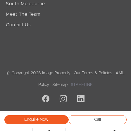
South Melbourne
Meet The Team
Contact Us
© Copyright 2026 Image Property ·
Our Terms & Policies
·
AML
Policy
·
Sitemap
·
STAFFLINK
Enquire Now
Call