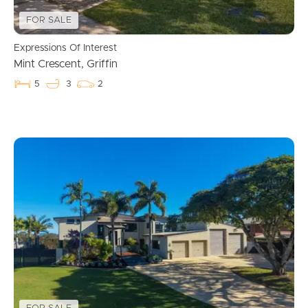
FOR SALE
Expressions Of Interest
Mint Crescent, Griffin
5
3
2