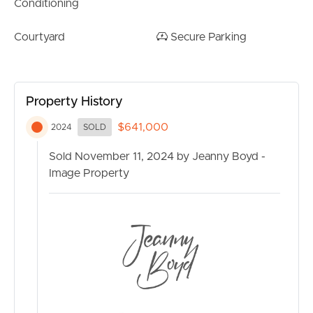
Conditioning
RENT
Courtyard
Secure Parking
MANAGE
CONTACT US
Property History
$641,000
2024
SOLD
Sold November 11, 2024 by Jeanny Boyd -
Image Property