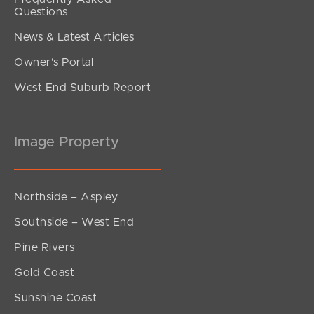
Questions
News & Latest Articles
Owner’s Portal
West End Suburb Report
Image Property
Northside – Aspley
Southside – West End
Pine Rivers
Gold Coast
Sunshine Coast