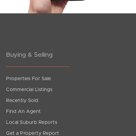
Buying & Selling
Properties For Sale
SOLD
Commercial Listings
Offers Over $769,000
Recently Sold
White Ibis Drive, Griffin
Find An Agent
3
2
1
Local Suburb Reports
Get a Property Report