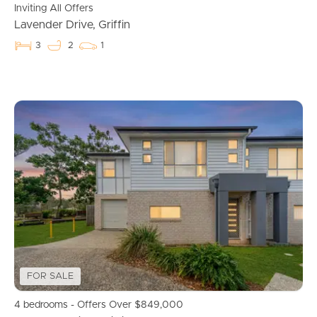
Inviting All Offers
Lavender Drive, Griffin
3
2
1
Landlords & Tenants
Manage My Property
For Rent
Apply For A Property
Leased Properties
Tenant Resources
FOR SALE
News & Resources
4 bedrooms - Offers Over $849,000