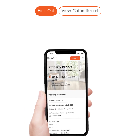
Find Out
View Griffin Report
SOLD
Expressions Of Interest
Lavender Drive, Griffin
3
2
1