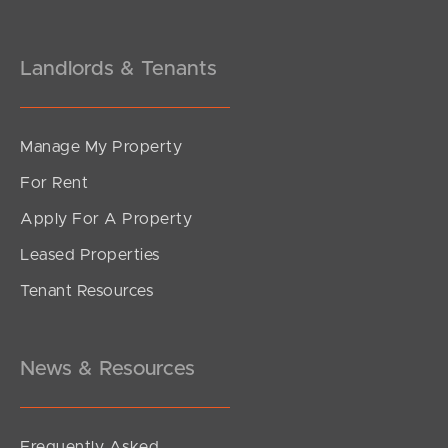
Landlords & Tenants
Manage My Property
For Rent
Apply For A Property
Leased Properties
SOLD
Tenant Resources
Sold by Mel Holloway
Venetian Court, Griffin
4
2
2
News & Resources
Frequently Asked