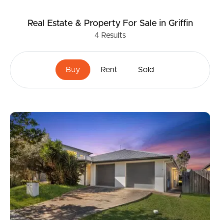
Real Estate & Property
For Sale
in Griffin
4
Results
Buy
Rent
Sold